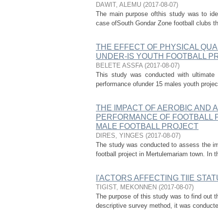
DAWIT, ALEMU
(
2017-08-07
)
The main purpose ofthis study was to iden
case ofSouth Gondar Zone football clubs tha
THE EFFECT OF PHYSICAL QUA
UNDER-IS YOUTH FOOTBALL P
BELETE ASSFA
(
2017-08-07
)
This study was conducted with ultimate ob
performance ofunder 15 males youth project
THE IMPACT OF AEROBIC AND 
PERFORMANCE OF FOOTBALL P
MALE FOOTBALL PROJECT
DIRES, YINGES
(
2017-08-07
)
The study was conducted to assess the imp
football project in Mertulemariam town. In th
I'ACTORS AFFECTING TIlE STA
TIGIST, MEKONNEN
(
2017-08-07
)
The purpose of this study was to find out 
descriptive survey method, it was conducted