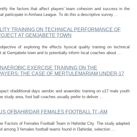
tify the factors that affect players' team cohesion and success in the
t participate in Amhara League. To do this a descriptive survey ...
LITY TRAINING ON TECHNICAL PERFORMANCE OF
ROJECT AT GEMJABETE TOWN
jective of exploring the effects hysical quality training on technical
 at Gemjabete town and to potentially inform local coaches about ...
ANAEROBIC EXERCISE TRAINING ON THE
AYERS: THE CASE OF MERTULEMARIAM UNDER-17
act ofadditional days aerobic and anaerobic training on u17 male youth
e study area, foot ball coaches usually prefer to deliver ...
TUS OFBAHIRDAR FEMALES FOOTBALL TI'.-AM
the Factors of Females Football Team in Hahirdar City. The study adapted
 among 3 females football teams found in l3ahirdar, selection ...