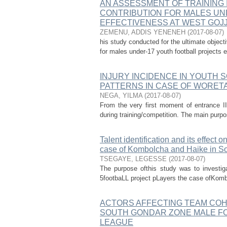
AN ASSESSMENT OF TRAINING 
CONTRIBUTION FOR MALES UN
EFFECTIVENESS AT WEST GOJ
ZEMENU, ADDIS YENENEH
(
2017-08-07
)
his study conducted for the ultimate objec
for males under-17 youth football projects e
INJURY INCIDENCE IN YOUTH 
PATTERNS IN CASE OF WORET
NEGA, YILMA
(
2017-08-07
)
From the very first moment of entrance II
during training/competition. The main purpose
Talent identification and its effect 
case of Kombolcha and Haike in S
TSEGAYE, LEGESSE
(
2017-08-07
)
The purpose ofthis study was to investig
5footbaLL project pLayers the case ofKombo
ACTORS AFFECTING TEAM COH
SOUTH GONDAR ZONE MALE FO
LEAGUE