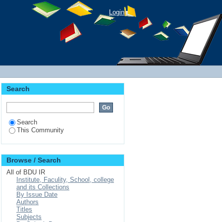
Login
Search
Search
This Community
Browse / Search
All of BDU IR
Institute, Faculity, School, college
and its Collections
By Issue Date
Authors
Titles
Subjects