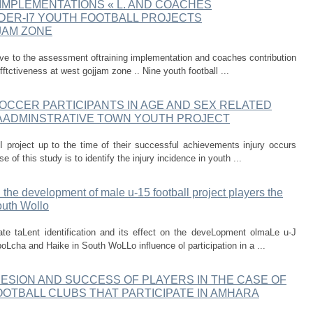
IMPLEMENTATIONS « L. AND COACHES
DER-I7 YOUTH FOOTBALL PROJECTS
JAM ZONE
tive to the assessment oftraining implementation and coaches contribution
fftctiveness at west gojjam zone .. Nine youth football ...
SOCCER PARTICIPANTS IN AGE AND SEX RELATED
AADMINSTRATIVE TOWN YOUTH PROJECT
I project up to the time of their successful achievements injury occurs
 of this study is to identify the injury incidence in youth ...
on the development of male u-15 football project players the
outh Wollo
ate taLent identification and its effect on the deveLopment olmaLe u-J
Lcha and Haike in South WoLLo influence ol participation in a ...
ESION AND SUCCESS OF PLAYERS IN THE CASE OF
OTBALL CLUBS THAT PARTICIPATE IN AMHARA