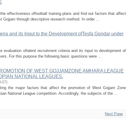
S
he effectiveness offootball training plans and find out factors that affect
st Gojjam through descriptive research method. In order ...
teria and its Input to the Development ofTesfa Gondar under
 evaluation oftalent recruitment criteria and its input to development of
ers. For this purpose the following basic questions were ...
PROMOTION OF WEST GOJJAMZONE AMHARA LEAGUE
OPIAN NATIONAL LEAGUES.
8-07
)
ating the major factors that affect the promotion of West Gojjam Zone
an National League competition. Accordingly, the subjects of the ...
Next Page