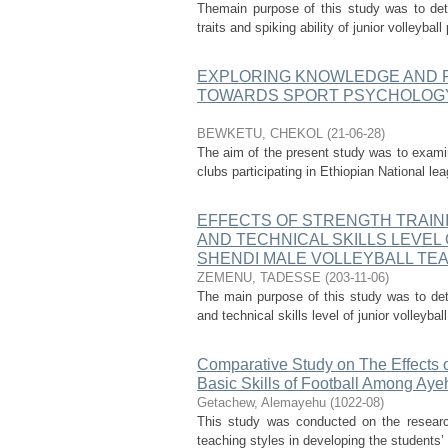
Themain purpose of this study was to dete
traits and spiking ability of junior volleyb
EXPLORING KNOWLEDGE AND 
TOWARDS SPORT PSYCHOLOGY 
BEWKETU, CHEKOL
(
21-06-28
)
The aim of the present study was to exami
clubs participating in Ethiopian National le
EFFECTS OF STRENGTH TRAINI
AND TECHNICAL SKILLS LEVEL 
SHENDI MALE VOLLEYBALL TE
ZEMENU, TADESSE
(
203-11-06
)
The main purpose of this study was to dete
and technical skills level of junior volleyb
Comparative Study on The Effects 
Basic Skills of Football Among Ay
Getachew, Alemayehu
(
1022-08
)
This study was conducted on the researc
teaching styles in developing the students’ 