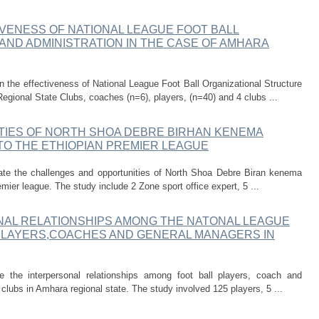
VENESS OF NATIONAL LEAGUE FOOT BALL
AND ADMINISTRATION IN THE CASE OF AMHARA
the effectiveness of National League Foot Ball Organizational Structure
egional State Clubs, coaches (n=6), players, (n=40) and 4 clubs ...
IES OF NORTH SHOA DEBRE BIRHAN KENEMA
TO THE ETHIOPIAN PREMIER LEAGUE
gate the challenges and opportunities of North Shoa Debre Biran kenema
emier league. The study include 2 Zone sport office expert, 5 ...
NAL RELATIONSHIPS AMONG THE NATONAL LEAGUE
 PLAYERS,COACHES AND GENERAL MANAGERS IN
 the interpersonal relationships among foot ball players, coach and
clubs in Amhara regional state. The study involved 125 players, 5 ...