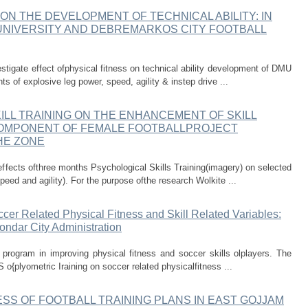
ON THE DEVELOPMENT OF TECHNICAL ABILITY: IN
NIVERSITY AND DEBREMARKOS CITY FOOTBALL
stigate effect ofphysical fitness on technical ability development of DMU
of explosive leg power, speed, agility & instep drive ...
ILL TRAINING ON THE ENHANCEMENT OF SKILL
COMPONENT OF FEMALE FOOTBALLPROJECT
HE ZONE
effects ofthree months Psychological Skills Training(imagery) on selected
peed and agility). For the purpose ofthe research Wolkite ...
ccer Related Physical Fitness and Skill Related Variables:
ndar City Administration
ng program in improving physical fitness and soccer skills olplayers. The
 o{plyometric Iraining on soccer related physicalfitness ...
SS OF FOOTBALL TRAINING PLANS IN EAST GOJJAM