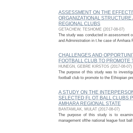
ASSESSMENT ON THE EFFECTI
ORGANIZATIONAL STRUCTURE 
REGIONAL CLUBS
GETACHEW, TESHOME
(
2017-08-07
)
The study was conducted in assessment on 
and Administration in t.he case of Amhara R
CHALLENGES AND OPPORTUNIT
FOOTBALL CLUB TO PROMOTE 
HUNEGN, GEBRE KIRSTOS
(
2017-08-07
)
The purpose of this study was to investi
football club to promote to the Ethiopian pr
A STUDY ON THE INTERPERSO
SELECTED Ft. OT BALL CLUBS
AMHARA REGIONAL STATE
BANTAMLAK, MULAT
(
2017-08-07
)
The purpose of this study is to examine
management ofthe national league foot ball 