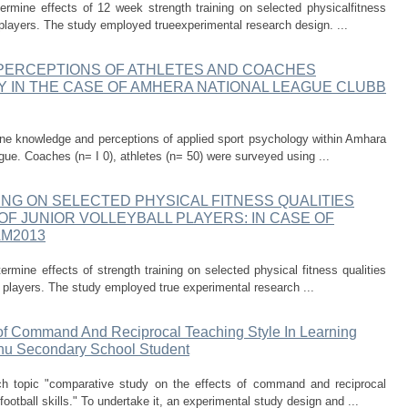
rmine effects of 12 week strength training on selected physicalfitness
all players. The study employed trueexperimental research design. ...
PERCEPTIONS OF ATHLETES AND COACHES
IN THE CASE OF AMHERA NATIONAL LEAGUE CLUBB
ne knowledge and perceptions of applied sport psychology within Amhara
ague. Coaches (n= I 0), athletes (n= 50) were surveyed using ...
NG ON SELECTED PHYSICAL FITNESS QUALITIES
OF JUNIOR VOLLEYBALL PLAYERS: IN CASE OF
AM2013
rmine effects of strength training on selected physical fitness qualities
all players. The study employed true experimental research ...
of Command And Reciprocal Teaching Style In Learning
ehu Secondary School Student
h topic "comparative study on the effects of command and reciprocal
football skills." To undertake it, an experimental study design and ...