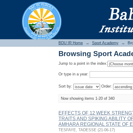
Browsing Sport Acad
BDU IR
BDU IR Home
→
Sport Academy
→
Br
Browsing Sport Acad
Jump to a point in the index:
Or type in a year:
Sort by:
Order:
Now showing items 1-20 of 340
EFFECTS OF 12 WEEK STRENGT
TRAITS AND SPIKING ABILITY 
AMHARA REGIONAL STATE OF E
TESFAYE, TADESSE
(
21-06-17
)