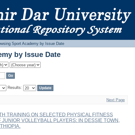
emy by Issue Date
owsing Sport Academy by Issue Date
emy by Issue Date
Results:
Next Page
H TRAINING ON SELECTED PHYSICAL FITNESS
OF JUNIOR VOLLEYBALL PLAYERS: IN DESSIE TOWN,
THIOPIA.