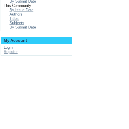
By Submit Date
This Community
By Issue Date
Authors
Titles
Subjects
By Submit Date
My Account
Login
Register