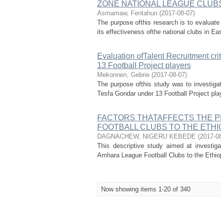
ZONE NATIONAL LEAGUE CLUB
Asmamaw, Fentahun
(
2017-08-07
)
The purpose ofthis research is to evaluate t
its effectiveness ofthe national clubs in Ea
Evaluation ofTalent Recruitment cri
13 Football Project players
Mekonnen, Gebrie
(
2017-08-07
)
The purpose ofthis study was to investigate
Tesfa Gondar under 13 Football Project play
FACTORS THATAFFECTS THE 
FOOTBALL CLUBS TO THE ETHI
DAGNACHEW, NIGERU KEBEDE
(
2017-0
This descriptive study aimed at investig
Amhara League Football Clubs to the Ethiopi
Now showing items 1-20 of 340