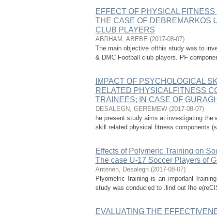
EFFECT OF PHYSICAL FITNESS 
THE CASE OF DEBREMARKOS U
CLUB PLAYERS
ABRHAM, ABEBE
(
2017-08-07
)
The main objective ofthis study was to inve
& DMC Football club players. PF components 
IMPACT OF PSYCHOLOGICAL SK
RELATED PHYSICALFITNESS 
TRAINEES; IN CASE OF GURAG
DESALEGN, GEREMEW
(
2017-08-07
)
he present study aims at investigating the 
skill related physical fitness components (s
Effects of Polymeric Training on So
The case U-17 Soccer Players of Go
Anteneh, Desalegn
(
2017-08-07
)
Plyomelric Iraining is an imporlanl Iraini
study was conducled to .lind out Ihe e(reCIS
EVALUATING THE EFFECTIVENE