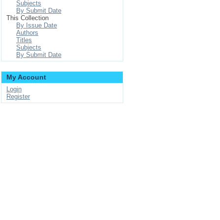
Subjects
By Submit Date
This Collection
By Issue Date
Authors
Titles
Subjects
By Submit Date
My Account
Login
Register