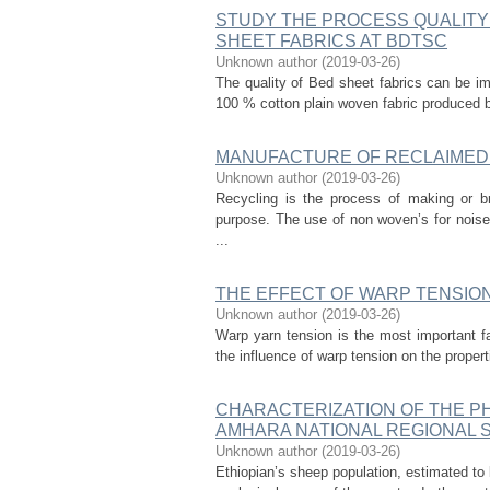
STUDY THE PROCESS QUALITY
SHEET FABRICS AT BDTSC
Unknown author
(
2019-03-26
)
The quality of Bed sheet fabrics can be im
100 % cotton plain woven fabric produced b
MANUFACTURE OF RECLAIMED
Unknown author
(
2019-03-26
)
Recycling is the process of making or br
purpose. The use of non woven’s for noise
...
THE EFFECT OF WARP TENSION
Unknown author
(
2019-03-26
)
Warp yarn tension is the most important fa
the influence of warp tension on the properti
CHARACTERIZATION OF THE PH
AMHARA NATIONAL REGIONAL S
Unknown author
(
2019-03-26
)
Ethiopian’s sheep population, estimated to 