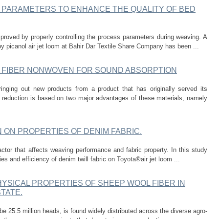
 PARAMETERS TO ENHANCE THE QUALITY OF BED
proved by properly controlling the process parameters during weaving. A
y picanol air jet loom at Bahir Dar Textile Share Company has been ...
 FIBER NONWOVEN FOR SOUND ABSORPTION
inging out new products from a product that has originally served its
 reduction is based on two major advantages of these materials, namely
 ON PROPERTIES OF DENIM FABRIC.
ctor that affects weaving performance and fabric property. In this study
es and efficiency of denim twill fabric on Toyota®air jet loom ...
YSICAL PROPERTIES OF SHEEP WOOL FIBER IN
TATE.
be 25.5 million heads, is found widely distributed across the diverse agro-