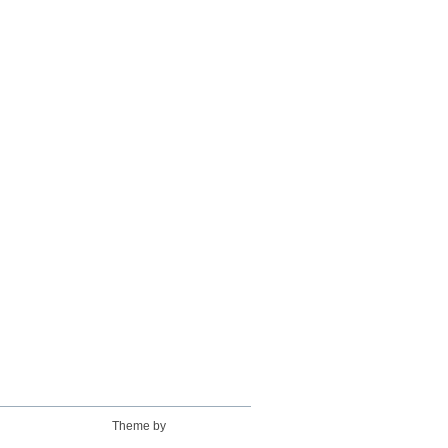
Theme by