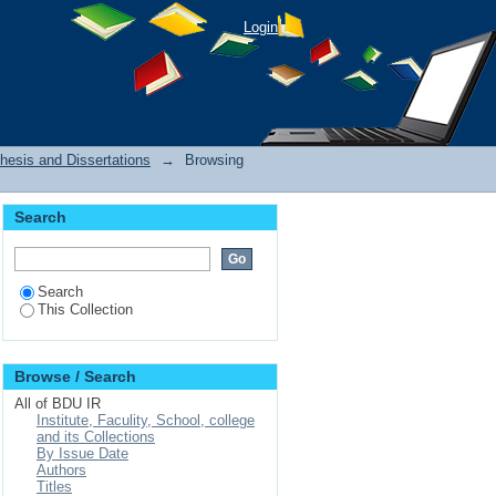
Login
hesis and Dissertations
→
Browsing
Search
Search
This Collection
Browse / Search
All of BDU IR
Institute, Faculity, School, college
and its Collections
By Issue Date
Authors
Titles