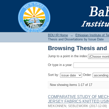
Browsing Thesis and 
BDU IR
BDU IR Home
→
Ethiopian Institute of 
Thesis and Dissertations by Issue Date
Browsing Thesis and 
Jump to a point in the index:
Or type in a year:
Sort by:
Order:
Now showing items 1-17 of 17
COMPARATIVE STUDY OF MECH
JERSEY FABRICS KNITTED USI
MEKONNEN, SEBLEWORK
(
2017-12-09
)