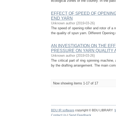
ecological zones of the country. In the pas
EFFECT OF SPEED OF OPENING
END YARN
Unknown author
(
2019-03-26
)
The speed of opening roller and rotor of a
the quality of spun yarn. Different Opening 
AN INVESTIGATION ON THE EFF
PRESSURE ON YARN QUALITY
Unknown author
(
2019-03-26
)
The critical part of ring spinning machine,
by the drafting arrangement. The main compo
Now showing items 1-17 of 17
BDU IR software
copyright © BDU LIBRARY
Contact Us
|
Send Feedback