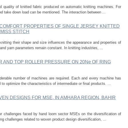
nd quality of knitted fabric produced on automatic knitting machines. For
nd take down load can be mentioned. The interaction between ...
 COMFORT PROPERTIES OF SINGLE JERSEY KNITTED
MISS STITCH
knitting their shape and size influences the appearance and properties of
and yarn parameters remain constant. In knitting industries, ...
R AND TOP ROLLER PRESSURE ON 20Ne OF RING
nsiderable number of machines are required. Each and every machine has
o optimize the characteristics of intermediate or final products. ...
VEN DESIGNS FOR MSE, IN AMHARA REGION, BAHIR
or challenges faced by hand loom sector MSEs on the diversification of
ng challenges related to woven product design diversification, ...