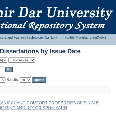
Dissertations by Issue Date
Textile and Fashion Technology (EiTEX)
→
Textile Manufacturing(MSc)
→
T
Dissertations by Issue Date
Results:
ANICAL AND COMFORT PROPERTIES OF SINGLE
NG RING AND ROTOR SPUN YARN