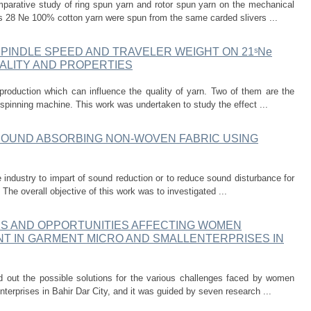
parative study of ring spun yarn and rotor spun yarn on the mechanical
ics 28 Ne 100% cotton yarn were spun from the same carded slivers ...
SPINDLE SPEED AND TRAVELER WEIGHT ON 21ˢNe
ALITY AND PROPERTIES
production which can influence the quality of yarn. Two of them are the
 spinning machine. This work was undertaken to study the effect ...
SOUND ABSORBING NON-WOVEN FABRIC USING
e industry to impart of sound reduction or to reduce sound disturbance for
. The overall objective of this work was to investigated ...
ES AND OPPORTUNITIES AFFECTING WOMEN
 IN GARMENT MICRO AND SMALLENTERPRISES IN
d out the possible solutions for the various challenges faced by women
terprises in Bahir Dar City, and it was guided by seven research ...