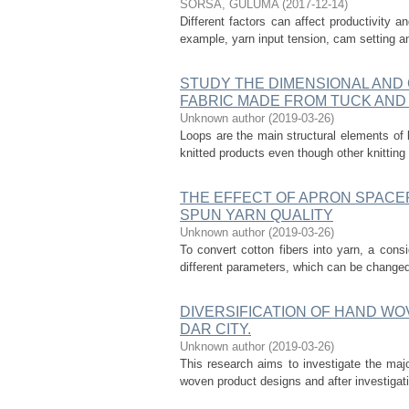
SORSA, GULUMA
(
2017-12-14
)
Different factors can affect productivity a
example, yarn input tension, cam setting a
STUDY THE DIMENSIONAL AND
FABRIC MADE FROM TUCK AND 
Unknown author
(
2019-03-26
)
Loops are the main structural elements of 
knitted products even though other knitting 
THE EFFECT OF APRON SPACE
SPUN YARN QUALITY
Unknown author
(
2019-03-26
)
To convert cotton fibers into yarn, a co
different parameters, which can be changed t
DIVERSIFICATION OF HAND WO
DAR CITY.
Unknown author
(
2019-03-26
)
This research aims to investigate the maj
woven product designs and after investigati