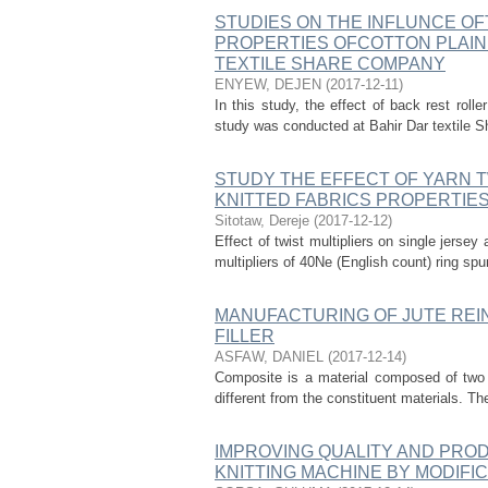
STUDIES ON THE INFLUNCE OF
PROPERTIES OFCOTTON PLAIN 
TEXTILE SHARE COMPANY
ENYEW, DEJEN
(
2017-12-11
)
In this study, the effect of back rest roll
study was conducted at Bahir Dar textile S
STUDY THE EFFECT OF YARN T
KNITTED FABRICS PROPERTIE
Sitotaw, Dereje
(
2017-12-12
)
Effect of twist multipliers on single jersey
multipliers of 40Ne (English count) ring s
MANUFACTURING OF JUTE REI
FILLER
ASFAW, DANIEL
(
2017-12-14
)
Composite is a material composed of two o
different from the constituent materials. Th
IMPROVING QUALITY AND PROD
KNITTING MACHINE BY MODIFI