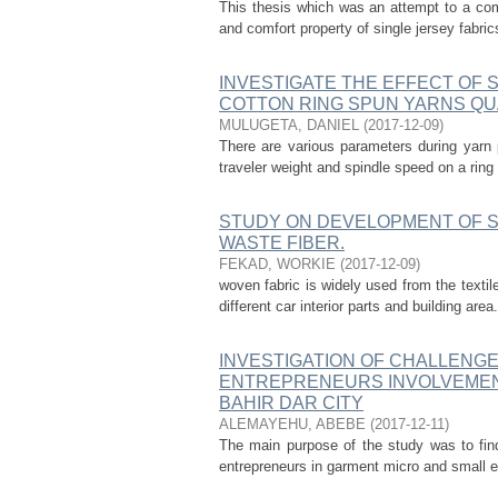
This thesis which was an attempt to a com
and comfort property of single jersey fabr
INVESTIGATE THE EFFECT OF 
COTTON RING SPUN YARNS QU
MULUGETA, DANIEL
(
2017-12-09
)
There are various parameters during yarn 
traveler weight and spindle speed on a ring
STUDY ON DEVELOPMENT OF 
WASTE FIBER.
FEKAD, WORKIE
(
2017-12-09
)
woven fabric is widely used from the textil
different car interior parts and building area
INVESTIGATION OF CHALLENG
ENTREPRENEURS INVOLVEMENT
BAHIR DAR CITY
ALEMAYEHU, ABEBE
(
2017-12-11
)
The main purpose of the study was to fin
entrepreneurs in garment micro and small en