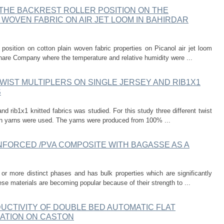
THE BACKREST ROLLER POSITION ON THE
WOVEN FABRIC ON AIR JET LOOM IN BAHIRDAR
er position on cotton plain woven fabric properties on Picanol air jet loom
hare Company where the temperature and relative humidity were ...
WIST MULTIPLERS ON SINGLE JERSEY AND RIB1X1
S
 and rib1x1 knitted fabrics was studied. For this study three different twist
pun yarns were used. The yarns were produced from 100% ...
NFORCED /PVA COMPOSITE WITH BAGASSE AS A
r more distinct phases and has bulk properties which are significantly
ese materials are becoming popular because of their strength to ...
UCTIVITY OF DOUBLE BED AUTOMATIC FLAT
CATION ON CASTON