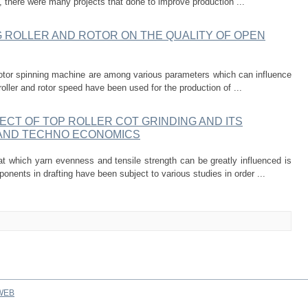
t, there were many projects that done to improve production ...
 ROLLER AND ROTOR ON THE QUALITY OF OPEN
 rotor spinning machine are among various parameters which can influence
roller and rotor speed have been used for the production of ...
ECT OF TOP ROLLER COT GRINDING AND ITS
 AND TECHNO ECONOMICS
 at which yarn evenness and tensile strength can be greatly influenced is
nents in drafting have been subject to various studies in order ...
WEB