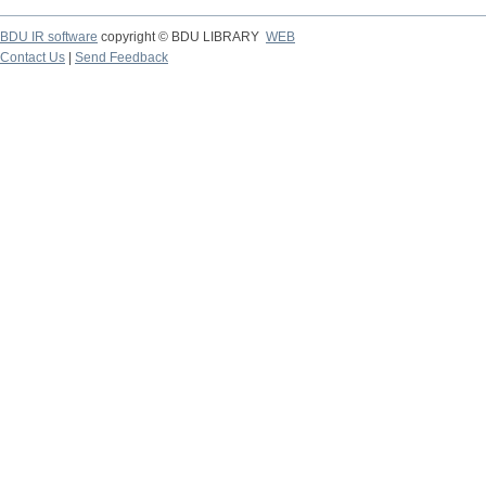
BDU IR software
copyright © BDU LIBRARY
WEB
Contact Us
|
Send Feedback