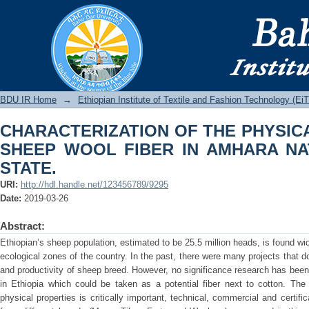
CHARACTERIZATION OF THE PHYSI
IN AMHARA NATIONAL REGIONAL STA
BDU IR
BDU IR Home
→
Ethiopian Institute of Textile and Fashion Technology (Ei
CHARACTERIZATION OF THE PHYSIC
SHEEP WOOL FIBER IN AMHARA NA
STATE.
URI:
http://hdl.handle.net/123456789/9295
Date:
2019-03-26
Abstract:
Ethiopian’s sheep population, estimated to be 25.5 million heads, is found wid
ecological zones of the country. In the past, there were many projects that 
and productivity of sheep breed. However, no significance research has been 
in Ethiopia which could be taken as a potential fiber next to cotton. Th
physical properties is critically important, technical, commercial and certifi