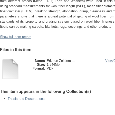
from different breeds (Menz, Tikur, Farta and Washera) were used in this 
using standard measurements for wool fiber length (WFL), mean fiber diameter
fiber diameter (FDCV), breaking strength, elongation, crimp, cleanness and m
parameters shows that there is a great potential of getting of wool fiber fro
standards of its property and grading system based on wool fiber finenes
fibers can be making carpets, blankets, rugs, coverings and other products.
Show full item record
Files in this item
Name:
Erkihun Zelalem ...
View/
Size:
1.844Mb
Format:
PDF
This item appears in the following Collection(s)
Thesis and Dissertations