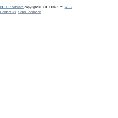
BDU IR software
copyright © BDU LIBRARY
WEB
Contact Us
|
Send Feedback