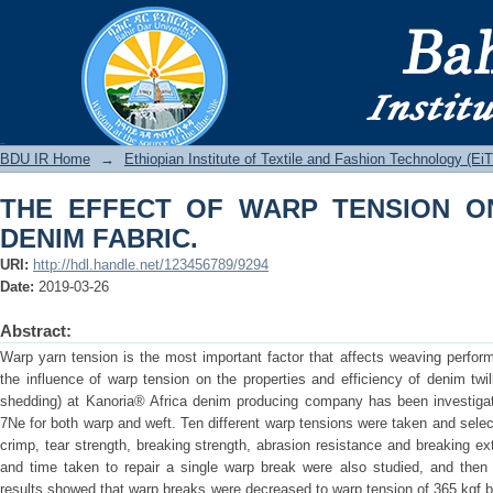
THE EFFECT OF WARP TENSION ON P
BDU IR
BDU IR Home
→
Ethiopian Institute of Textile and Fashion Technology (Ei
THE EFFECT OF WARP TENSION O
DENIM FABRIC.
URI:
http://hdl.handle.net/123456789/9294
Date:
2019-03-26
Abstract:
Warp yarn tension is the most important factor that affects weaving perform
the influence of warp tension on the properties and efficiency of denim twi
shedding) at Kanoria® Africa denim producing company has been investiga
7Ne for both warp and weft. Ten different warp tensions were taken and sele
crimp, tear strength, breaking strength, abrasion resistance and breaking 
and time taken to repair a single warp break were also studied, and then 
results showed that warp breaks were decreased to warp tension of 365 kgf b