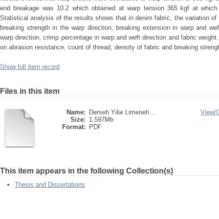
end breakage was 10.2 which obtained at warp tension 365 kgf at whic
Statistical analysis of the results shows that in denim fabric, the variation of
breaking strength in the warp direction, breaking extension in warp and weft
warp direction, crimp percentage in warp and weft direction and fabric weight.
on abrasion resistance, count of thread, density of fabric and breaking strengt
Show full item record
Files in this item
Name:
Derseh Yilie Limeneh ...
View/
Size:
1.597Mb
Format:
PDF
This item appears in the following Collection(s)
Thesis and Dissertations