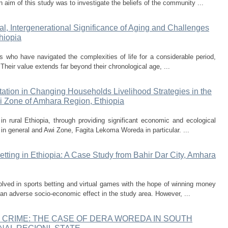
n aim of this study was to investigate the beliefs of the community ...
ral, Intergenerational Significance of Aging and Challenges
hiopia
ls who have navigated the complexities of life for a considerable period,
Their value extends far beyond their chronological age, ...
ation in Changing Households Livelihood Strategies in the
i Zone of Amhara Region, Ethiopia
n rural Ethiopia, through providing significant economic and ecological
n in general and Awi Zone, Fagita Lekoma Woreda in particular. ...
etting in Ethiopia: A Case Study from Bahir Dar City, Amhara
volved in sports betting and virtual games with the hope of winning money
s an adverse socio-economic effect in the study area. However, ...
 CRIME: THE CASE OF DERA WOREDA IN SOUTH