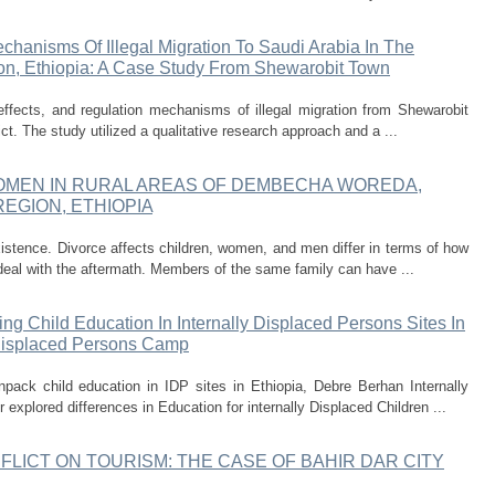
chanisms Of Illegal Migration To Saudi Arabia In The
ion, Ethiopia: A Case Study From Shewarobit Town
ffects, and regulation mechanisms of illegal migration from Shewarobit
ict. The study utilized a qualitative research approach and a ...
WOMEN IN RURAL AREAS OF DEMBECHA WOREDA,
EGION, ETHIOPIA
istence. Divorce affects children, women, and men differ in terms of how
eal with the aftermath. Members of the same family can have ...
g Child Education In Internally Displaced Persons Sites In
 Displaced Persons Camp
pack child education in IDP sites in Ethiopia, Debre Berhan Internally
explored differences in Education for internally Displaced Children ...
FLICT ON TOURISM: THE CASE OF BAHIR DAR CITY