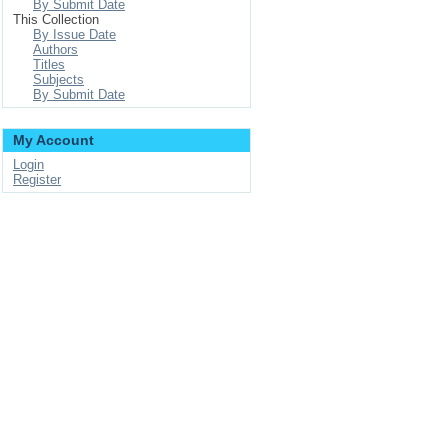
By Submit Date
This Collection
By Issue Date
Authors
Titles
Subjects
By Submit Date
My Account
Login
Register