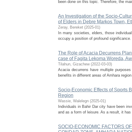
been done on this topic. Therefore, the mai
An Investigation of the Socio-Cultu
of Elders in Debre Markos Town, Et
Zeray, Bereket
(
2025-01
)
In many societies, elders, those individua
occupy a position of profound significance. 
The Role of Acacia Decurrens Plant
case of Fagita Lekoma Woreda, Aw
Tilahun, Gizachew
(
2022-03-03
)
Acacia decurrens have multiple purposes i
benefits in different areas of Amhara regio
Socio-Economic Effects of Sports B
Region
Wassie, Walelegn
(
2025-01
)
Individuals in Bahir Dar city have been in
and as a form of leisure. As a result, it ha
SOCIO-ECONOMIC FACTORS OF