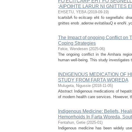
FO ECITCARP EHT FO SEGNELL
;AIPOIHTE LARUR NI GNITTES
EHSETU, YEBA
(
2019-09-19
)
tcartsbA fo ecitcarp eht fo segnellahc dna
gnittes enob .aderow evitatilauQ e enoN .yd
The Impact of ongoing Conflict on
Coping Strategies
Fekie, Wendesen
(
2025-06
)
The ongoing conflict in the Amhara region 
human well-being. This study investigates t
INDIGENOUS MEDICATION OF HE
STUDY FROM FARTA WOREDA
Mulugeta, Nigussie
(
2018-11-05
)
Abstract Indigenous medications of hepati
of modern health care services. However, thi
Indigenous Medicine: Beliefs, Heal
Hemorrhoids In Farta Woreda, Sout
Fentahun, Getie
(
2025-01
)
Indigenous medicine has been widely use