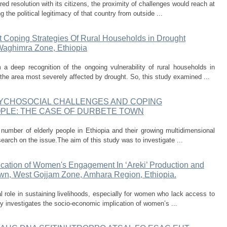
ed resolution with its citizens, the proximity of challenges would reach at
g the political legitimacy of that country from outside ...
 Coping Strategies Of Rural Households in Drought
Waghimra Zone, Ethiopia
 a deep recognition of the ongoing vulnerability of rural households in
 area most severely affected by drought. So, this study examined ...
YCHOSOCIAL CHALLENGES AND COPING
PLE: THE CASE OF DURBETE TOWN
 number of elderly people in Ethiopia and their growing multidimensional
esearch on the issue.The aim of this study was to investigate ...
cation of Women's Engagement In ‘Areki’ Production and
n, West Gojjam Zone, Amhara Region, Ethiopia.
tal role in sustaining livelihoods, especially for women who lack access to
y investigates the socio-economic implication of women’s ...