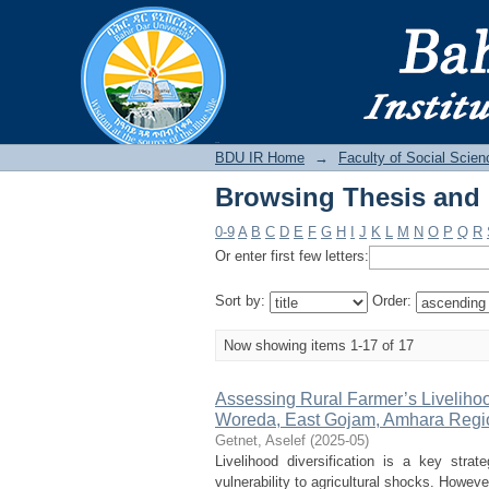
Browsing Thesis and D
BDU IR
BDU IR Home
→
Faculty of Social Scien
Browsing Thesis and D
0-9
A
B
C
D
E
F
G
H
I
J
K
L
M
N
O
P
Q
R
Or enter first few letters:
Sort by:
Order:
Now showing items 1-17 of 17
Assessing Rural Farmer’s Livelihoo
Woreda, East Gojam, Amhara Regio
Getnet, Aselef
(
2025-05
)
Livelihood diversification is a key stra
vulnerability to agricultural shocks. However