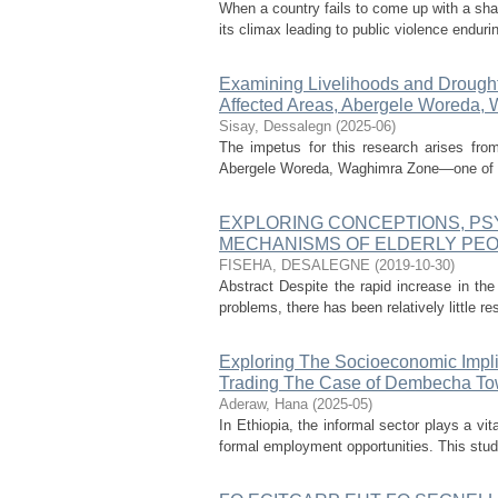
When a country fails to come up with a shar
its climax leading to public violence endurin
Examining Livelihoods and Drought
Affected Areas, Abergele Woreda, 
Sisay, Dessalegn
(
2025-06
)
The impetus for this research arises from
Abergele Woreda, Waghimra Zone—one of the
EXPLORING CONCEPTIONS, PS
MECHANISMS OF ELDERLY PEO
FISEHA, DESALEGNE
(
2019-10-30
)
Abstract Despite the rapid increase in the
problems, there has been relatively little r
Exploring The Socioeconomic Impli
Trading The Case of Dembecha Tow
Aderaw, Hana
(
2025-05
)
In Ethiopia, the informal sector plays a vi
formal employment opportunities. This stud