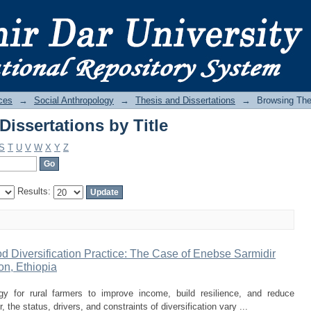
issertations by Title
ces
→
Social Anthropology
→
Thesis and Dissertations
→
Browsing Thes
issertations by Title
S
T
U
V
W
X
Y
Z
Results:
d Diversification Practice: The Case of Enebse Sarmidir
n, Ethiopia
tegy for rural farmers to improve income, build resilience, and reduce
, the status, drivers, and constraints of diversification vary ...