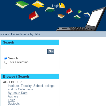
Login
is and Dissertations by Title
Search
Search
This Collection
Browse / Search
All of BDU IR
Institute, Faculity, School, college
and its Collections
By Issue Date
Authors
Titles
Subjects