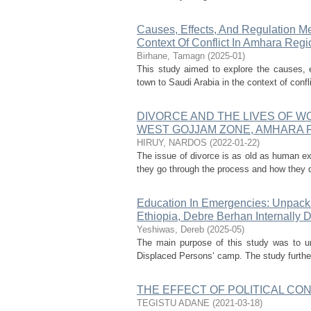
Causes, Effects, And Regulation Me
Context Of Conflict In Amhara Reg
Birhane, Tamagn
(
2025-01
)
This study aimed to explore the causes, e
town to Saudi Arabia in the context of confl
DIVORCE AND THE LIVES OF 
WEST GOJJAM ZONE, AMHARA R
HIRUY, NARDOS
(
2022-01-22
)
The issue of divorce is as old as human ex
they go through the process and how they d
Education In Emergencies: Unpackin
Ethiopia, Debre Berhan Internally
Yeshiwas, Dereb
(
2025-05
)
The main purpose of this study was to un
Displaced Persons‘ camp. The study further 
THE EFFECT OF POLITICAL CON
TEGISTU ADANE
(
2021-03-18
)