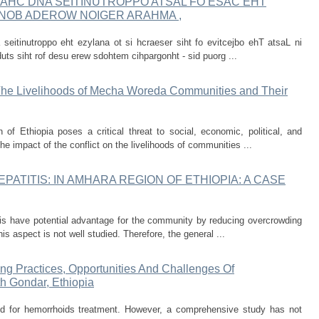
AHC DNA SEITINUTROPPO ATSAL FO ESAC EHT
 ENOB ADEROW NOIGER ARAHMA ,
 seitinutroppo eht ezylana ot si hcraeser siht fo evitcejbo ehT atsaL ni
uts siht rof desu erew sdohtem cihpargonht - sid puorg ...
 The Livelihoods of Mecha Woreda Communities and Their
of Ethiopia poses a critical threat to social, economic, political, and
he impact of the conflict on the livelihoods of communities ...
PATITIS: IN AMHARA REGION OF ETHIOPIA: A CASE
tis have potential advantage for the community by reducing overcrowding
s aspect is not well studied. Therefore, the general ...
ing Practices, Opportunities And Challenges Of
h Gondar, Ethiopia
d for hemorrhoids treatment. However, a comprehensive study has not