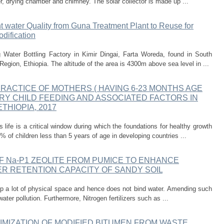
er, drying chamber and chimney. The solar collector is made up ...
nt water Quality from Guna Treatment Plant to Reuse for
dification
Water Bottling Factory in Kimir Dingai, Farta Woreda, found in South
gion, Ethiopia. The altitude of the area is 4300m above sea level in ...
PRACTICE OF MOTHERS ( HAVING 6-23 MONTHS AGE
RY CHILD FEEDING AND ASSOCIATED FACTORS IN
HIOPIA, 2017
s life is a critical window during which the foundations for healthy growth
 of children less than 5 years of age in developing countries ...
 Na-P1 ZEOLITE FROM PUMICE TO ENHANCE
R RETENTION CAPACITY OF SANDY SOIL
up a lot of physical space and hence does not bind water. Amending such
 water pollution. Furthermore, Nitrogen fertilizers such as ...
MIZATION OF MODIFIED BITUMEN FROM WASTE