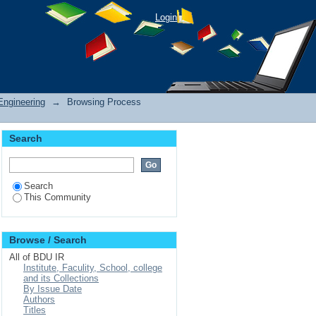
Login
Engineering
→
Browsing Process
Search
Search
This Community
Browse / Search
All of BDU IR
Institute, Faculity, School, college
and its Collections
By Issue Date
Authors
Titles