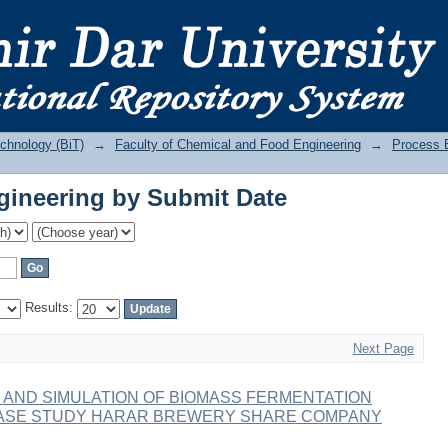
ineering by Submit Date
echnology (BiT)
→
Faculty of Chemical and Food Engineering
→
Process 
ineering by Submit Date
Results:
Next Page
 AND SIMULATION OF BIOMASS FERMENTATION
CASE STUDY HARAR BREWERY SHARE COMPANY