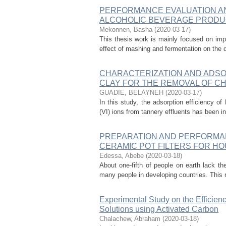
PERFORMANCE EVALUATION AND
ALCOHOLIC BEVERAGE PRODU
Mekonnen, Basha
(
2020-03-17
)
This thesis work is mainly focused on impr
effect of mashing and fermentation on the q
CHARACTERIZATION AND ADSO
CLAY FOR THE REMOVAL OF C
GUADIE, BELAYNEH
(
2020-03-17
)
In this study, the adsorption efficiency of
(VI) ions from tannery effluents has been i
PREPARATION AND PERFORMAN
CERAMIC POT FILTERS FOR H
Edessa, Abebe
(
2020-03-18
)
About one-fifth of people on earth lack th
many people in developing countries. This r
Experimental Study on the Efficien
Solutions using Activated Carbon
Chalachew, Abraham
(
2020-03-18
)