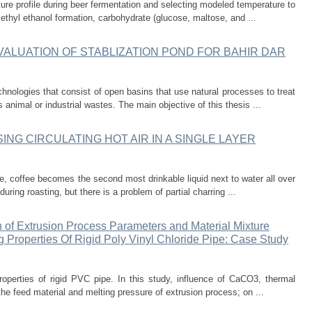
re profile during beer fermentation and selecting modeled temperature to
ethyl ethanol formation, carbohydrate (glucose, maltose, and ...
ALUATION OF STABLIZATION POND FOR BAHIR DAR
chnologies that consist of open basins that use natural processes to treat
animal or industrial wastes. The main objective of this thesis ...
NG CIRCULATING HOT AIR IN A SINGLE LAYER
re, coffee becomes the second most drinkable liquid next to water all over
ring roasting, but there is a problem of partial charring ...
 of Extrusion Process Parameters and Material Mixture
 Properties Of Rigid Poly Vinyl Chloride Pipe: Case Study
operties of rigid PVC pipe. In this study, influence of CaCO3, thermal
the feed material and melting pressure of extrusion process; on ...