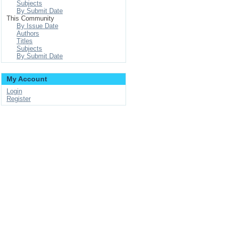
Subjects
By Submit Date
This Community
By Issue Date
Authors
Titles
Subjects
By Submit Date
My Account
Login
Register