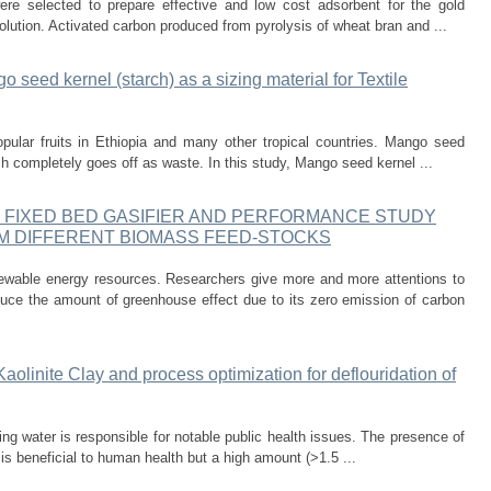
re selected to prepare effective and low cost adsorbent for the gold
solution. Activated carbon produced from pyrolysis of wheat bran and ...
 seed kernel (starch) as a sizing material for Textile
pular fruits in Ethiopia and many other tropical countries. Mango seed
ich completely goes off as waste. In this study, Mango seed kernel ...
F FIXED BED GASIFIER AND PERFORMANCE STUDY
M DIFFERENT BIOMASS FEED-STOCKS
ewable energy resources. Researchers give more and more attentions to
duce the amount of greenhouse effect due to its zero emission of carbon
aolinite Clay and process optimization for deflouridation of
king water is responsible for notable public health issues. The presence of
 is beneficial to human health but a high amount (>1.5 ...