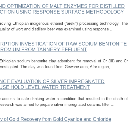
 OPTIMIZATION OF MALT ENZYMES FOR DISTILLED
CTION USING RESPONSE SURFACE METHODOLOGY
oving Ethiopian indigenous ethanol (“areki”) processing technology. The
uality of wort and distillery beer was examined using response ...
RPTION INVESTIGATION OF RAW SODIUM BENTONITE
HROMIUM FROM TANNERY EFFLUENT
 Ethiopian sodium bentonite clay adsorbent for removal of Cr (III) and Cr
nvestigated. The clay was found from Gewane area, Afar region, ...
CE EVALUATION OF SILVER IMPREGNATED
OUSE HOLD LEVEL WATER TREATMENT
e access to safe drinking water a condition that resulted in the death of
esearch was aimed to prepare silver impregnated ceramic filter ...
cy of Gold Recovery from Gold Cyanide and Chloride