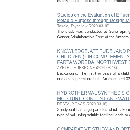
mainly consists of a solar collector/absorb
Studies on the Evaluation of Efflue
Potable Purpose through Design Mo
Takele, Tayachew
(
2020-03-18
)
The study was conducted at Guna Spring 
Gondar Administrative Zone of the Amhara Re
KNOWLEDGE, ATTITUDE , AND 
CHILDREN ) ON COMPLEMENTA
FARTA WOREDA, NORTHWEST ET
AYELE, TAREKEGNE
(
2020-03-18
)
Background: The first two years of a child’
and development are built. An estimated 32%
HYDROTHERMAL SYNTHESIS OF
MOISTURE CONTENT AND WATE
DESTA, YONAS
(
2020-03-18
)
Sandy soil has large particles which take 
type of soil using soluble fertilizer leads to
COMPARATIVE STUDY AND OPTI