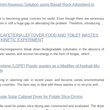
rom Aqueous Solution using Basalt Rock Adsorbent in
t is becoming great concern for world. Even though there are enormous
e is still a huge gap on alleviating the problem. Therefore, introducing ...
 CAFETERIA LEFTOVER FOOD AND TOILET WASTES
 KINETIC EXPERIMENT
h microorganisms break down biodegradable substrates in the absence of
anic wastes and recover bio-energy in the form of biogas, which ...
hylene (LDPE) Plastic wastes as a Modifier of Asphalt Mix
ty
sing in alarming rate in recent years and became series environmental
countries. The best way to deal with these wastes is to recycle and ...
de Solar Cabinet Dryer for Potato Slice Drying
be used for potato slice drying was constructed and evaluated. The dryer