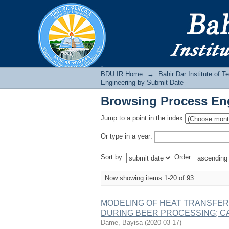
Browsing Process Eng
BDU IR
BDU IR Home
→
Bahir Dar Institute of T
Engineering by Submit Date
Browsing Process Eng
Jump to a point in the index:
Or type in a year:
Sort by:
Order:
Now showing items 1-20 of 93
MODELING OF HEAT TRANSFER
DURING BEER PROCESSING; 
Dame, Bayisa
(
2020-03-17
)