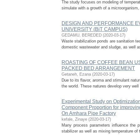
The study focuses on modeling of temperatu
simulate with a growth of a microorganism, 
DESIGN AND PERFORMANCE EV
UNIVERSITY (BiT CAMPUS)
GEDAMU, BEREDED
(
2020-03-17
)
Waste stabilization ponds are sanitation te
domestic wastewater and sludge, as well as 
ROASTING OF COFFEE BEAN USI
PACKED BED ARRANGEMENT
Getaneh, Ezana
(
2020-03-17
)
Due to its flavor, aroma and stimulant natu
the world. These natures develop very well du
Experimental Study on Optimization
Component Proportion for improving
On Amhara Pipe Factory
kefale, Zinaye
(
2020-03-17
)
Many process parameters influence the pr
stabilizer as well as mixing temperature of 