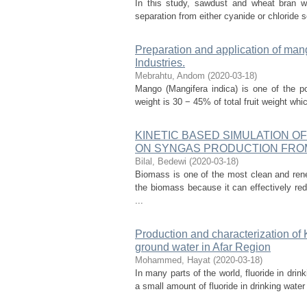
In this study, sawdust and wheat bran we
separation from either cyanide or chloride 
Preparation and application of mango
Industries.
Mebrahtu, Andom
(
2020-03-18
)
Mango (Mangifera indica) is one of the po
weight is 30 − 45% of total fruit weight wh
KINETIC BASED SIMULATION O
ON SYNGAS PRODUCTION FRO
Bilal, Bedewi
(
2020-03-18
)
Biomass is one of the most clean and ren
the biomass because it can effectively re
...
Production and characterization of K
ground water in Afar Region
Mohammed, Hayat
(
2020-03-18
)
In many parts of the world, fluoride in drin
a small amount of fluoride in drinking water