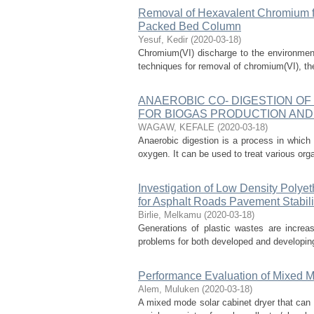
Removal of Hexavalent Chromium f
Packed Bed Column
Yesuf, Kedir
(
2020-03-18
)
Chromium(VI) discharge to the environmen
techniques for removal of chromium(VI), ther
ANAEROBIC CO- DIGESTION OF
FOR BIOGAS PRODUCTION AND
WAGAW, KEFALE
(
2020-03-18
)
Anaerobic digestion is a process in whic
oxygen. It can be used to treat various org
Investigation of Low Density Polyet
for Asphalt Roads Pavement Stabili
Birlie, Melkamu
(
2020-03-18
)
Generations of plastic wastes are increa
problems for both developed and developing 
Performance Evaluation of Mixed Mo
Alem, Muluken
(
2020-03-18
)
A mixed mode solar cabinet dryer that can 