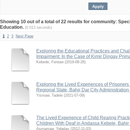
Showing 10 out of a total of 22 results for community: Spec
Education.
(0.013 seconds)
1
2
3
Next Page
Exploring the Educational Practices and Chal
Impairment: In the Case of Kimir Dingay Prim
Kebede, Fentaw
(
2019-08-28
)
Exploring the Lived Experiences of Prisoners 
Regional State, Bahir Dar City Administratio
Yismaw, Tadele
(
2021-07-09
)
The Lived Experience of Child Rearing Pract
Children With Deaf in Andassa Kebele, Bahir 
Asmamaw, Yebelay
(
2012-11-03
)