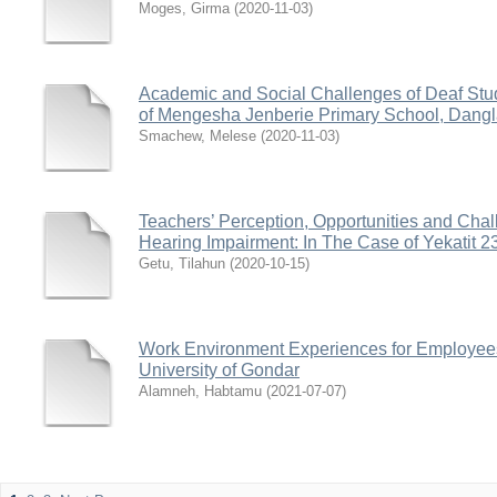
Moges, Girma
(
2020-11-03
)
Academic and Social Challenges of Deaf Stud
of Mengesha Jenberie Primary School, Dang
Smachew, Melese
(
2020-11-03
)
Teachers’ Perception, Opportunities and Chal
Hearing Impairment: In The Case of Yekatit 2
Getu, Tilahun
(
2020-10-15
)
Work Environment Experiences for Employees
University of Gondar
Alamneh, Habtamu
(
2021-07-07
)