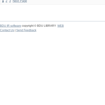
1
2
3
Next Page
BDU IR software
copyright © BDU LIBRARY
WEB
Contact Us
|
Send Feedback