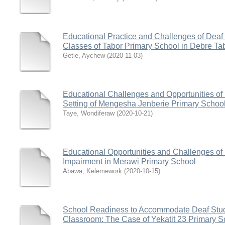
Educational Practice and Challenges of Deaf 
Classes of Tabor Primary School in Debre Ta
Getie, Aychew
(
2020-11-03
)
Educational Challenges and Opportunities of 
Setting of Mengesha Jenberie Primary Schoo
Taye, Wondiferaw
(
2020-10-21
)
Educational Opportunities and Challenges of
Impairment in Merawi Primary School
Abawa, Kelemework
(
2020-10-15
)
School Readiness to Accommodate Deaf Stude
Classroom: The Case of Yekatit 23 Primary Sc