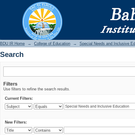
Search
BDU IR
BDU IR Home
→
College of Education
→
Special Needs and Inclusive E
Search
Filters
Use filters to refine the search results.
Current Filters:
New Filters: