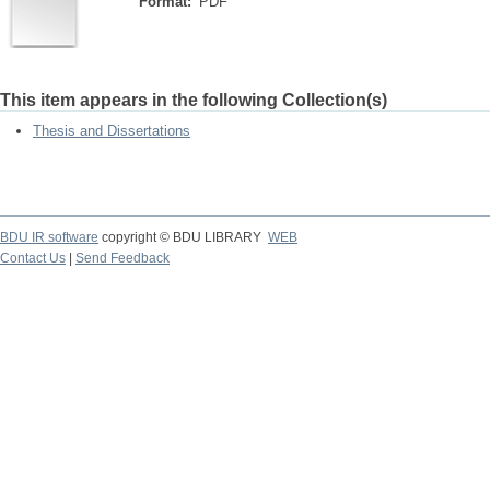
Format:
PDF
This item appears in the following Collection(s)
Thesis and Dissertations
BDU IR software
copyright © BDU LIBRARY
WEB
Contact Us
|
Send Feedback