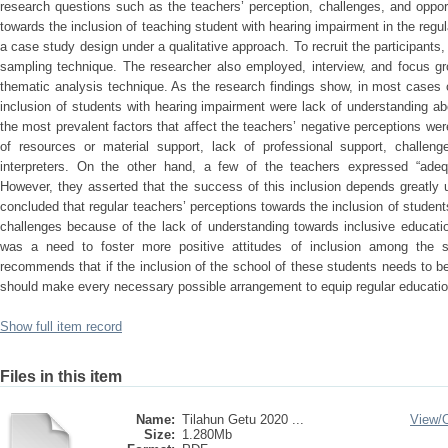
research questions such as the teachers’ perception, challenges, and opport
towards the inclusion of teaching student with hearing impairment in the reg
a case study design under a qualitative approach. To recruit the participant
sampling technique. The researcher also employed, interview, and focus gr
thematic analysis technique. As the research findings show, in most cases 
inclusion of students with hearing impairment were lack of understanding abo
the most prevalent factors that affect the teachers’ negative perceptions were
of resources or material support, lack of professional support, challenge
interpreters. On the other hand, a few of the teachers expressed “adequ
However, they asserted that the success of this inclusion depends greatly
concluded that regular teachers’ perceptions towards the inclusion of student
challenges because of the lack of understanding towards inclusive educat
was a need to foster more positive attitudes of inclusion among the s
recommends that if the inclusion of the school of these students needs to 
should make every necessary possible arrangement to equip regular educatio
Show full item record
Files in this item
Name:
Tilahun Getu 2020 ...
View/
Size:
1.280Mb