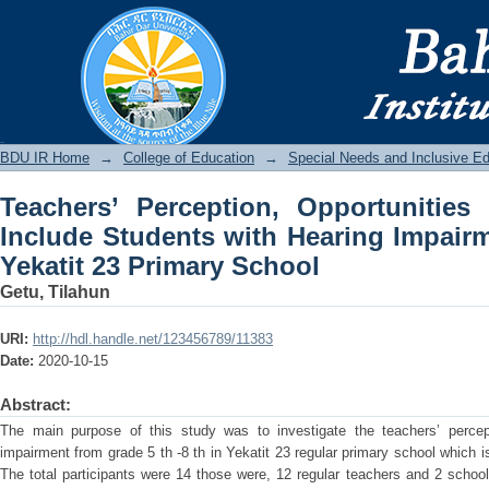
Teachers’ Perception, Opportunities
Hearing Impairment: In The Case of Yek
BDU IR
BDU IR Home
→
College of Education
→
Special Needs and Inclusive E
Teachers’ Perception, Opportunities
Include Students with Hearing Impairm
Yekatit 23 Primary School
Getu, Tilahun
URI:
http://hdl.handle.net/123456789/11383
Date:
2020-10-15
Abstract:
The main purpose of this study was to investigate the teachers’ percept
impairment from grade 5 th -8 th in Yekatit 23 regular primary school which is
The total participants were 14 those were, 12 regular teachers and 2 school