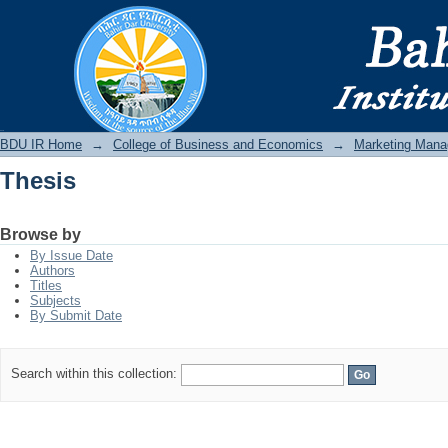
Thesis
BDU IR
BDU IR Home
→
College of Business and Economics
→
Marketing Man
Thesis
Browse by
By Issue Date
Authors
Titles
Subjects
By Submit Date
Search within this collection: