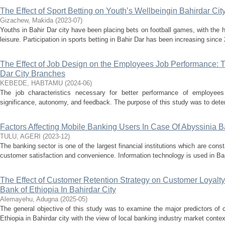
The Effect of Sport Betting on Youth’s Wellbeingin Bahirdar Cit
Gizachew, Makida
(
2023-07
)
Youths in Bahir Dar city have been placing bets on football games, with the
leisure. Participation in sports betting in Bahir Dar has been increasing since 
The Effect of Job Design on the Employees Job Performance: 
Dar City Branches
KEBEDE, HABTAMU
(
2024-06
)
The job characteristics necessary for better performance of employees a
significance, autonomy, and feedback. The purpose of this study was to determ
Factors Affecting Mobile Banking Users In Case Of Abyssinia
TULU, AGERI
(
2023-12
)
The banking sector is one of the largest financial institutions which are cons
customer satisfaction and convenience. Information technology is used in Bank
The Effect of Customer Retention Strategy on Customer Loyalt
Bank of Ethiopia In Bahirdar City
Alemayehu, Adugna
(
2025-05
)
The general objective of this study was to examine the major predictors of
Ethiopia in Bahirdar city with the view of local banking industry market context.