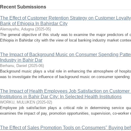
Recent Submissions
The Effect of Customer Retention Strategy on Customer Loyalt
Bank of Ethiopia In Bahirdar City
Alemayehu, Adugna
(
2025-05
)
The general objective of this study was to examine the major predictors of
Ethiopia in Bahirdar city with the view of local banking industry market context.
The Impact of Background Music on Consumer Spending Pattern
Industry in Bahir Dar
Berhanu, Daniel
(
2025-06
)
Background music plays a vital role in enhancing the atmosphere of hospita
was to investigate the influence of background music on consumer spending pat
The Impact of Health Employees Job Satisfaction on Customer S
Institutions in Bahir Dar City: In Selected Health Institutions
WORKU, MULUKEN
(
2025-02
)
Employee job satisfaction plays a critical role in determining service qua
examines the impact of pay, promotion opportunities, supervision, co-worker r
The Effect of Sales Promotion Tools on Consumers" Buying beh