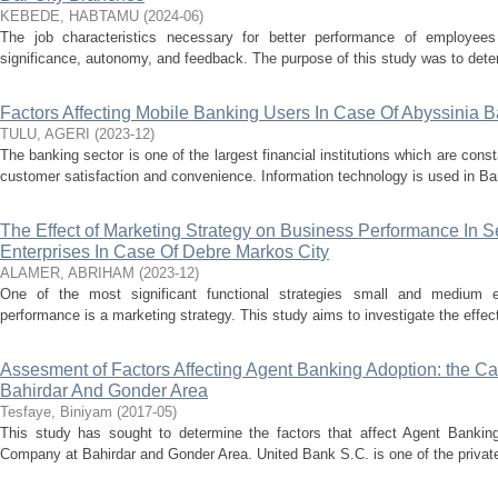
KEBEDE, HABTAMU
(
2024-06
)
The job characteristics necessary for better performance of employees a
significance, autonomy, and feedback. The purpose of this study was to determ
Factors Affecting Mobile Banking Users In Case Of Abyssinia
TULU, AGERI
(
2023-12
)
The banking sector is one of the largest financial institutions which are cons
customer satisfaction and convenience. Information technology is used in Bank
The Effect of Marketing Strategy on Business Performance In 
Enterprises In Case Of Debre Markos City
ALAMER, ABRIHAM
(
2023-12
)
One of the most significant functional strategies small and medium 
performance is a marketing strategy. This study aims to investigate the effec
Assesment of Factors Affecting Agent Banking Adoption: the Ca
Bahirdar And Gonder Area
Tesfaye, Biniyam
(
2017-05
)
This study has sought to determine the factors that affect Agent Bankin
Company at Bahirdar and Gonder Area. United Bank S.C. is one of the private