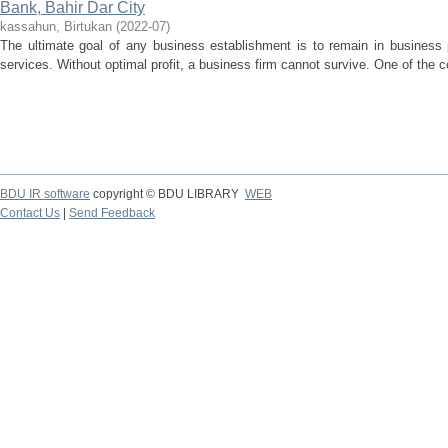
Bank, Bahir Dar City
kassahun, Birtukan
(
2022-07
)
The ultimate goal of any business establishment is to remain in business p
services. Without optimal profit, a business firm cannot survive. One of the co
BDU IR software
copyright © BDU LIBRARY
WEB
Contact Us
|
Send Feedback