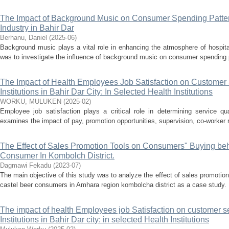
The Impact of Background Music on Consumer Spending Pattern
Industry in Bahir Dar
Berhanu, Daniel
(
2025-06
)
Background music plays a vital role in enhancing the atmosphere of hospita
was to investigate the influence of background music on consumer spending pat
The Impact of Health Employees Job Satisfaction on Customer S
Institutions in Bahir Dar City: In Selected Health Institutions
WORKU, MULUKEN
(
2025-02
)
Employee job satisfaction plays a critical role in determining service qua
examines the impact of pay, promotion opportunities, supervision, co-worker r
The Effect of Sales Promotion Tools on Consumers" Buying beh
Consumer In Kombolch District.
Dagmawi Fekadu
(
2023-07
)
The main objective of this study was to analyze the effect of sales promotio
castel beer consumers in Amhara region kombolcha district as a case study. F
The impact of health Employees job Satisfaction on customer se
Institutions in Bahir Dar city: in selected Health Institutions