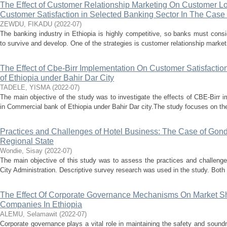
The Effect of Customer Relationship Marketing On Customer Lo
Customer Satisfaction in Selected Banking Sector In The Case 
ZEWDU, FIKADU
(
2022-07
)
The banking industry in Ethiopia is highly competitive, so banks must consi
to survive and develop. One of the strategies is customer relationship marketi
The Effect of Cbe-Birr Implementation On Customer Satisfacti
of Ethiopia under Bahir Dar City
TADELE, YISMA
(
2022-07
)
The main objective of the study was to investigate the effects of CBE-Birr 
in Commercial bank of Ethiopia under Bahir Dar city.The study focuses on the
Practices and Challenges of Hotel Business: The Case of Gond
Regional State
Wondie, Sisay
(
2022-07
)
The main objective of this study was to assess the practices and challenge
City Administration. Descriptive survey research was used in the study. Both q
The Effect Of Corporate Governance Mechanisms On Market Sh
Companies In Ethiopia
ALEMU, Selamawit
(
2022-07
)
Corporate governance plays a vital role in maintaining the safety and sound