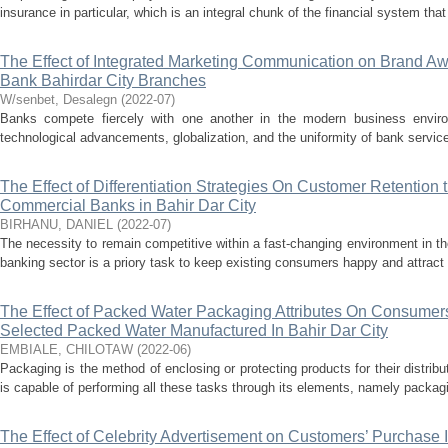
insurance in particular, which is an integral chunk of the financial system that
The Effect of Integrated Marketing Communication on Brand A
Bank Bahirdar City Branches
W/senbet, Desalegn
(
2022-07
)
Banks compete fiercely with one another in the modern business enviro
technological advancements, globalization, and the uniformity of bank services
The Effect of Differentiation Strategies On Customer Retention
Commercial Banks in Bahir Dar City
BIRHANU, DANIEL
(
2022-07
)
The necessity to remain competitive within a fast-changing environment in the
banking sector is a priory task to keep existing consumers happy and attract
The Effect of Packed Water Packaging Attributes On Consumers
Selected Packed Water Manufactured In Bahir Dar City
EMBIALE, CHILOTAW
(
2022-06
)
Packaging is the method of enclosing or protecting products for their distrib
is capable of performing all these tasks through its elements, namely packagi
The Effect of Celebrity Advertisement on Customers’ Purchase 