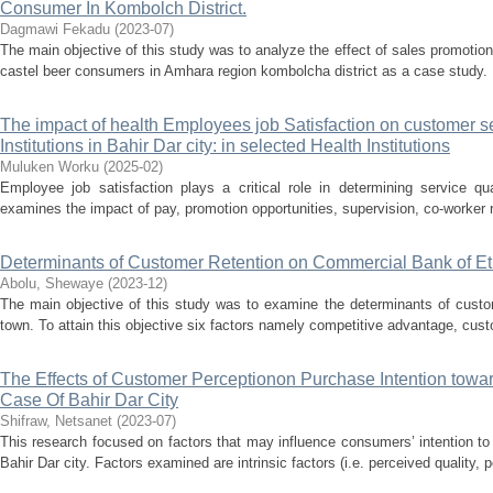
Consumer In Kombolch District.
Dagmawi Fekadu
(
2023-07
)
The main objective of this study was to analyze the effect of sales promotio
castel beer consumers in Amhara region kombolcha district as a case study. F
The impact of health Employees job Satisfaction on customer se
Institutions in Bahir Dar city: in selected Health Institutions
Muluken Worku
(
2025-02
)
Employee job satisfaction plays a critical role in determining service qua
examines the impact of pay, promotion opportunities, supervision, co-worker r
Determinants of Customer Retention on Commercial Bank of E
Abolu, Shewaye
(
2023-12
)
The main objective of this study was to examine the determinants of cus
town. To attain this objective six factors namely competitive advantage, custo
The Effects of Customer Perceptionon Purchase Intention towar
Case Of Bahir Dar City
Shifraw, Netsanet
(
2023-07
)
This research focused on factors that may influence consumers’ intention to
Bahir Dar city. Factors examined are intrinsic factors (i.e. perceived quality, 