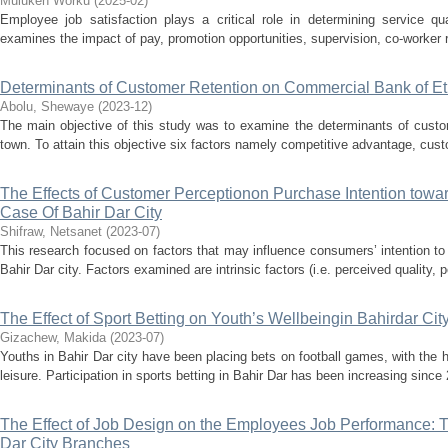
Muluken Worku
(
2025-02
)
Employee job satisfaction plays a critical role in determining service qua
examines the impact of pay, promotion opportunities, supervision, co-worker r
Determinants of Customer Retention on Commercial Bank of E
Abolu, Shewaye
(
2023-12
)
The main objective of this study was to examine the determinants of cus
town. To attain this objective six factors namely competitive advantage, custo
The Effects of Customer Perceptionon Purchase Intention towar
Case Of Bahir Dar City
Shifraw, Netsanet
(
2023-07
)
This research focused on factors that may influence consumers’ intention to
Bahir Dar city. Factors examined are intrinsic factors (i.e. perceived quality, 
The Effect of Sport Betting on Youth’s Wellbeingin Bahirdar Cit
Gizachew, Makida
(
2023-07
)
Youths in Bahir Dar city have been placing bets on football games, with the
leisure. Participation in sports betting in Bahir Dar has been increasing since 
The Effect of Job Design on the Employees Job Performance: 
Dar City Branches