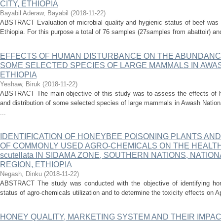
CITY, ETHIOPIA
Bayabil Aderaw, Bayabil
(
2018-11-22
)
ABSTRACT Evaluation of microbial quality and hygienic status of beef was 
Ethiopia. For this purpose a total of 76 samples (27samples from abattoir) a
EFFECTS OF HUMAN DISTURBANCE ON THE ABUNDANCE
SOME SELECTED SPECIES OF LARGE MAMMALS IN AWAS
ETHIOPIA
Yeshaw, Biruk
(
2018-11-22
)
ABSTRACT The main objective of this study was to assess the effects of 
and distribution of some selected species of large mammals in Awash Natio
...
IDENTIFICATION OF HONEYBEE POISONING PLANTS AN
OF COMMONLY USED AGRO-CHEMICALS ON THE HEALTH ST
scutellata IN SIDAMA ZONE, SOUTHERN NATIONS, NATIO
REGION, ETHIOPIA
Negash, Dinku
(
2018-11-22
)
ABSTRACT The study was conducted with the objective of identifying hon
status of agro-chemicals utilization and to determine the toxicity effects on Ap
HONEY QUALITY, MARKETING SYSTEM AND THEIR IMPA