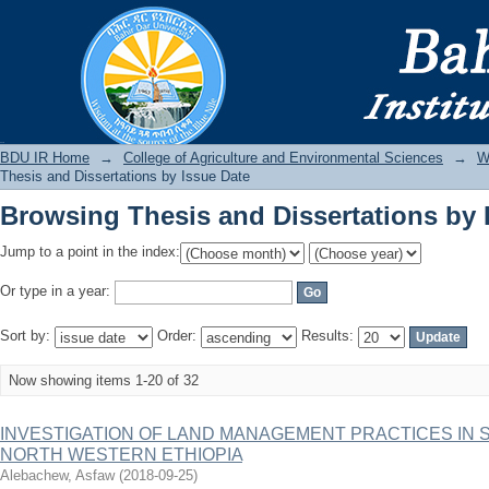
Browsing Thesis and Dissertations by 
BDU IR
BDU IR Home
→
College of Agriculture and Environmental Sciences
→
W
Thesis and Dissertations by Issue Date
Browsing Thesis and Dissertations by 
Jump to a point in the index:
Or type in a year:
Sort by:
Order:
Results:
Now showing items 1-20 of 32
INVESTIGATION OF LAND MANAGEMENT PRACTICES IN 
NORTH WESTERN ETHIOPIA
Alebachew, Asfaw
(
2018-09-25
)