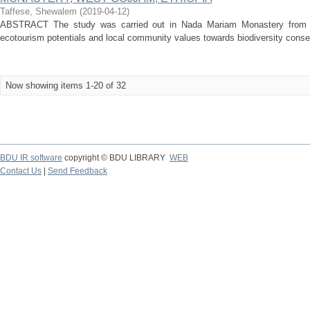
Taffese, Shewalem
(
2019-04-12
)
ABSTRACT The study was carried out in Nada Mariam Monastery from 
ecotourism potentials and local community values towards biodiversity conserva
Now showing items 1-20 of 32
BDU IR software
copyright © BDU LIBRARY
WEB
Contact Us
|
Send Feedback