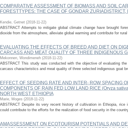
COMPARATIVE ASSESSMENT OF BIOMASS AND SOIL CAR
FORESTTYPES: THE CASE OF GONDAR ZURIADISTRICT,
Kendie, Getnet
(
2018-11-22
)
ABSTRACT Attempts to mitigate global climate change have brought forest
dioxide from the atmosphere, alleviate global warming and contribute for rural l
EVALUATING THE EFFECTS OF BREED AND DIET ON DIGE
CARCASS AND MEAT QUALITY OF THREE INDIGENOUS G
Mekonnen, Wondimeneh
(
2018-11-22
)
ABSTRACT This study was conducted with the objective of evaluating the e
carcass characteristics and meat quality of three selected indigenous goat b
EFFECT OF SEEDING RATE AND INTER- ROW SPACING ON
COMPONENTS OF RAIN FED LOW LAND RICE (Oryza sativa 
NORTH WEST ETHIOPIA
Marie, Moges
(
2018-11-22
)
ABSTRACT Despite its very recent history of cultivation in Ethiopia, rice i
could contribute to the efforts for the realization of food security in the count
AMASSESSMENT ON ECOTOURISM POTENTIALS AND DE