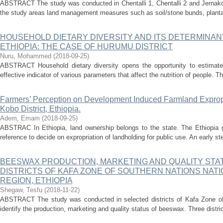
ABSTRACT The study was conducted in Chentalli 1, Chentalli 2 and Jernako 
the study areas land management measures such as soil/stone bunds, plantat
HOUSEHOLD DIETARY DIVERSITY AND ITS DETERMINA
ETHIOPIA: THE CASE OF HURUMU DISTRICT
Nuru, Mohammed
(
2018-09-25
)
ABSTRACT Household dietary diversity opens the opportunity to estimate 
effective indicator of various parameters that affect the nutrition of people. T
Farmers’ Perception on Development Induced Farmland Exprop
Kobo District, Ethiopia.
Adem, Emam
(
2018-09-25
)
ABSTRAC In Ethiopia, land ownership belongs to the state. The Ethiopia 
reference to decide on expropriation of landholding for public use. An early ste
BEESWAX PRODUCTION, MARKETING AND QUALITY STA
DISTRICTS OF KAFA ZONE OF SOUTHERN NATIONS NATI
REGION, ETHIOPIA
Shegaw, Tesfu
(
2018-11-22
)
ABSTRACT The study was conducted in selected districts of Kafa Zone of 
identify the production, marketing and quality status of beeswax. Three dist