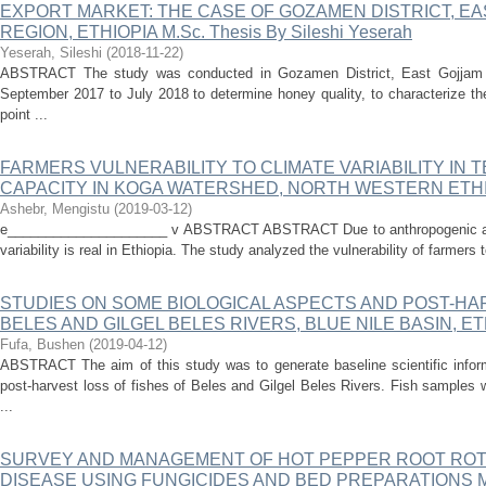
EXPORT MARKET: THE CASE OF GOZAMEN DISTRICT, E
REGION, ETHIOPIA M.Sc. Thesis By Sileshi Yeserah
Yeserah, Sileshi
(
2018-11-22
)
ABSTRACT The study was conducted in Gozamen District, East Gojjam Z
September 2017 to July 2018 to determine honey quality, to characterize th
point ...
FARMERS VULNERABILITY TO CLIMATE VARIABILITY IN 
CAPACITY IN KOGA WATERSHED, NORTH WESTERN ETH
Ashebr, Mengistu
(
2019-03-12
)
e_____________________ v ABSTRACT ABSTRACT Due to anthropogenic and 
variability is real in Ethiopia. The study analyzed the vulnerability of farmers to
STUDIES ON SOME BIOLOGICAL ASPECTS AND POST-HAR
BELES AND GILGEL BELES RIVERS, BLUE NILE BASIN, ET
Fufa, Bushen
(
2019-04-12
)
ABSTRACT The aim of this study was to generate baseline scientific infor
post-harvest loss of fishes of Beles and Gilgel Beles Rivers. Fish samples
...
SURVEY AND MANAGEMENT OF HOT PEPPER ROOT ROT (Phy
DISEASE USING FUNGICIDES AND BED PREPARATIONS 