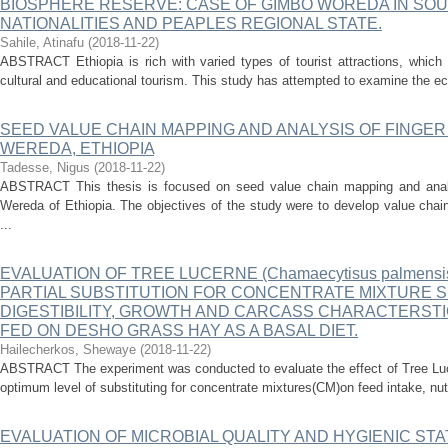
BIOSPHERE RESERVE: CASE OF GIMBO WOREDA IN SOU
NATIONALITIES AND PEAPLES REGIONAL STATE.
Sahile, Atinafu
(
2018-11-22
)
ABSTRACT Ethiopia is rich with varied types of tourist attractions, which 
cultural and educational tourism. This study has attempted to examine the eco
SEED VALUE CHAIN MAPPING AND ANALYSIS OF FINGER
WEREDA, ETHIOPIA
Tadesse, Nigus
(
2018-11-22
)
ABSTRACT This thesis is focused on seed value chain mapping and analys
Wereda of Ethiopia. The objectives of the study were to develop value chain 
...
EVALUATION OF TREE LUCERNE (Chamaecytisus palmensi
PARTIAL SUBSTITUTION FOR CONCENTRATE MIXTURE S
DIGESTIBILITY, GROWTH AND CARCASS CHARACTERST
FED ON DESHO GRASS HAY AS A BASAL DIET.
Hailecherkos, Shewaye
(
2018-11-22
)
ABSTRACT The experiment was conducted to evaluate the effect of Tree Luce
optimum level of substituting for concentrate mixtures(CM)on feed intake, nutri
EVALUATION OF MICROBIAL QUALITY AND HYGIENIC STA