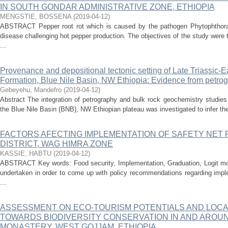
IN SOUTH GONDAR ADMINISTRATIVE ZONE, ETHIOPIA
MENGSTIE, BOSSENA
(
2019-04-12
)
ABSTRACT Pepper root rot which is caused by the pathogen Phytophthora
disease challenging hot pepper production. The objectives of the study were
...
Provenance and depositional tectonic setting of Late Triassic-
Formation, Blue Nile Basin, NW Ethiopia: Evidence from petro
Gebeyehu, Mandefro
(
2019-04-12
)
Abstract The integration of petrography and bulk rock geochemistry studies
the Blue Nile Basin (BNB), NW Ethiopian plateau was investigated to infer the
FACTORS AFECTING IMPLEMENTATION OF SAFETY NET
DISTRICT, WAG HIMRA ZONE
KASSIE, HABTU
(
2019-04-12
)
ABSTRACT Key words: Food security, Implementation, Graduation, Logit m
undertaken in order to come up with policy recommendations regarding imple
...
ASSESSMENT ON ECO-TOURISM POTENTIALS AND LOCA
TOWARDS BIODIVERSITY CONSERVATION IN AND AROU
MONASTERY, WEST GOJJAM, ETHIOPIA