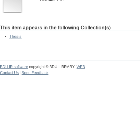
This item appears in the following Collection(s)
Thesis
BDU IR software
copyright © BDU LIBRARY
WEB
Contact Us
|
Send Feedback