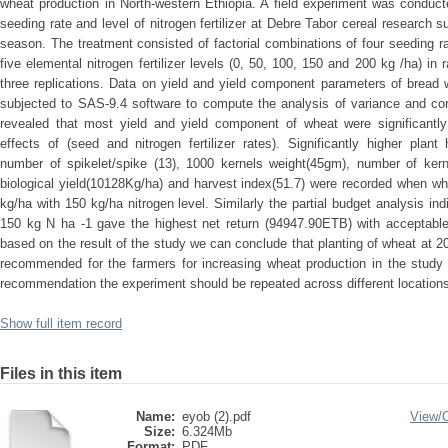
wheat production in North-western Ethiopia. A field experiment was conducted
seeding rate and level of nitrogen fertilizer at Debre Tabor cereal research
season. The treatment consisted of factorial combinations of four seeding 
five elemental nitrogen fertilizer levels (0, 50, 100, 150 and 200 kg /ha) i
three replications. Data on yield and yield component parameters of bread
subjected to SAS-9.4 software to compute the analysis of variance and corr
revealed that most yield and yield component of wheat were significantly
effects of (seed and nitrogen fertilizer rates). Significantly higher plan
number of spikelet/spike (13), 1000 kernels weight(45gm), number of kerne
biological yield(10128Kg/ha) and harvest index(51.7) were recorded when wh
kg/ha with 150 kg/ha nitrogen level. Similarly the partial budget analysis in
150 kg N ha -1 gave the highest net return (94947.90ETB) with acceptable
based on the result of the study we can conclude that planting of wheat at 2
recommended for the farmers for increasing wheat production in the study 
recommendation the experiment should be repeated across different locations
Show full item record
Files in this item
Name:
eyob (2).pdf
View/
Size:
6.324Mb
Format:
PDF