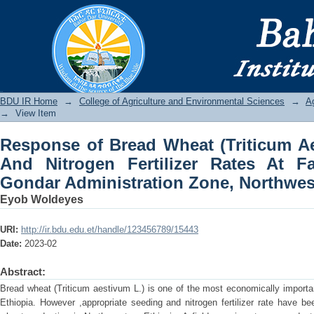
Response of Bread Wheat (Triticum Ae
Rates At Farta District, South Gondar 
BDU IR
BDU IR Home
→
College of Agriculture and Environmental Sciences
→
A
→
View Item
Response of Bread Wheat (Triticum A
And Nitrogen Fertilizer Rates At Fa
Gondar Administration Zone, Northwes
Eyob Woldeyes
URI:
http://ir.bdu.edu.et/handle/123456789/15443
Date:
2023-02
Abstract:
Bread wheat (Triticum aestivum L.) is one of the most economically importan
Ethiopia. However ,appropriate seeding and nitrogen fertilizer rate have b