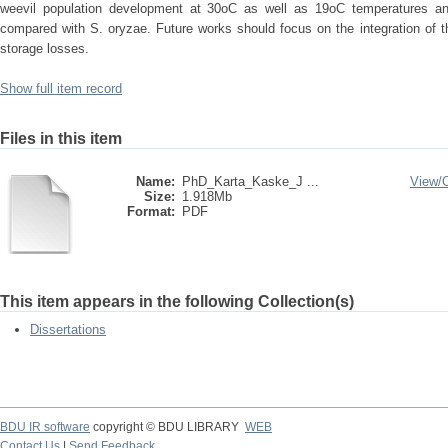
weevil population development at 30oC as well as 19oC temperatures an
compared with S. oryzae. Future works should focus on the integration of t
storage losses.
Show full item record
Files in this item
Name:
PhD_Karta_Kaske_J ...
View/
Size:
1.918Mb
Format:
PDF
This item appears in the following Collection(s)
Dissertations
BDU IR software
copyright © BDU LIBRARY
WEB
Contact Us
|
Send Feedback