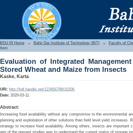
Evaluation of Integrated Management 
from Insects
BDU IR
BDU IR Home
→
Bahir Dar Institute of Technology (BiT)
→
Faculty of Ch
Item
Evaluation of Integrated Management
Stored Wheat and Maize from Insects
Kaske, Karta
URI:
http://hdl.handle.net/123456789/10206
Date:
2020-03-11
Abstract:
Increasing food availability without any compromise to the environmental and
planning and exploitation of other solutions than field level yield increases.
strategy to increase food availability. Among others, insects are important 
aim of the present studies was to understand the current status of storage i