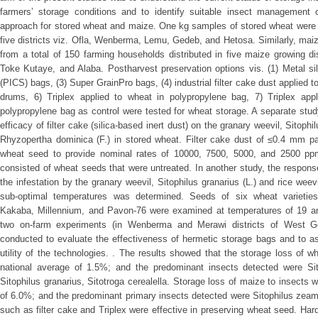
farmers’ storage conditions and to identify suitable insect management o
approach for stored wheat and maize. One kg samples of stored wheat were c
five districts viz. Ofla, Wenberma, Lemu, Gedeb, and Hetosa. Similarly, ma
from a total of 150 farming households distributed in five maize growing d
Toke Kutaye, and Alaba. Postharvest preservation options vis. (1) Metal s
(PICS) bags, (3) Super GrainPro bags, (4) industrial filter cake dust applied t
drums, 6) Triplex applied to wheat in polypropylene bag, 7) Triplex app
polypropylene bag as control were tested for wheat storage. A separate stu
efficacy of filter cake (silica-based inert dust) on the granary weevil, Sitophi
Rhyzopertha dominica (F.) in stored wheat. Filter cake dust of ≤0.4 mm pa
wheat seed to provide nominal rates of 10000, 7500, 5000, and 2500 ppm 
consisted of wheat seeds that were untreated. In another study, the response
the infestation by the granary weevil, Sitophilus granarius (L.) and rice weev
sub-optimal temperatures was determined. Seeds of six wheat varieties
Kakaba, Millennium, and Pavon-76 were examined at temperatures of 19 and
two on-farm experiments (in Wenberma and Merawi districts of West G
conducted to evaluate the effectiveness of hermetic storage bags and to a
utility of the technologies. . The results showed that the storage loss of 
national average of 1.5%; and the predominant insects detected were Sit
Sitophilus granarius, Sitotroga cerealella. Storage loss of maize to insects
of 6.0%; and the predominant primary insects detected were Sitophilus zeamai
such as filter cake and Triplex were effective in preserving wheat seed. Hard