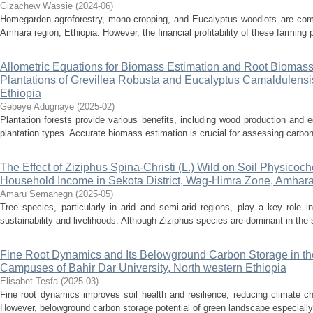
Gizachew Wassie
(
2024-06
)
Homegarden agroforestry, mono-cropping, and Eucalyptus woodlots are com
Amhara region, Ethiopia. However, the financial profitability of these farming p
Allometric Equations for Biomass Estimation and Root Biomas
Plantations of Grevillea Robusta and Eucalyptus Camaldulensis
Ethiopia
Gebeye Adugnaye
(
2025-02
)
Plantation forests provide various benefits, including wood production and
plantation types. Accurate biomass estimation is crucial for assessing carbon
The Effect of Ziziphus Spina-Christi (L.) Wild on Soil Physicoc
Household Income in Sekota District, Wag-Himra Zone, Amhar
Amaru Semahegn
(
2025-05
)
Tree species, particularly in arid and semi-arid regions, play a key role in
sustainability and livelihoods. Although Ziziphus species are dominant in the 
Fine Root Dynamics and Its Belowground Carbon Storage in th
Campuses of Bahir Dar University, North western Ethiopia
Elisabet Tesfa
(
2025-03
)
Fine root dynamics improves soil health and resilience, reducing climate ch
However, belowground carbon storage potential of green landscape especially t