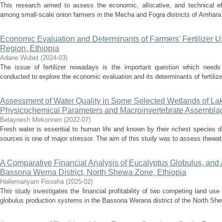
This research aimed to assess the economic, allocative, and technical eff
among small-scale onion farmers in the Mecha and Fogra districts of Amhara r
Economic Evaluation and Determinants of Farmers’ Fertilizer U
Region, Ethiopia
Adane Wubet
(
2024-03
)
The issue of fertilizer nowadays is the important question which needs 
conducted to explore the economic evaluation and its determinants of fertilizer
Assessment of Water Quality in Some Selected Wetlands of La
Physicochemical Parameters and Macroinvertebrate Assembla
Belaynesh Mekonnen
(
2022-07
)
Fresh water is essential to human life and known by their richest species di
sources is one of major stressor. The aim of this study was to assess thewate
A Comparative Financial Analysis of Eucalyptus Globulus, and
Bassona Werna District, North Shewa Zone, Ethiopia
Hailemariyam Fisseha
(
2025-02
)
This study investigates the financial profitability of two competing land u
globulus production systems in the Bassona Werana district of the North She