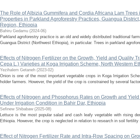
The Role of Albizia Gummifera and Cordia Africana Lam Trees i
Properties in Parkland Agroforestry Practices, Guangua Distri
Region, Ethiopia
Bahiru Gedamu
(
2024-06
)
Parkland agroforestry practice is an old and widely distributed traditional far
Guangua District (Northwest Ethiopia), in particular. Trees in parkland agrofore
Effects of Nitrogen Fertilizer on the Growth, Yield and Quality T
Cepa L.) Varieties at Koga Irrigation Scheme, North Western Et
Yezihalem Getaneh
(
2023-02
)
Onion is one of the most important vegetable crops in Koga Irrigation Sch
holder farmers. However, the yield of the crop is constrained by several factors.
Effects of Nitrogen and Phosphorus Rates on Growth and Yield o
Under Irrigation Condition in Bahir Dar, Ethiopia
Sefinew Shibabaw
(
2025-08
)
Lettuce is the most popular salad and cash leafy vegetable with rising de
Ethiopia. However, the crop is neglected in relation to research in soil fertili
Effect of Nitrogen Fertilizer Rate and Intra-Row Spacing on Gro