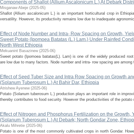
Components of Shallot (Allium Ascalonicum L.) At Debark Distri
Misganaw Abeje
(
2025-05
)
Shallot (Allium ascalonicum L.) is an important horticultural crop in Ethiop
versatility. However, its productivity remains low due to inadequate agronomic p
Effect of Node Number and Intra- Row Spacing on Growth, Yie
Sweet Potato (Ipomoea Batatas (L.) Lam.) Under Rainfed Conditi
North West Ethiopia
Mekuanint Basazinew
(
2025-06
)
Sweet potato (Ipomoea batatas(L). Lam) is one of the widely produced root 
are low due to many factors. Node number and intra- row spacing are among t
Effect of Seed Tuber Size and Intra Row Spacing on Growth and
(Solanum Tuberosum L.) At Bahir Dar, Ethiopia
Atrishew Ayenew
(
2025-06
)
Potato (Solanum tuberosum L.) production plays an important role in improv
thereby contributes to food security. However the productivities of the potato 
Effect of Nitrogen and Phosphorus Fertilization on the Growth, Y
(Solanum Tuberosum L.) At Debark; North Gondar Zone, Ethiop
Akalu Mihretie
(
2025-06
)
Potato is one of the most commonly cultivated crops in north Gondar. Howev