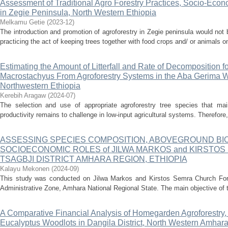
Assessment of Traditional Agro Forestry Practices, Socio-Econ
in Zegie Peninsula, North Western Ethiopia
Melkamu Getie
(
2023-12
)
The introduction and promotion of agroforestry in Zegie peninsula would no
practicing the act of keeping trees together with food crops and/ or animals on
Estimating the Amount of Litterfall and Rate of Decomposition f
Macrostachyus From Agroforestry Systems in the Aba Gerima 
Northwestern Ethiopia
Kerebih Aragaw
(
2024-07
)
The selection and use of appropriate agroforestry tree species that main
productivity remains to challenge in low-input agricultural systems. Therefore,
ASSESSING SPECIES COMPOSITION, ABOVEGROUND BIO
SOCIOECONOMIC ROLES of JILWA MARKOS and KIRSTO
TSAGBJI DISTRICT AMHARA REGION, ETHIOPIA
Kalayu Mekonen
(
2024-09
)
This study was conducted on Jilwa Markos and Kirstos Semra Church Fore
Administrative Zone, Amhara National Regional State. The main objective of t
A Comparative Financial Analysis of Homegarden Agroforestry
Eucalyptus Woodlots in Dangila District, North Western Amhara