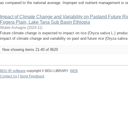
as compared to the national average. Improper soil nutrient management is on
Impact of Climate Change and Variability on Pastand Future Rice
Fogera Plain, Lake Tana Sub Basin Ethiopia
Wubet Ashagrie
(
2024-11
)
Future climate change is expected to impact on rice (Oryza sativa L.) producti
impact of climate change and variability on past and future rice (Oryza sativa L
Now showing items 21-40 of 8620
BDU IR software
copyright © BDU LIBRARY
WEB
Contact Us
|
Send Feedback