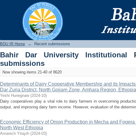
Recently added
BDU IR
BDU IR Home
→
Recent submissions
Bahir Dar University Institutional 
submissions
Now showing items 21-40 of 8620
Determinants of Dairy Cooperative Membership and its Impacts
Dar Zuria District, North Gojjam Zone, Amhara Region, Ethiopi
Yeshi Hunegnaw
(
2024-10
)
Dairy cooperatives play a vital role to dairy farmers in overcoming product
output, and improving dairy farm income. However, evaluation of the determina
Economic Efficiency of Onion Production in Mecha and Fogera 
North West Ethiopia
Amarech Yitayih
(
2024-03
)