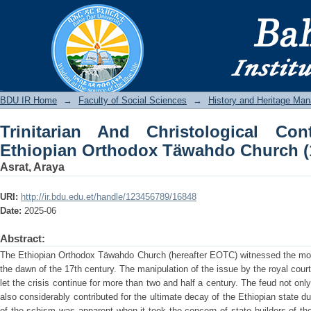
Trinitarian And Christological Contr
Church (1613-1878)
BDU IR
BDU IR Home
→
Faculty of Social Sciences
→
History and Heritage Ma
Trinitarian And Christological Co
Ethiopian Orthodox Täwahdo Church (
Asrat, Araya
URI:
http://ir.bdu.edu.et/handle/123456789/16848
Date:
2025-06
Abstract:
The Ethiopian Orthodox Täwahdo Church (hereafter EOTC) witnessed the mos
the dawn of the 17th century. The manipulation of the issue by the royal court
let the crisis continue for more than two and half a century. The feud not onl
also considerably contributed for the ultimate decay of the Ethiopian state
of the schism was apparent when it took the concern of state builders of the