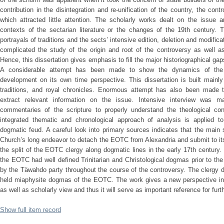
contribution in the disintegration and re-unification of the country, the con
which attracted little attention. The scholarly works dealt on the issue 
contexts of the sectarian literature or the changes of the 19th century.
portrayals of traditions and the sects’ intensive edition, deletion and modifica
complicated the study of the origin and root of the controversy as well
Hence, this dissertation gives emphasis to fill the major historiographical gaps
A considerable attempt has been made to show the dynamics of the 
development on its own time perspective. This dissertation is built mainly
traditions, and royal chronicles. Enormous attempt has also been made t
extract relevant information on the issue. Intensive interview was 
commentaries of the scripture to properly understand the theological co
integrated thematic and chronological approach of analysis is applied to 
dogmatic feud. A careful look into primary sources indicates that the main
Church’s long endeavor to detach the EOTC from Alexandria and submit to i
the split of the EOTC clergy along dogmatic lines in the early 17th century. 
the EOTC had well defined Trinitarian and Christological dogmas prior to t
by the Täwahdo party throughout the course of the controversy. The clergy di
held miaphysite dogmas of the EOTC. The work gives a new perspective into 
as well as scholarly view and thus it will serve as important reference for fur
Show full item record