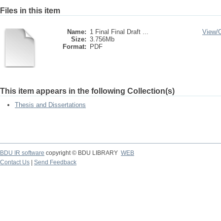
Files in this item
Name:
1 Final Final Draft ...
View/
Size:
3.756Mb
Format:
PDF
This item appears in the following Collection(s)
Thesis and Dissertations
BDU IR software
copyright © BDU LIBRARY
WEB
Contact Us
|
Send Feedback