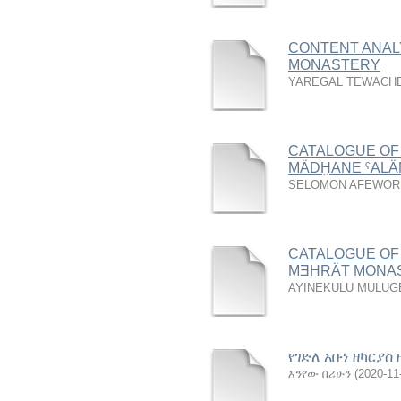
CONTENT ANAL
MONASTERY
YAREGAL TEWACH
CATALOGUE OF
MÄDḪANE ˁAL
SELOMON AFEWOR
CATALOGUE OF
MƎḤRӒT MONA
AYINEKULU MULUG
የገድለ አቡነ ዘካርያ
እንየው በሪሁን
(
2020-11