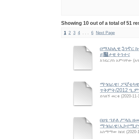
Showing 10 out of a total of 51 r
1
2
3
4
. . .
6
Next Page
በማእከሊዊ ጏንዯር ከ
ይ዗ታዊ ትንተና
እንዴርያስ አምባቸው (አባ
ማኅበራዊ፣ ፖሇቲካዊ 
ጥቅምት/2012 ዒ.ም
ደሳለኝ ወርቄ
(
2020-11-
በዐፄ ኀይለ ሥላሴ ዘ
ማኅበራዊ፣ኢኮኖሚያዊ
አስማማው ከበደ
(
2020-