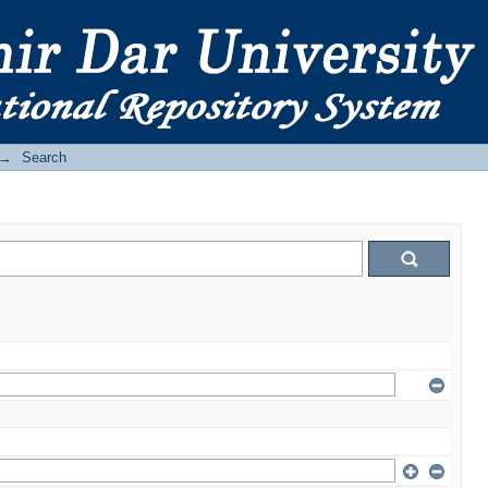
→
Search