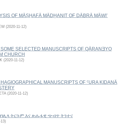
YSIS OF MÄṢḤAFÄ MÄDḪANIT OF DÄBRÄ MÄWI’
EW
(
2020-11-12
)
 SOME SELECTED MANUSCRIPTS OF QÄRANƎYO
ÄM CHURCH
K
(
2020-11-12
)
 HAGIOGRAPHICAL MANUSCRIPTS OF ˁURA KIDANÄ
STERY
ETA
(
2020-11-12
)
ስ ዘገሊላ ትርጉም እና ጽሑፋዊ ጭብጥ ትንተና
-13
)