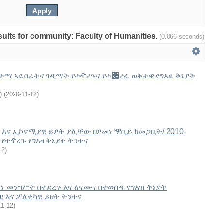
esults for community: Faculty of Humanities.
(0.066 seconds)
ተማ አዴባራትና ገዲማት የተዯረጉና የተ዗ረፈ ወቅታዊ የግእዜ ቅኔያት
)
(
2020-11-12
)
እና ኢኮኖሚያዊ ይዖት ያሊቸው በዖመነ ዏቢይ ከመጋቢት/ 2010-
 የተዯረጉ የግእዛ ቅኔያት ትንተና
12
)
መነ መንግሥት በተደረጉ እና ለናሙና በተወሰዱ የግእዝ ቅኔያት
 እና ፖለቲካዊ ይዘት ትንተና
11-12
)