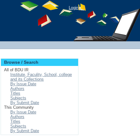
Login
Browse / Search
All of BDU IR
Institute, Faculity, School, college
and its Collections
By Issue Date
Authors
Titles
Subjects
By Submit Date
This Community
By Issue Date
Authors
Titles
Subjects
By Submit Date