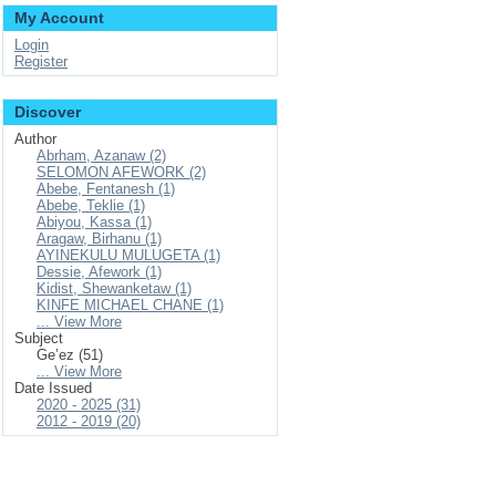
My Account
Login
Register
Discover
Author
Abrham, Azanaw (2)
SELOMON AFEWORK (2)
Abebe, Fentanesh (1)
Abebe, Teklie (1)
Abiyou, Kassa (1)
Aragaw, Birhanu (1)
AYINEKULU MULUGETA (1)
Dessie, Afework (1)
Kidist, Shewanketaw (1)
KINFE MICHAEL CHANE (1)
... View More
Subject
Geʽez (51)
... View More
Date Issued
2020 - 2025 (31)
2012 - 2019 (20)