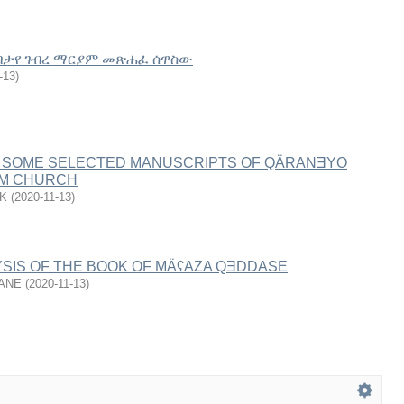
በታየ ገብረ ማርያም መጽሐፈ ሰዋስው
-13
)
 SOME SELECTED MANUSCRIPTS OF QÄRANƎYO
ÄM CHURCH
K
(
2020-11-13
)
SIS OF THE BOOK OF MÄʕΑZA QƎDDASE
HANE
(
2020-11-13
)