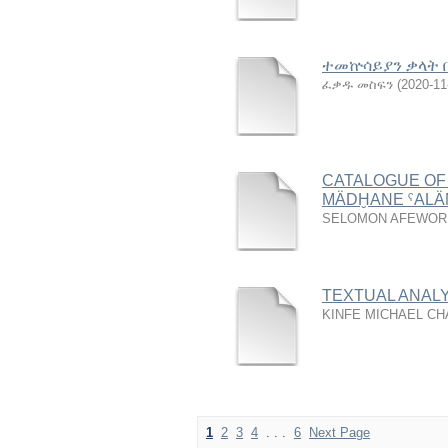
ተመኵሳይያን ቃላት 
ፈቃዱ መስፍን
(
2020-11
CATALOGUE OF
MÄDḪANE ˁAL
SELOMON AFEWOR
TEXTUAL ANALY
KINFE MICHAEL C
1
2
3
4
. . .
6
Next Page