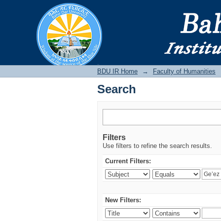
Search
BDU IR
BDU IR Home
→
Faculty of Humanities
Search
Filters
Use filters to refine the search results.
Current Filters:
New Filters: