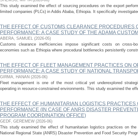
This study examined the effect of sourcing procedures on the export perfor
limited companies (PLCs) in Addis Ababa, Ethiopia. It specifically investigated 
THE EFFECT OF CUSTOMS CLEARANCE PROCEDURES ON
PERFORMANCE: A CASE STUDY OF THE ADAMA CUSTO
ABERA, SAMUEL
(
2026-05
)
Customs clearance inefficiencies impose significant costs on cross-bord
economies such as Ethiopia where procedural bottlenecks persistently constra
THE EFFECT OF FLEET MANAGEMENT PRACTICES ON O
PERFORMANCE: A CASE STUDY OF NATIONAL TRANSPO
GIRMA, HANAN
(
2026-06
)
Fleet management is one of the most critical yet underexplored strategic
operating in resource-constrained environments. This study examined the effe
THE EFFECT OF HUMANITARIAN LOGISTICS PRACTICES
PERFORMANCE (IN CASE OF ANRS DISASTER PREVENT
PROGRAM COORDINATION OFFICE)
GEDF, GEREMEW
(
2026-06
)
This study examined the effect of humanitarian logistics practices on the
National Regional State (ANRS) Disaster Prevention and Food Security Program