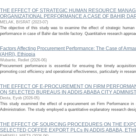
THE EFFECT OF STRATEGIC HUMAN RESOURCE MANA
ORGANIZATIONAL PERFORMANCE A CASE OF BAHIR DAR
MELAK, BISRAT
(
2023-07
)
The objective of this study was to examine the effect of strategic huma
performance in case of Bahir dar textile factory. Quantitative research approa
Factors Affecting Procurement Performance: The Case of Arma
(AHRI), Ethiopia
Wubante, Rediet
(
2026-06
)
Procurement performance is essential for ensuring the timely acquisitio
promoting cost efficiency and operational effectiveness, particularly in resear
THE EFFECT OF E-PROCUREMENT ON FIRM PERFORMAN
ON SELECTED BUREAUS IN ADDIS ABABA CITY ADMINIS
Desta, Eyob
(
2026-05
)
This study examined the effect of e-procurement on Firm Performance in 
Administration. The study employed a quantitative explanatory research desig
THE EFFECT OF SOURCING PROCEDURES ON THE EXP
SELECTED COFFEE EXPORT PLCs IN ADDIS ABABA, ETHI
SHEMSU, MIFTA
(
2026-06
)