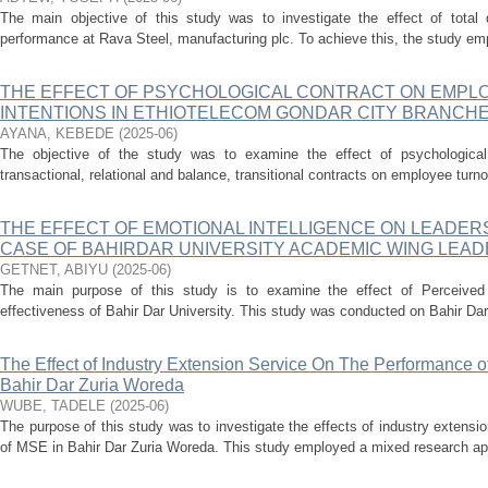
The main objective of this study was to investigate the effect of total
performance at Rava Steel, manufacturing plc. To achieve this, the study emp
THE EFFECT OF PSYCHOLOGICAL CONTRACT ON EMPL
INTENTIONS IN ETHIOTELECOM GONDAR CITY BRANCH
AYANA, KEBEDE
(
2025-06
)
The objective of the study was to examine the effect of psychological 
transactional, relational and balance, transitional contracts on employee turno
THE EFFECT OF EMOTIONAL INTELLIGENCE ON LEADER
CASE OF BAHIRDAR UNIVERSITY ACADEMIC WING LEA
GETNET, ABIYU
(
2025-06
)
The main purpose of this study is to examine the effect of Perceived 
effectiveness of Bahir Dar University. This study was conducted on Bahir Da
The Effect of Industry Extension Service On The Performance of
Bahir Dar Zuria Woreda
WUBE, TADELE
(
2025-06
)
The purpose of this study was to investigate the effects of industry extensi
of MSE in Bahir Dar Zuria Woreda. This study employed a mixed research ap