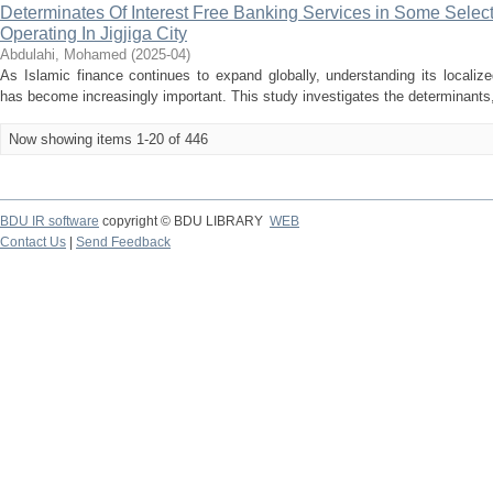
Determinates Of Interest Free Banking Services in Some Sele
Operating In Jigjiga City
Abdulahi, Mohamed
(
2025-04
)
As Islamic finance continues to expand globally, understanding its locali
has become increasingly important. This study investigates the determinants, 
Now showing items 1-20 of 446
BDU IR software
copyright © BDU LIBRARY
WEB
Contact Us
|
Send Feedback