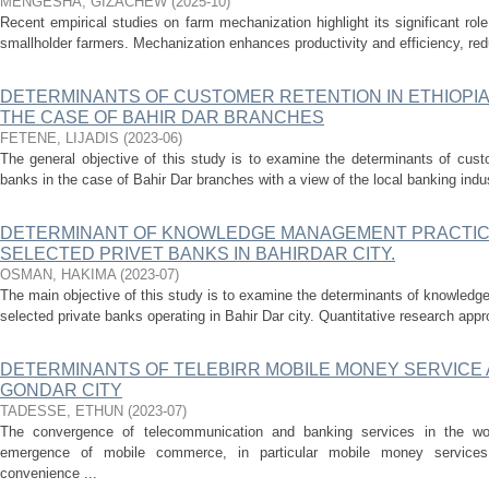
MENGESHA, GIZACHEW
(
2025-10
)
Recent empirical studies on farm mechanization highlight its significant role 
smallholder farmers. Mechanization enhances productivity and efficiency, red
DETERMINANTS OF CUSTOMER RETENTION IN ETHIOPI
THE CASE OF BAHIR DAR BRANCHES
FETENE, LIJADIS
(
2023-06
)
The general objective of this study is to examine the determinants of cust
banks in the case of Bahir Dar branches with a view of the local banking indus
DETERMINANT OF KNOWLEDGE MANAGEMENT PRACTICE
SELECTED PRIVET BANKS IN BAHIRDAR CITY.
OSMAN, HAKIMA
(
2023-07
)
The main objective of this study is to examine the determinants of knowled
selected private banks operating in Bahir Dar city. Quantitative research app
DETERMINANTS OF TELEBIRR MOBILE MONEY SERVICE 
GONDAR CITY
TADESSE, ETHUN
(
2023-07
)
The convergence of telecommunication and banking services in the worl
emergence of mobile commerce, in particular mobile money services
convenience ...