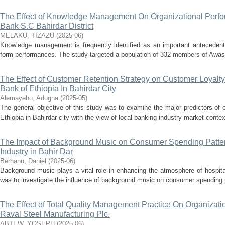
The Effect of Knowledge Management On Organizational Perfo
Bank S.C Bahirdar District
MELAKU, TIZAZU
(
2025-06
)
Knowledge management is frequently identified as an important antecedent 
form performances. The study targeted a population of 332 members of Awash ba
The Effect of Customer Retention Strategy on Customer Loyalt
Bank of Ethiopia In Bahirdar City
Alemayehu, Adugna
(
2025-05
)
The general objective of this study was to examine the major predictors of
Ethiopia in Bahirdar city with the view of local banking industry market context.
The Impact of Background Music on Consumer Spending Pattern
Industry in Bahir Dar
Berhanu, Daniel
(
2025-06
)
Background music plays a vital role in enhancing the atmosphere of hospita
was to investigate the influence of background music on consumer spending pat
The Effect of Total Quality Management Practice On Organizat
Raval Steel Manufacturing Plc.
ABTEW, YOSEPH
(
2025-06
)