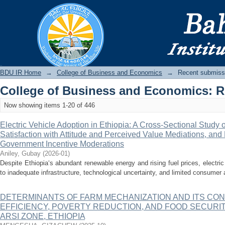
Recently added
BDU IR
BDU IR Home
→
College of Business and Economics
→
Recent submiss
College of Business and Economics: 
Now showing items 1-20 of 446
Electric Vehicle Adoption in Ethiopia: A Cross-Sectional Study 
Satisfaction with Attitude and Perceived Value Mediations, an
Government Incentive Moderations
Aniley, Gubay
(
2026-01
)
Despite Ethiopia‘s abundant renewable energy and rising fuel prices, electri
to inadequate infrastructure, technological uncertainty, and limited consumer 
DETERMINANTS OF FARM MECHANIZATION AND ITS CO
EFFICIENCY, POVERTY REDUCTION, AND FOOD SECURI
ARSI ZONE, ETHIOPIA