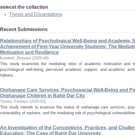
selecet the collaction
Thesis and Dissertations
Recent Submissions
Relationships of Psychological Well-Being and Academic 
Achievement of First-Year University Students: The Mediat
Motivation and Resilience
Kerebeh, Biniyam
(
2025-08
)
This study examined the mediating roles of academic motivation and res
psychological well-being, perceived academic support, and academic achi
Injibara ...
Orphanage Care Services, Psychosocial Well-Being and Psyc
Orphanage Children in Bahir Dar City
Tibebu, Fentaye
(
2025-02
)
This study intends to examine the status of orphanage care services, psyc
vulnerability of orphans; and the mediating role of psychological vulnerabiliti
An Investigation of the Conceptions, Practices, and Chal
Education: The Case of Bahir Dar University