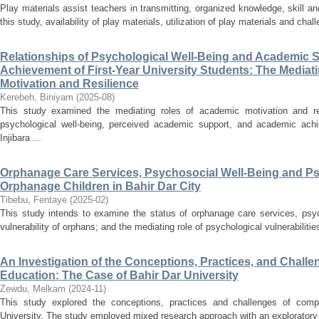
Play materials assist teachers in transmitting, organized knowledge, skill and
this study, availability of play materials, utilization of play materials and chall
Relationships of Psychological Well-Being and Academic 
Achievement of First-Year University Students: The Mediat
Motivation and Resilience
Kerebeh, Biniyam
(
2025-08
)
This study examined the mediating roles of academic motivation and res
psychological well-being, perceived academic support, and academic achi
Injibara ...
Orphanage Care Services, Psychosocial Well-Being and Psyc
Orphanage Children in Bahir Dar City
Tibebu, Fentaye
(
2025-02
)
This study intends to examine the status of orphanage care services, psyc
vulnerability of orphans; and the mediating role of psychological vulnerabiliti
An Investigation of the Conceptions, Practices, and Chal
Education: The Case of Bahir Dar University
Zewdu, Melkam
(
2024-11
)
This study explored the conceptions, practices and challenges of comp
University. The study employed mixed research approach with an exploratory s