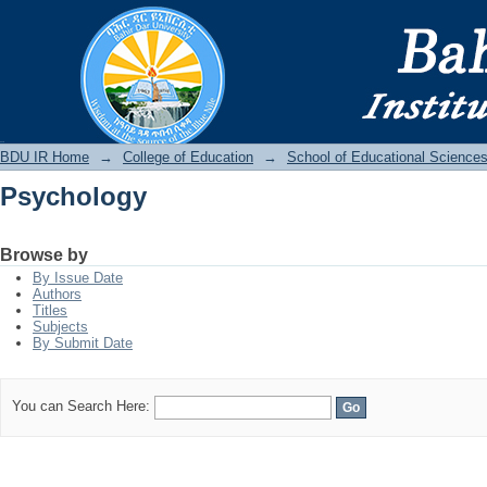
Psychology
BDU IR
BDU IR Home
→
College of Education
→
School of Educational Science
Psychology
Browse by
By Issue Date
Authors
Titles
Subjects
By Submit Date
You can Search Here: