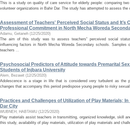
This is a study on quality of care service for elderly people: comparing two 
volunteer organizations in Bahir Dar. The study has attempted to assess the qu
Assessment of Teachers' Perceived Social Status and It’s C
Professional Commitment in North Mecha Woreda Second
Adamu, Getaneh
(
12/25/2020
)
The aim of this study was to assess teachers‟ perceived social status
influencing factors in North Mecha Woreda Secondary schools. Samples of
teachers ...
Psychosocial Predictors of Attitude towards Premarital Sex
Students of Injbara University
Alem, Bezawit
(
12/25/2020
)
Adolescence is a stage in life that is considered very turbulent as the p
changes that accompany this period predispose young people to risky sexual b
Practices and Challenges of Utilization of Play Materials; I
Dar City
WUBNEH, HABTAMU
(
12/25/2020
)
Play materials assist teachers in transmitting, organized knowledge, skill and
this study, availability of play materials, utilization of play materials and chall