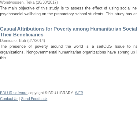
Wondwossen, Teka
(
10/30/2017
)
The main objective of this study is to assess the effect of using social n
psychosocial wellbeing on the preparatory school students. This study has em
Casual Attributions for Poverty among Humanitarian Soci
Their Beneficiaries
Demissie, Bati
(
8/7/2014
)
The presence of poverty around the world is a serIOUS Issue to nati
organizations. Nongovernmental humanitarian organizations have sprung up i
this ...
BDU IR software
copyright © BDU LIBRARY
WEB
Contact Us
|
Send Feedback