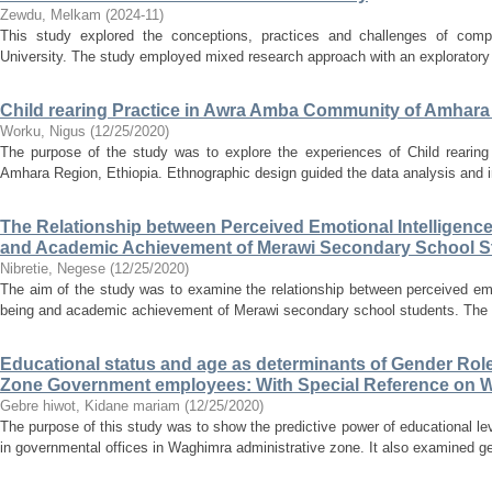
Zewdu, Melkam
(
2024-11
)
This study explored the conceptions, practices and challenges of comp
University. The study employed mixed research approach with an exploratory s
Child rearing Practice in Awra Amba Community of Amhara
Worku, Nigus
(
12/25/2020
)
The purpose of the study was to explore the experiences of Child rearin
Amhara Region, Ethiopia. Ethnographic design guided the data analysis and in
The Relationship between Perceived Emotional Intelligence
and Academic Achievement of Merawi Secondary School S
Nibretie, Negese
(
12/25/2020
)
The aim of the study was to examine the relationship between perceived emot
being and academic achievement of Merawi secondary school students. The r
Educational status and age as determinants of Gender Ro
Zone Government employees: With Special Reference on
Gebre hiwot, Kidane mariam
(
12/25/2020
)
The purpose of this study was to show the predictive power of educational le
in governmental offices in Waghimra administrative zone. It also examined ge