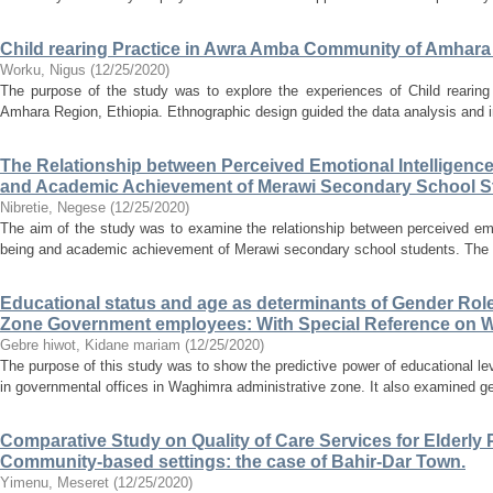
Child rearing Practice in Awra Amba Community of Amhara
Worku, Nigus
(
12/25/2020
)
The purpose of the study was to explore the experiences of Child rearin
Amhara Region, Ethiopia. Ethnographic design guided the data analysis and in
The Relationship between Perceived Emotional Intelligence
and Academic Achievement of Merawi Secondary School S
Nibretie, Negese
(
12/25/2020
)
The aim of the study was to examine the relationship between perceived emot
being and academic achievement of Merawi secondary school students. The r
Educational status and age as determinants of Gender Ro
Zone Government employees: With Special Reference on
Gebre hiwot, Kidane mariam
(
12/25/2020
)
The purpose of this study was to show the predictive power of educational le
in governmental offices in Waghimra administrative zone. It also examined ge
Comparative Study on Quality of Care Services for Elderly P
Community-based settings: the case of Bahir-Dar Town.
Yimenu, Meseret
(
12/25/2020
)