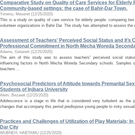
Comparative Study on Quality of Care Services for Elderly P
Community-based settings: the case of Bahir-Dar Town.
Yimenu, Meseret
(
12/25/2020
)
This is a study on quality of care service for elderly people: comparing two 
volunteer organizations in Bahir Dar. The study has attempted to assess the qu
Assessment of Teachers' Perceived Social Status and It’s C
Professional Commitment in North Mecha Woreda Second
Adamu, Getaneh
(
12/25/2020
)
The aim of this study was to assess teachers‟ perceived social status
influencing factors in North Mecha Woreda Secondary schools. Samples of
teachers ...
Psychosocial Predictors of Attitude towards Premarital Sex
Students of Injbara University
Alem, Bezawit
(
12/25/2020
)
Adolescence is a stage in life that is considered very turbulent as the p
changes that accompany this period predispose young people to risky sexual b
Practices and Challenges of Utilization of Play Materials; I
Dar City
WUBNEH, HABTAMU
(
12/25/2020
)