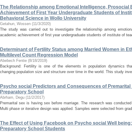
The Relationship among Emotional Intelligence, Prosocial
Achievement of First Year Undergraduate Students of Insti
Behavioral Science in Wollo University
Getahun, Wossen
(
11/3/2020
)
The study was carried out to investigate the relationship among emotional
academic achievement of first year undergraduate students of institute of tea
Determinant of Fertility Status among Married Women in Eth
Multilevel Count Regression Model
Abebech Fentie
(
8/18/2019
)
Background: Fertility is one of the elements in population dynamics that
changing population size and structure over time in the world. This study inve
Psycho social Predictors and Consequences of Premarital 
Preparatory School
Abrham, Degu
(
11/2/2017
)
Premarital sex is having sex before marriage. The research was conducted 
Multi phase or iterative design was applied. Samples were selected from grad
The Effect of Using Facebook on Psycho social Well bein
Preparatory School Students