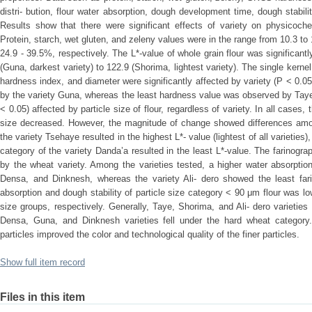
distri- bution, flour water absorption, dough development time, dough stabil
Results show that there were significant effects of variety on physicoche
Protein, starch, wet gluten, and zeleny values were in the range from 10.3 t
24.9 - 39.5%, respectively. The L*-value of whole grain flour was significantl
(Guna, darkest variety) to 122.9 (Shorima, lightest variety). The single kerne
hardness index, and diameter were significantly affected by variety (P < 0.0
by the variety Guna, whereas the least hardness value was observed by Taye. 
< 0.05) affected by particle size of flour, regardless of variety. In all cases,
size decreased. However, the magnitude of change showed differences among 
the variety Tsehaye resulted in the highest L*- value (lightest of all varieties
category of the variety Danda’a resulted in the least L*-value. The farinograp
by the wheat variety. Among the varieties tested, a higher water absorpti
Densa, and Dinknesh, whereas the variety Ali- dero showed the least fari
absorption and dough stability of particle size category < 90 μm flour was lo
size groups, respectively. Generally, Taye, Shorima, and Ali- dero varietie
Densa, Guna, and Dinknesh varieties fell under the hard wheat category.
particles improved the color and technological quality of the finer particles.
Show full item record
Files in this item