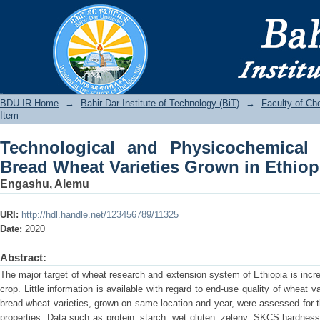
Technological and Physicochemical C
Grown in Ethiopia
BDU IR
BDU IR Home
→
Bahir Dar Institute of Technology (BiT)
→
Faculty of Ch
Item
Technological and Physicochemical C
Bread Wheat Varieties Grown in Ethiop
Engashu, Alemu
URI:
http://hdl.handle.net/123456789/11325
Date:
2020
Abstract:
The major target of wheat research and extension system of Ethiopia is incre
crop. Little information is available with regard to end-use quality of wheat 
bread wheat varieties, grown on same location and year, were assessed for 
properties. Data such as protein, starch, wet gluten, zeleny, SKCS hardness i