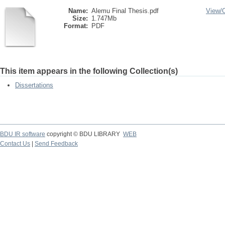
Name:
Alemu Final Thesis.pdf
View/
Size:
1.747Mb
Format:
PDF
This item appears in the following Collection(s)
Dissertations
BDU IR software
copyright © BDU LIBRARY
WEB
Contact Us
|
Send Feedback