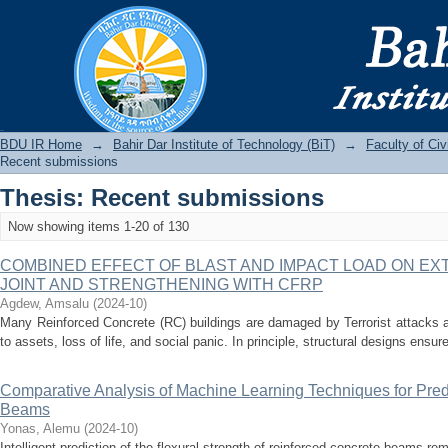
Recently added
BDU IR
BDU IR Home
→
Bahir Dar Institute of Technology (BiT)
→
Faculty of Ci
Recent submissions
Thesis: Recent submissions
Now showing items 1-20 of 130
COMBINED EFFECT OF BLAST AND IMPACT LOAD ON E
JOINT AND STRENGTHENING WITH CFRP
Agdew, Amsalu
(
2024-10
)
Many Reinforced Concrete (RC) buildings are damaged by Terrorist attacks al
to assets, loss of life, and social panic. In principle, structural designs ensur
Comparative Analysis of Machine Learning Techniques for Pred
Beams
Yonas, Alemu
(
2024-10
)
Intelligent prediction of the flexural strength of reinforced concrete beams re