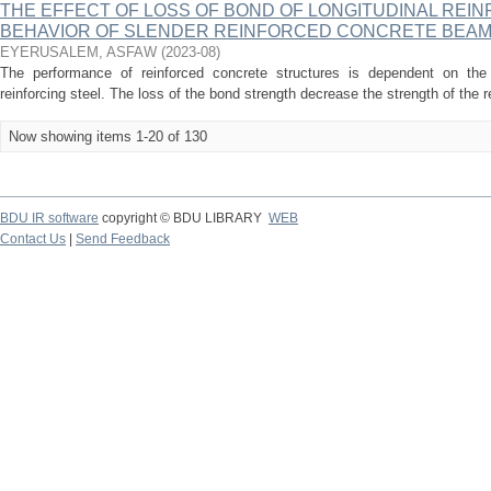
THE EFFECT OF LOSS OF BOND OF LONGITUDINAL REI
BEHAVIOR OF SLENDER REINFORCED CONCRETE BEA
EYERUSALEM, ASFAW
(
2023-08
)
The performance of reinforced concrete structures is dependent on th
reinforcing steel. The loss of the bond strength decrease the strength of the 
Now showing items 1-20 of 130
BDU IR software
copyright © BDU LIBRARY
WEB
Contact Us
|
Send Feedback