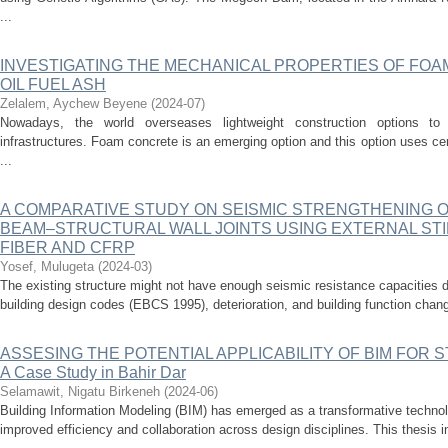
...
INVESTIGATING THE MECHANICAL PROPERTIES OF FO
OIL FUEL ASH
Zelalem, Aychew Beyene
(
2024-07
)
Nowadays, the world overseases lightweight construction options to 
infrastructures. Foam concrete is an emerging option and this option uses c
...
A COMPARATIVE STUDY ON SEISMIC STRENGTHENING 
BEAM–STRUCTURAL WALL JOINTS USING EXTERNAL STI
FIBER AND CFRP
Yosef, Mulugeta
(
2024-03
)
The existing structure might not have enough seismic resistance capacities d
building design codes (EBCS 1995), deterioration, and building function chang
ASSESING THE POTENTIAL APPLICABILITY OF BIM FOR
A Case Study in Bahir Dar
Selamawit, Nigatu Birkeneh
(
2024-06
)
Building Information Modeling (BIM) has emerged as a transformative technolo
improved efficiency and collaboration across design disciplines. This thesis inv