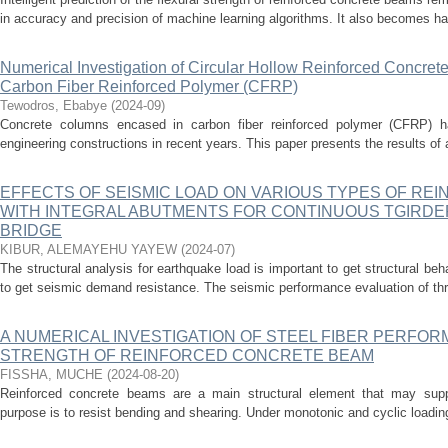
in accuracy and precision of machine learning algorithms. It also becomes har
Numerical Investigation of Circular Hollow Reinforced Concre
Carbon Fiber Reinforced Polymer (CFRP)
Tewodros, Ebabye
(
2024-09
)
Concrete columns encased in carbon fiber reinforced polymer (CFRP) ha
engineering constructions in recent years. This paper presents the results of 
EFFECTS OF SEISMIC LOAD ON VARIOUS TYPES OF RE
WITH INTEGRAL ABUTMENTS FOR CONTINUOUS TGIRD
BRIDGE
KIBUR, ALEMAYEHU YAYEW
(
2024-07
)
The structural analysis for earthquake load is important to get structural beha
to get seismic demand resistance. The seismic performance evaluation of thre
A NUMERICAL INVESTIGATION OF STEEL FIBER PERFO
STRENGTH OF REINFORCED CONCRETE BEAM
FISSHA, MUCHE
(
2024-08-20
)
Reinforced concrete beams are a main structural element that may suppo
purpose is to resist bending and shearing. Under monotonic and cyclic loading,