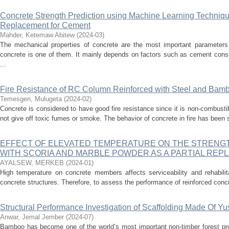
Concrete Strength Prediction using Machine Learning Techniques
Replacement for Cement
Mahder, Ketemaw Abitew
(
2024-03
)
The mechanical properties of concrete are the most important parameters
concrete is one of them. It mainly depends on factors such as cement cons
...
Fire Resistance of RC Column Reinforced with Steel and Bamb
Temesgen, Mulugeta
(
2024-02
)
Concrete is considered to have good fire resistance since it is non-combusti
not give off toxic fumes or smoke. The behavior of concrete in fire has been 
EFFECT OF ELEVATED TEMPERATURE ON THE STRENG
WITH SCORIA AND MARBLE POWDER AS A PARTIAL RE
AYALSEW, MERKEB
(
2024-01
)
High temperature on concrete members affects serviceability and rehabilita
concrete structures. Therefore, to assess the performance of reinforced concr
Structural Performance Investigation of Scaffolding Made Of Y
Anwar, Jemal Jember
(
2024-07
)
Bamboo has become one of the world’s most important non-timber forest pr