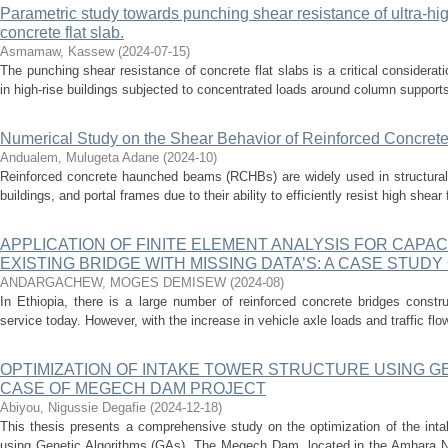
Parametric study towards punching shear resistance of ultra-hi
concrete flat slab.
Asmamaw, Kassew
(
2024-07-15
)
The punching shear resistance of concrete flat slabs is a critical consideratio
in high-rise buildings subjected to concentrated loads around column supports
Numerical Study on the Shear Behavior of Reinforced Concr
Andualem, Mulugeta Adane
(
2024-10
)
Reinforced concrete haunched beams (RCHBs) are widely used in structural 
buildings, and portal frames due to their ability to efficiently resist high shear 
APPLICATION OF FINITE ELEMENT ANALYSIS FOR CAPAC
EXISTING BRIDGE WITH MISSING DATA’S: A CASE STUDY 
ANDARGACHEW, MOGES DEMISEW
(
2024-08
)
In Ethiopia, there is a large number of reinforced concrete bridges constru
service today. However, with the increase in vehicle axle loads and traffic flo
OPTIMIZATION OF INTAKE TOWER STRUCTURE USING G
CASE OF MEGECH DAM PROJECT
Abiyou, Nigussie Degafie
(
2024-12-18
)
This thesis presents a comprehensive study on the optimization of the int
using Genetic Algorithms (GAs). The Megech Dam, located in the Amhara Na