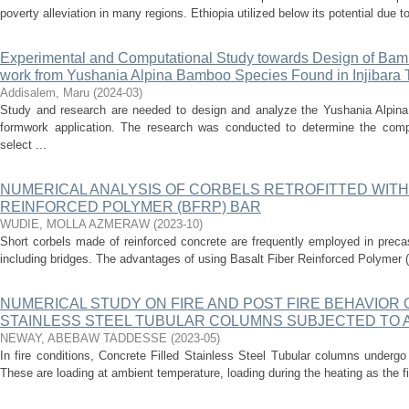
poverty alleviation in many regions. Ethiopia utilized below its potential due to a
Experimental and Computational Study towards Design of Bam
work from Yushania Alpina Bamboo Species Found in Injibara
Addisalem, Maru
(
2024-03
)
Study and research are needed to design and analyze the Yushania Alpina
formwork application. The research was conducted to determine the com
select ...
NUMERICAL ANALYSIS OF CORBELS RETROFITTED WITH
REINFORCED POLYMER (BFRP) BAR
WUDIE, MOLLA AZMERAW
(
2023-10
)
Short corbels made of reinforced concrete are frequently employed in preca
including bridges. The advantages of using Basalt Fiber Reinforced Polymer
NUMERICAL STUDY ON FIRE AND POST FIRE BEHAVIOR 
STAINLESS STEEL TUBULAR COLUMNS SUBJECTED TO A
NEWAY, ABEBAW TADDESSE
(
2023-05
)
In fire conditions, Concrete Filled Stainless Steel Tubular columns undergo 
These are loading at ambient temperature, loading during the heating as the fir