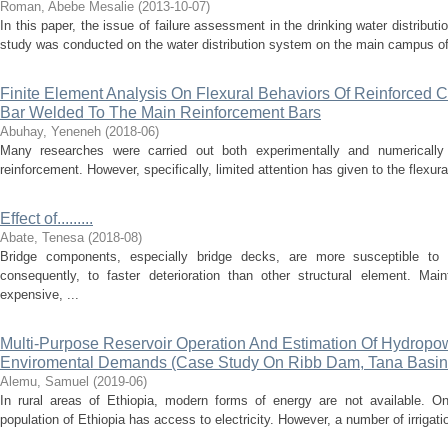
Roman, Abebe Mesalie
(
2013-10-07
)
In this paper, the issue of failure assessment in the drinking water distribu
study was conducted on the water distribution system on the main campus of B
Finite Element Analysis On Flexural Behaviors Of Reinforced
Bar Welded To The Main Reinforcement Bars
Abuhay, Yeneneh
(
2018-06
)
Many researches were carried out both experimentally and numericall
reinforcement. However, specifically, limited attention has given to the flexural
Effect of.........
Abate, Tenesa
(
2018-08
)
Bridge components, especially bridge decks, are more susceptible to l
consequently, to faster deterioration than other structural element. Ma
expensive, ...
Multi-Purpose Reservoir Operation And Estimation Of Hydropowe
Enviromental Demands (Case Study On Ribb Dam, Tana Basin,
Alemu, Samuel
(
2019-06
)
In rural areas of Ethiopia, modern forms of energy are not available. On
population of Ethiopia has access to electricity. However, a number of irriga