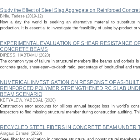
Study the Effect of Steel Slag Aggregate on Reinforced Concr
Birlie, Tadese
(
2019-12
)
Now a day the world is seeking an alternative material to substitute n
production. It is essential to investigate the feasibility of using by-product or
EXPERIMENTAL EVALUATION OF SHEAR RESISTANCE OF
CONCRETE BEAMS
DIRESS, HABTAMU
(
2020
)
The common type of failure in structural members like beams and corbels is a
concrete grade, shear-span–to-depth ratio, percentage of longitudinal and tr
NUMERICAL INVESTIGATION ON RESPONSE OF AS-BUILT
REINFORCED POLYMER STRENGTHENED RC SLAB UNDE
BEAM SCENARIO
KEFYALEW, YABEBAL
(
2020
)
Construction error accounts for billions annual budget loss in world’s con
inspectors to find missing structural member during construction auditing. This
RECYCLED STEEL FIBERS IN CONCRETE BEAM UNDER 
Aragaw, Esmael
(
2020
)
Steel fiber for application in concrete structural and nonstructural members