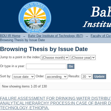
Browsing Thesis by Issue Date
BDU IR
BDU IR Home
→
Bahir Dar Institute of Technology (BiT)
→
Faculty of Ci
Browsing Thesis by Issue Date
Browsing Thesis by Issue Date
Jump to a point in the index:
Or type in a year:
Sort by:
Order:
Results:
Now showing items 1-20 of 130
FAILURE ASSESSMENT FOR DRINKING WATER DISTRIBU
ANALYTICAL HIERARCHY PROCESS:IN CASE OF BAHIR D
TECHNOLOGY, ETHIOPIA.