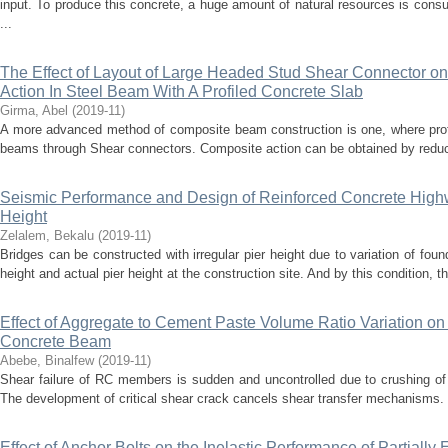
input. To produce this concrete, a huge amount of natural resources is con
...
The Effect of Layout of Large Headed Stud Shear Connector on
Action In Steel Beam With A Profiled Concrete Slab
Girma, Abel
(
2019-11
)
A more advanced method of composite beam construction is one, where profi
beams through Shear connectors. Composite action can be obtained by reducin
Seismic Performance and Design of Reinforced Concrete Highwa
Height
Zelalem, Bekalu
(
2019-11
)
Bridges can be constructed with irregular pier height due to variation of foun
height and actual pier height at the construction site. And by this condition, the
Effect of Aggregate to Cement Paste Volume Ratio Variation on
Concrete Beam
Abebe, Binalfew
(
2019-11
)
Shear failure of RC members is sudden and uncontrolled due to crushing of
The development of critical shear crack cancels shear transfer mechanisms. T
Effect of Anchor Bolts on the Inelastic Performance of Partiall