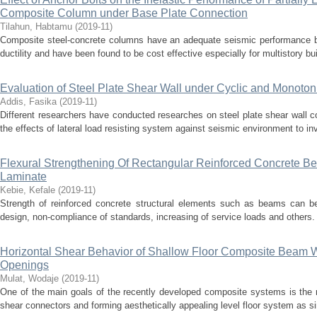
Composite Column under Base Plate Connection
Tilahun, Habtamu
(
2019-11
)
Composite steel-concrete columns have an adequate seismic performance bec
ductility and have been found to be cost effective especially for multistory bui
Evaluation of Steel Plate Shear Wall under Cyclic and Monoton
Addis, Fasika
(
2019-11
)
Different researchers have conducted researches on steel plate shear wall c
the effects of lateral load resisting system against seismic environment to inv
Flexural Strengthening Of Rectangular Reinforced Concrete 
Laminate
Kebie, Kefale
(
2019-11
)
Strength of reinforced concrete structural elements such as beams can be 
design, non-compliance of standards, increasing of service loads and others. 
Horizontal Shear Behavior of Shallow Floor Composite Beam W
Openings
Mulat, Wodaje
(
2019-11
)
One of the main goals of the recently developed composite systems is the r
shear connectors and forming aesthetically appealing level floor system as simi