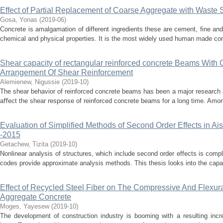
Effect of Partial Replacement of Coarse Aggregate with Waste 
Gosa, Yonas
(
2019-06
)
Concrete is amalgamation of different ingredients these are cement, fine an
chemical and physical properties. It is the most widely used human made const
Shear capacity of rectangular reinforced concrete Beams With 
Arrangement Of Shear Reinforcement
Alemienew, Nigussie
(
2019-10
)
The shear behavior of reinforced concrete beams has been a major research 
aﬀect the shear response of reinforced concrete beams for a long time. Among
Evaluation of Simplified Methods of Second Order Effects in A
-2015
Getachew, Tizita
(
2019-10
)
Nonlinear analysis of structures, which include second order effects is comp
codes provide approximate analysis methods. This thesis looks into the capab
Effect of Recycled Steel Fiber on The Compressive And Flexur
Aggregate Concrete
Moges, Yayesew
(
2019-10
)
The development of construction industry is booming with a resulting incr