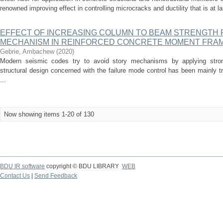
renowned improving effect in controlling microcracks and ductility that is at la
EFFECT OF INCREASING COLUMN TO BEAM STRENGTH 
MECHANISM IN REINFORCED CONCRETE MOMENT FRA
Gebrie, Ambachew
(
2020
)
Modern seismic codes try to avoid story mechanisms by applying stro
structural design concerned with the failure mode control has been mainly tr
...
Now showing items 1-20 of 130
BDU IR software
copyright © BDU LIBRARY
WEB
Contact Us
|
Send Feedback