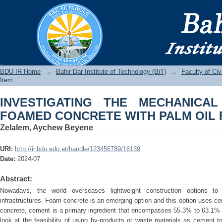
INVESTIGATING THE MECHANICAL 
PALM OIL FUEL ASH
BDU IR
BDU IR Home
→
Bahir Dar Institute of Technology (BiT)
→
Faculty of Ci
Item
INVESTIGATING THE MECHANICA
FOAMED CONCRETE WITH PALM OIL 
Zelalem, Aychew Beyene
URI:
http://ir.bdu.edu.et/handle/123456789/16139
Date:
2024-07
Abstract:
Nowadays, the world overseases lightweight construction options to 
infrastructures. Foam concrete is an emerging option and this option uses c
concrete, cement is a primary ingredient that encompasses 55.3% to 63.1% b
look at the feasibility of using by-products or waste materials as cement t