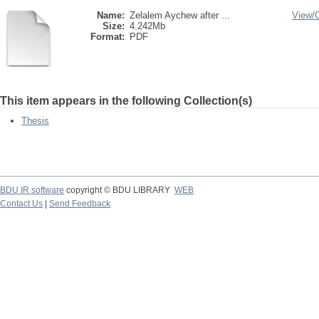
Name:
Zelalem Aychew after ...
View/
Size:
4.242Mb
Format:
PDF
This item appears in the following Collection(s)
Thesis
BDU IR software
copyright © BDU LIBRARY
WEB
Contact Us
|
Send Feedback