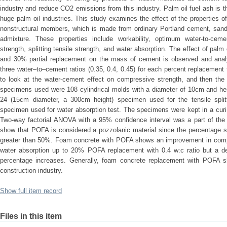
industry and reduce CO2 emissions from this industry. Palm oil fuel ash is t
huge palm oil industries. This study examines the effect of the properties 
nonstructural members, which is made from ordinary Portland cement, sand,
admixture. These properties include workability, optimum water-to-cemen
strength, splitting tensile strength, and water absorption. The effect of pa
and 30% partial replacement on the mass of cement is observed and anal
three water–to–cement ratios (0.35, 0.4, 0.45) for each percent replacement 
to look at the water-cement effect on compressive strength, and then the
specimens used were 108 cylindrical molds with a diameter of 10cm and hei
24 (15cm diameter, a 300cm height) specimen used for the tensile spli
specimen used for water absorption test. The specimens were kept in a curin
Two-way factorial ANOVA with a 95% confidence interval was a part of the 
show that POFA is considered a pozzolanic material since the percentage sum
greater than 50%. Foam concrete with POFA shows an improvement in compre
water absorption up to 20% POFA replacement with 0.4 w:c ratio but a d
percentage increases. Generally, foam concrete replacement with POFA 
construction industry.
Show full item record
Files in this item