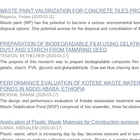
WASTE PAINT VALORIZATION FOR CONCRETE TILES PR
Regassa, Yirdaw
(
2020-03-11
)
Waste paint (WP) has the potential to become a serious environmental burde
disposal options. One potential avenue for the disposal and consolidation of thi
PREPARATION OF BIODEGRADABLE FILM USING GELATI
DUST AND STARCH FROM TAMARIND SEED
TEGEGN, BETHELHEM
(
2020-03-17
)
The purpose of this research was to prepare biodegradable composite film 
gelatin, starch, PVA, glycerol and glutaraldehyde .Cow wet blue shaving dust
PERFORMANCE EVALUATION OF KOTEBE WASTE WATER
PONDS IN ADDIS ABABA, ETHIOPIA
MERSHA, BINIAM
(
2020-03-17
)
The design and performance evaluation of Kotebe wastewater treatment was 
Waste Stabilization Pond (WSP) comprised of two anaerobic, three facultative
Application of Plastic Waste Materials for Construction purpose
GIRMA, ANDUALEM
(
2020-03-17
)
Plastic waste, which is increasing day by day, becomes eyesore and in turn 
villages where no garbage collection system exists. Plastic is a nonbio-degr