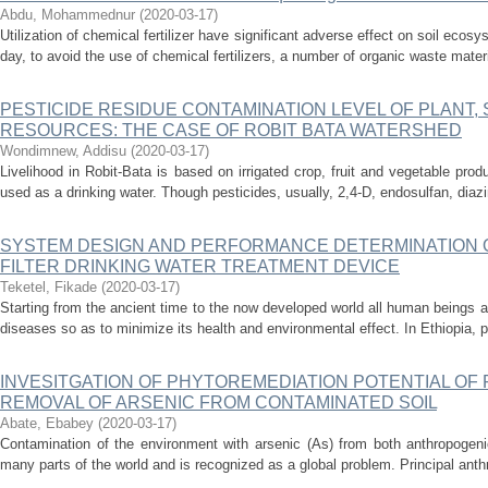
Abdu, Mohammednur
(
2020-03-17
)
Utilization of chemical fertilizer have significant adverse effect on soil eco
day, to avoid the use of chemical fertilizers, a number of organic waste materi
PESTICIDE RESIDUE CONTAMINATION LEVEL OF PLANT, 
RESOURCES: THE CASE OF ROBIT BATA WATERSHED
Wondimnew, Addisu
(
2020-03-17
)
Livelihood in Robit-Bata is based on irrigated crop, fruit and vegetable pro
used as a drinking water. Though pesticides, usually, 2,4-D, endosulfan, diaz
SYSTEM DESIGN AND PERFORMANCE DETERMINATION 
FILTER DRINKING WATER TREATMENT DEVICE
Teketel, Fikade
(
2020-03-17
)
Starting from the ancient time to the now developed world all human beings a
diseases so as to minimize its health and environmental effect. In Ethiopia, peo
INVESITGATION OF PHYTOREMEDIATION POTENTIAL O
REMOVAL OF ARSENIC FROM CONTAMINATED SOIL
Abate, Ebabey
(
2020-03-17
)
Contamination of the environment with arsenic (As) from both anthropogeni
many parts of the world and is recognized as a global problem. Principal anth