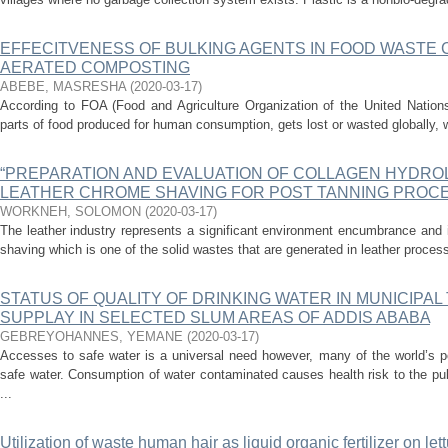
EFFECITVENESS OF BULKING AGENTS IN FOOD WASTE 
AERATED COMPOSTING
ABEBE, MASRESHA
(
2020-03-17
)
According to FOA (Food and Agriculture Organization of the United Nations)
parts of food produced for human consumption, gets lost or wasted globally, w
“PREPARATION AND EVALUATION OF COLLAGEN HYDRO
LEATHER CHROME SHAVING FOR POST TANNING PROCE
WORKNEH, SOLOMON
(
2020-03-17
)
The leather industry represents a significant environment encumbrance and 
shaving which is one of the solid wastes that are generated in leather proces
STATUS OF QUALITY OF DRINKING WATER IN MUNICIPAL
SUPPLAY IN SELECTED SLUM AREAS OF ADDIS ABABA
GEBREYOHANNES, YEMANE
(
2020-03-17
)
Accesses to safe water is a universal need however, many of the world’s p
safe water. Consumption of water contaminated causes health risk to the pu
...
Utilization of waste human hair as liquid organic fertilizer on let