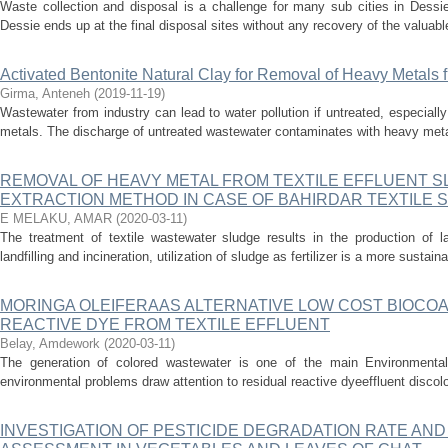
Waste collection and disposal is a challenge for many sub cities in Dessie
Dessie ends up at the final disposal sites without any recovery of the valuable
Activated Bentonite Natural Clay for Removal of Heavy Metals 
Girma, Anteneh
(
2019-11-19
)
Wastewater from industry can lead to water pollution if untreated, especiall
metals. The discharge of untreated wastewater contaminates with heavy meta
REMOVAL OF HEAVY METAL FROM TEXTILE EFFLUENT SL
EXTRACTION METHOD IN CASE OF BAHIRDAR TEXTILE
E MELAKU, AMAR
(
2020-03-11
)
The treatment of textile wastewater sludge results in the production of
landfilling and incineration, utilization of sludge as fertilizer is a more sustain
MORINGA OLEIFERAAS ALTERNATIVE LOW COST BIOCO
REACTIVE DYE FROM TEXTILE EFFLUENT
Belay, Amdework
(
2020-03-11
)
The generation of colored wastewater is one of the main Environmental 
environmental problems draw attention to residual reactive dyeeffluent discolo
INVESTIGATION OF PESTICIDE DEGRADATION RATE AND