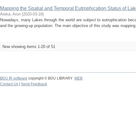
Mapping the Spatial and Temporal Eutrophication Status of La
Ateka, Aron
(
2020-03-18
)
Nowadays, many Lakes through the world are subject to eutrophication becaus
and the growing-up population. The main objective of this study was mapping t
Now showing items 1-20 of 51
BDU IR software
copyright © BDU LIBRARY
WEB
Contact Us
|
Send Feedback