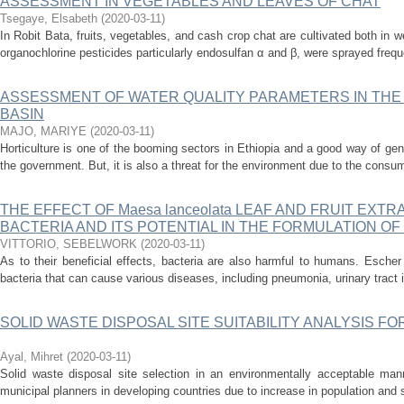
ASSESSMENT IN VEGETABLES AND LEAVES OF CHAT
Tsegaye, Elsabeth
(
2020-03-11
)
In Robit Bata, fruits, vegetables, and cash crop chat are cultivated both in w
organochlorine pesticides particularly endosulfan α and β, were sprayed freque
ASSESSMENT OF WATER QUALITY PARAMETERS IN THE
BASIN
MAJO, MARIYE
(
2020-03-11
)
Horticulture is one of the booming sectors in Ethiopia and a good way of ge
the government. But, it is also a threat for the environment due to the consump
THE EFFECT OF Maesa lanceolata LEAF AND FRUIT EXT
BACTERIA AND ITS POTENTIAL IN THE FORMULATION OF
VITTORIO, SEBELWORK
(
2020-03-11
)
As to their beneficial effects, bacteria are also harmful to humans. Escher 
bacteria that can cause various diseases, including pneumonia, urinary tract in
SOLID WASTE DISPOSAL SITE SUITABILITY ANALYSIS FOR
Ayal, Mihret
(
2020-03-11
)
Solid waste disposal site selection in an environmentally acceptable man
municipal planners in developing countries due to increase in population and s