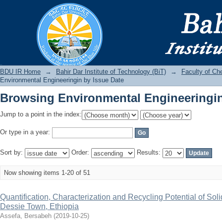
Browsing Environmental Engineeringin
BDU IR
BDU IR Home
→
Bahir Dar Institute of Technology (BiT)
→
Faculty of Ch
Environmental Engineeringin by Issue Date
Browsing Environmental Engineeringin
Jump to a point in the index:
Or type in a year:
Sort by:
Order:
Results:
Now showing items 1-20 of 51
Quantification, Characterization and Recycling Potential of Sol
Dessie Town, Ethiopia
Assefa, Bersabeh
(
2019-10-25
)