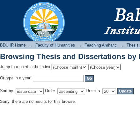
Browsing Thesis and Dissertations by 
BDU IR
BDU IR Home
→
Faculty of Humanities
→
Teaching Amharic
→
Thesis 
Browsing Thesis and Dissertations by 
Jump to a point in the index:
Or type in a year:
Sort by:
Order:
Results:
Sorry, there are no results for this browse.