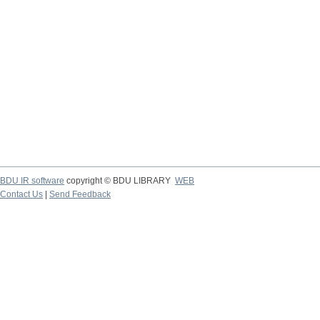
BDU IR software
copyright © BDU LIBRARY
WEB
Contact Us
|
Send Feedback