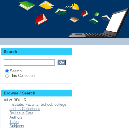
Login
Search
Search
This Collection
Browse / Search
All of BDU IR
Institute, Faculity, School, college
and its Collections
By Issue Date
Authors
Titles
Subjects