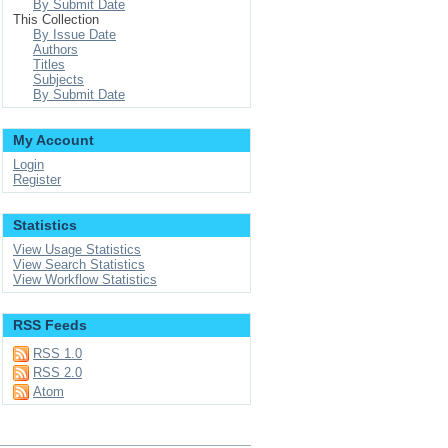
By Submit Date
This Collection
By Issue Date
Authors
Titles
Subjects
By Submit Date
My Account
Login
Register
Statistics
View Usage Statistics
View Search Statistics
View Workflow Statistics
RSS Feeds
RSS 1.0
RSS 2.0
Atom