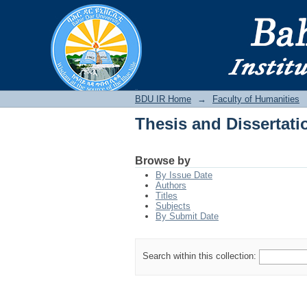
Thesis and Dissertati
BDU IR
BDU IR Home
→
Faculty of Humanities
Thesis and Dissertati
Browse by
By Issue Date
Authors
Titles
Subjects
By Submit Date
Search within this collection: