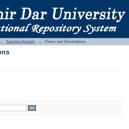
ons
→
Teaching Amharic
→
Thesis and Dissertations
ons