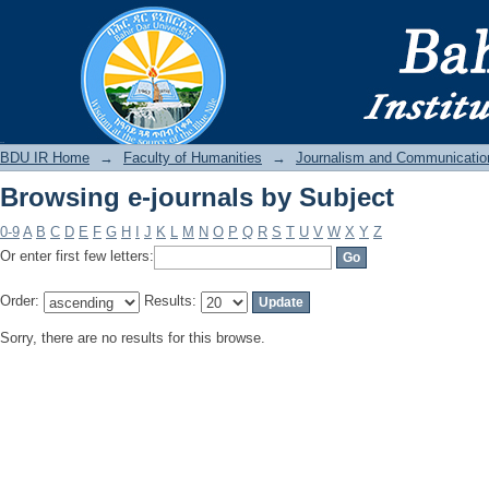
Browsing e-journals by Subject
BDU IR
BDU IR Home
→
Faculty of Humanities
→
Journalism and Communicatio
Browsing e-journals by Subject
0-9
A
B
C
D
E
F
G
H
I
J
K
L
M
N
O
P
Q
R
S
T
U
V
W
X
Y
Z
Or enter first few letters:
Order:
Results:
Sorry, there are no results for this browse.