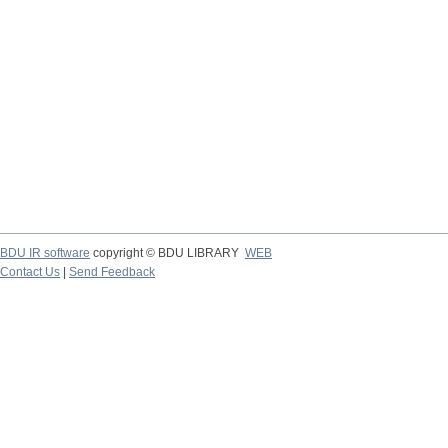
BDU IR software
copyright © BDU LIBRARY
WEB
Contact Us
|
Send Feedback