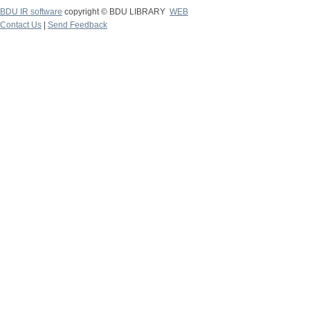
BDU IR software
copyright © BDU LIBRARY
WEB
Contact Us
|
Send Feedback