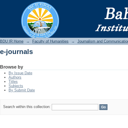
e-journals
BDU IR
BDU IR Home
→
Faculty of Humanities
→
Journalism and Communicatio
e-journals
Browse by
By Issue Date
Authors
Titles
Subjects
By Submit Date
Search within this collection: