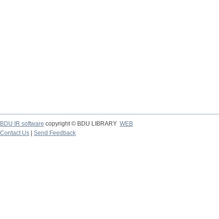
BDU IR software
copyright © BDU LIBRARY
WEB
Contact Us
|
Send Feedback