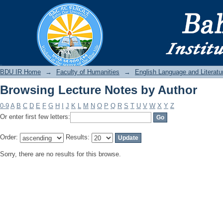
Browsing Lecture Notes by Author
BDU IR
BDU IR Home
→
Faculty of Humanities
→
English Language and Literatu
Browsing Lecture Notes by Author
0-9
A
B
C
D
E
F
G
H
I
J
K
L
M
N
O
P
Q
R
S
T
U
V
W
X
Y
Z
Or enter first few letters:
Order:
Results:
Sorry, there are no results for this browse.