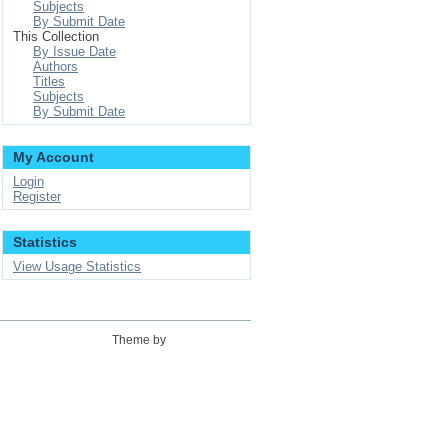
Subjects
By Submit Date
This Collection
By Issue Date
Authors
Titles
Subjects
By Submit Date
My Account
Login
Register
Statistics
View Usage Statistics
Theme by