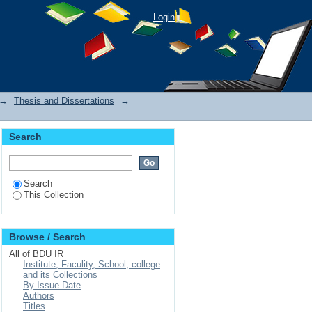
Login
→
Thesis and Dissertations
→
Search
Search
This Collection
Browse / Search
All of BDU IR
Institute, Faculity, School, college
and its Collections
By Issue Date
Authors
Titles