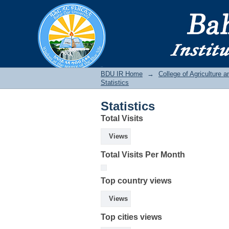
Statistics
BDU IR
BDU IR Home
→
College of Agriculture 
Statistics
Statistics
Total Visits
Views
Total Visits Per Month
Top country views
Views
Top cities views