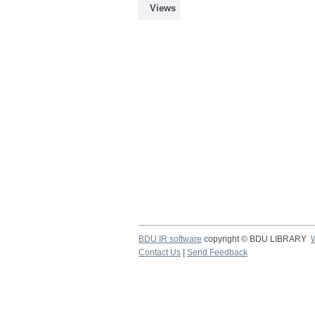
Views
BDU IR software
copyright © BDU LIBRARY
Contact Us
|
Send Feedback