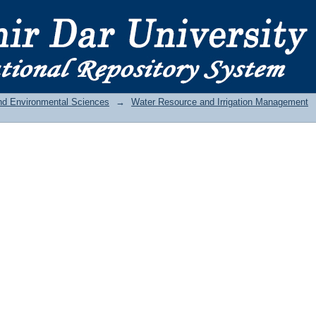
and Environmental Sciences
→
Water Resource and Irrigation Management