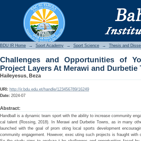
Challenges and Opportunities of You
and Durbetie Towns
BDU IR
BDU IR Home
→
Sport Academy
→
Sport Science
→
Thesis and Disser
Challenges and Opportunities of Y
Project Layers At Merawi and Durbetie
Haileyesus, Beza
URI:
http://ir.bdu.edu.et/handle/123456789/16249
Date:
2024-07
Abstract:
Handball is a dynamic team sport with the ability to increase community eng
cal talent (Rossing, 2018). In Merawi and Durbetie Towns, as in many ot
launched with the goal of prom oting local sports development encouraging
community engagement. However, exec uting such projects is fraught with ch
So the study aims to analyze t he challenges and opportunities faced by