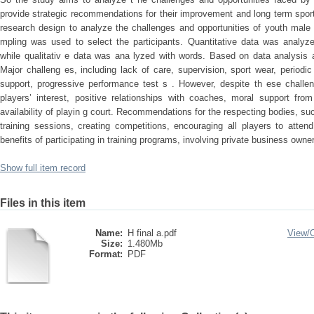
provide strategic recommendations for their improvement and long term spo
research design to analyze the challenges and opportunities of youth male
mpling was used to select the participants. Quantitative data was analyz
while qualitativ e data was ana lyzed with words. Based on data analysis a
Major challeng es, including lack of care, supervision, sport wear, periodic
support, progressive performance test s . However, despite th ese challen
players’ interest, positive relationships with coaches, moral support fro
availability of playin g court. Recommendations for the respecting bodies, suc
training sessions, creating competitions, encouraging all players to atten
benefits of participating in training programs, involving private business owne
Show full item record
Files in this item
Name:
H final a.pdf
View/
Size:
1.480Mb
Format:
PDF