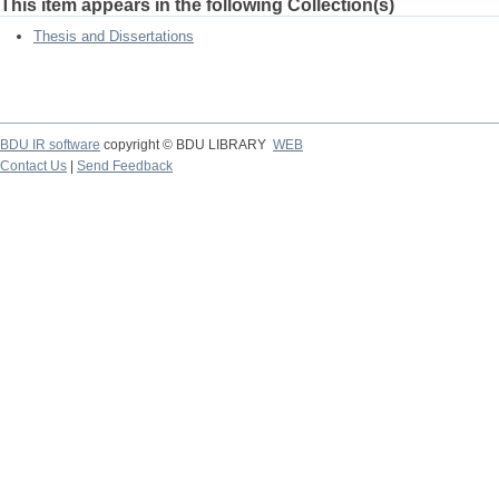
This item appears in the following Collection(s)
Thesis and Dissertations
BDU IR software
copyright © BDU LIBRARY
WEB
Contact Us
|
Send Feedback