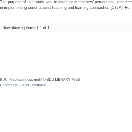
The purpose of this study was to investigate teachers' perceptions, practic
in implementing constructivist teaching and learning approaches (CTLA). For 
Now showing items 1-1 of 1
BDU IR software
copyright © BDU LIBRARY
WEB
Contact Us
|
Send Feedback