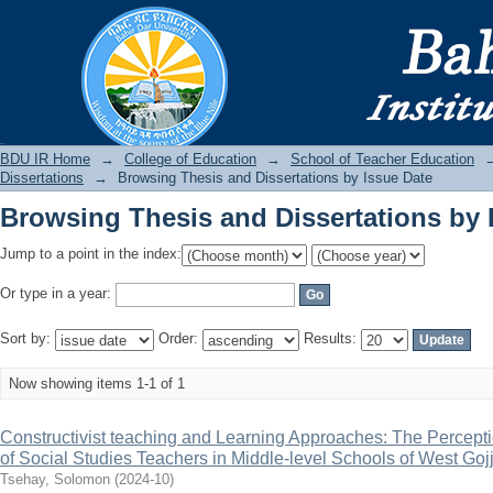
Browsing Thesis and Dissertations by 
BDU IR
BDU IR Home
→
College of Education
→
School of Teacher Education
Dissertations
→
Browsing Thesis and Dissertations by Issue Date
Browsing Thesis and Dissertations by 
Jump to a point in the index:
Or type in a year:
Sort by:
Order:
Results:
Now showing items 1-1 of 1
Constructivist teaching and Learning Approaches: The Percepti
of Social Studies Teachers in Middle-level Schools of West Goj
Tsehay, Solomon
(
2024-10
)