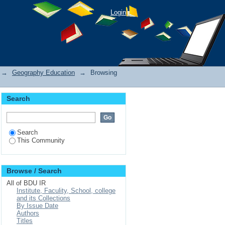
Login
→
Geography Education
→
Browsing
Search
Search
This Community
Browse / Search
All of BDU IR
Institute, Faculity, School, college
and its Collections
By Issue Date
Authors
Titles