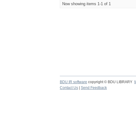
Now showing items 1-1 of 1
BDU IR software
copyright © BDU LIBRARY
Contact Us
|
Send Feedback