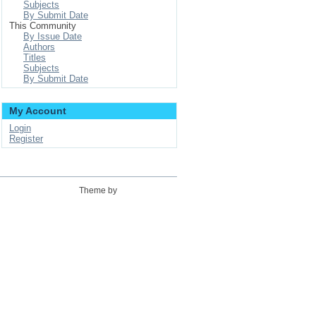
Subjects
By Submit Date
This Community
By Issue Date
Authors
Titles
Subjects
By Submit Date
My Account
Login
Register
Theme by