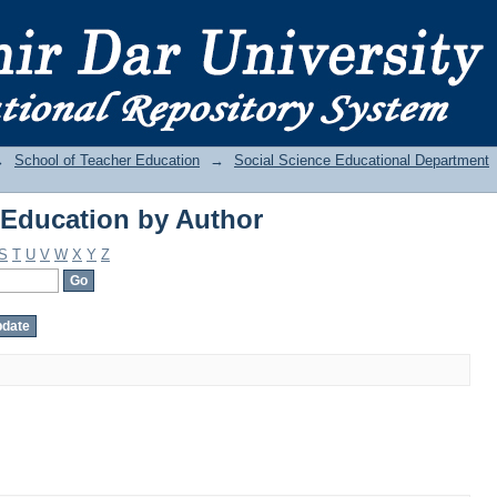
Education by Author
→
School of Teacher Education
→
Social Science Educational Department
Education by Author
S
T
U
V
W
X
Y
Z