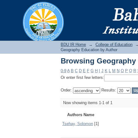
Browsing Geography 
BDU IR
BDU IR Home
→
College of Education
Geography Education by Author
Browsing Geography 
0-9
A
B
C
D
E
F
G
H
I
J
K
L
M
N
O
P
Q
R
Or enter first few letters:
Order:
Results:
Now showing items 1-1 of 1
Authors Name
Tsehay, Solomon
[1]