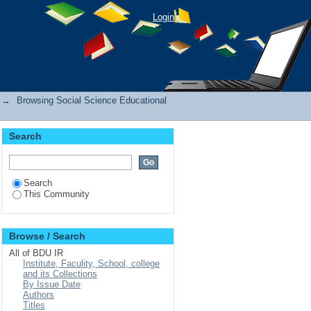
Login
→
Browsing Social Science Educational
Search
Search
This Community
Browse / Search
All of BDU IR
Institute, Faculity, School, college
and its Collections
By Issue Date
Authors
Titles