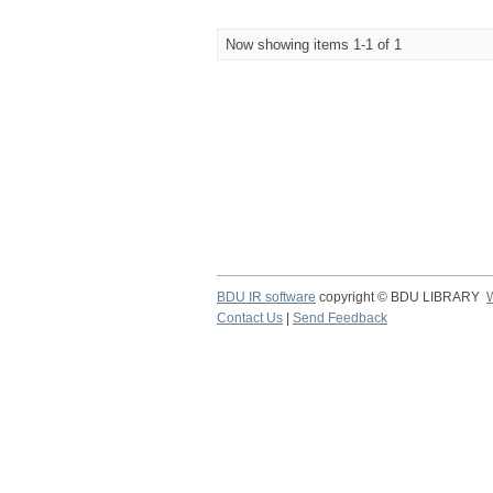
Now showing items 1-1 of 1
BDU IR software
copyright © BDU LIBRARY
Contact Us
|
Send Feedback