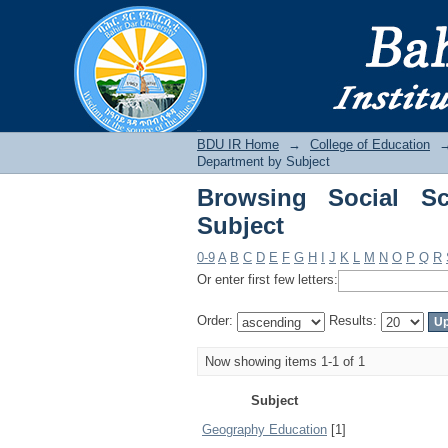
Browsing Social Scie
BDU IR
BDU IR Home
→
College of Education
Department by Subject
Browsing Social Sc
Subject
0-9
A
B
C
D
E
F
G
H
I
J
K
L
M
N
O
P
Q
R
Or enter first few letters:
Order:
Results:
Now showing items 1-1 of 1
Subject
Geography Education
[1]