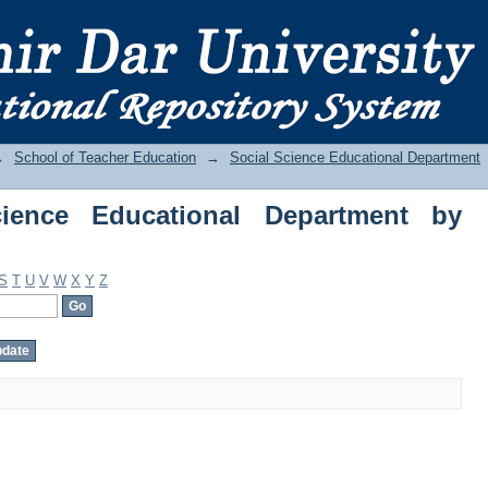
nce Educational Department by Subject
→
School of Teacher Education
→
Social Science Educational Department
ience Educational Department by
S
T
U
V
W
X
Y
Z