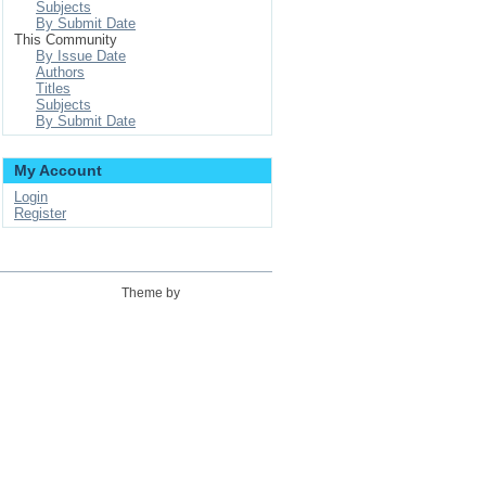
Subjects
By Submit Date
This Community
By Issue Date
Authors
Titles
Subjects
By Submit Date
My Account
Login
Register
Theme by