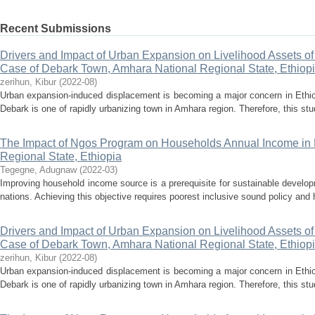
Recent Submissions
Drivers and Impact of Urban Expansion on Livelihood Assets o
Case of Debark Town, Amhara National Regional State, Ethiop
zerihun, Kibur
(
2022-08
)
Urban expansion-induced displacement is becoming a major concern in Ethiopia
Debark is one of rapidly urbanizing town in Amhara region. Therefore, this st
The Impact of Ngos Program on Households Annual Income in L
Regional State, Ethiopia
Tegegne, Adugnaw
(
2022-03
)
Improving household income source is a prerequisite for sustainable develo
nations. Achieving this objective requires poorest inclusive sound policy and h
Drivers and Impact of Urban Expansion on Livelihood Assets o
Case of Debark Town, Amhara National Regional State, Ethiop
zerihun, Kibur
(
2022-08
)
Urban expansion-induced displacement is becoming a major concern in Ethiopia
Debark is one of rapidly urbanizing town in Amhara region. Therefore, this st