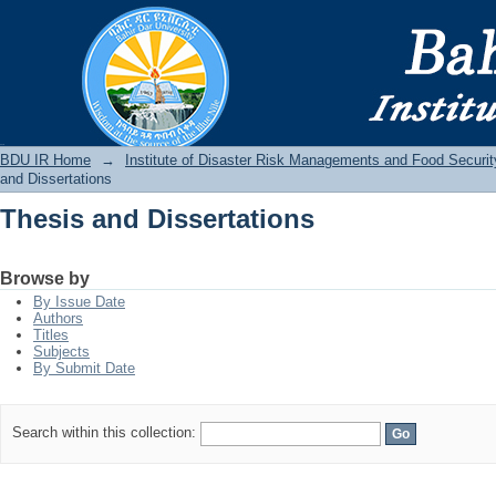
Thesis and Dissertations
BDU IR
BDU IR Home
→
Institute of Disaster Risk Managements and Food Securit
and Dissertations
Thesis and Dissertations
Browse by
By Issue Date
Authors
Titles
Subjects
By Submit Date
Search within this collection: