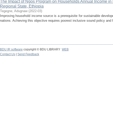
The Impact of Ngos Program on Households Annual Income in L
Regional State, Ethiopia
Tegegne, Adugnaw
(
2022-03
)
Improving household income source is a prerequisite for sustainable develo
nations. Achieving this objective requires poorest inclusive sound policy and h
BDU IR software
copyright © BDU LIBRARY
WEB
Contact Us
|
Send Feedback