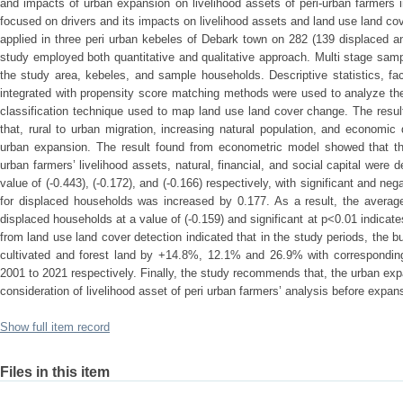
and impacts of urban expansion on livelihood assets of peri-urban farmers
focused on drivers and its impacts on livelihood assets and land use land c
applied in three peri urban kebeles of Debark town on 282 (139 displaced 
study employed both quantitative and qualitative approach. Multi stage sam
the study area, kebeles, and sample households. Descriptive statistics, fac
integrated with propensity score matching methods were used to analyze th
classification technique used to map land use land cover change. The resul
that, rural to urban migration, increasing natural population, and economi
urban expansion. The result found from econometric model showed that th
urban farmers’ livelihood assets, natural, financial, and social capital were
value of (-0.443), (-0.172), and (-0.166) respectively, with significant and neg
for displaced households was increased by 0.177. As a result, the average
displaced households at a value of (-0.159) and significant at p<0.01 indicate
from land use land cover detection indicated that in the study periods, the b
cultivated and forest land by +14.8%, 12.1% and 26.9% with correspondin
2001 to 2021 respectively. Finally, the study recommends that, the urban e
consideration of livelihood asset of peri urban farmers’ analysis before expan
Show full item record
Files in this item