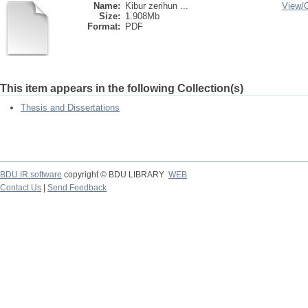
Name:
Kibur zerihun ...
View/
Size:
1.908Mb
Format:
PDF
This item appears in the following Collection(s)
Thesis and Dissertations
BDU IR software
copyright © BDU LIBRARY
WEB
Contact Us
|
Send Feedback