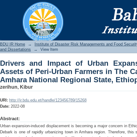
Drivers and Impact of Urban Expan
Farmers in The Case of Debark Town, A
BDU IR
BDU IR Home
→
Institute of Disaster Risk Managements and Food Securit
and Dissertations
→
View Item
Drivers and Impact of Urban Expan
Assets of Peri-Urban Farmers in The C
Amhara National Regional State, Ethio
zerihun, Kibur
URI:
http://ir.bdu.edu.et/handle/123456789/15268
Date:
2022-08
Abstract:
Urban expansion-induced displacement is becoming a major concern in Ethiopia
Debark is one of rapidly urbanizing town in Amhara region. Therefore, this