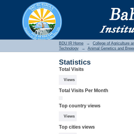
Statistics
BDU IR
BDU IR Home
→
College of Agriculture 
Technology
→
Animal Genetics and Bree
Statistics
Total Visits
Views
Total Visits Per Month
Top country views
Views
Top cities views