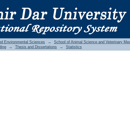
and Environmental Sciences
→
School of Animal Science and Veterinary Med
ding
→
Thesis and Dissertations
→
Statistics