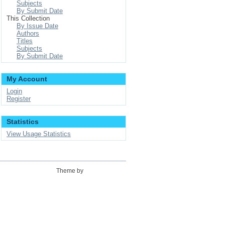
Subjects
By Submit Date
This Collection
By Issue Date
Authors
Titles
Subjects
By Submit Date
My Account
Login
Register
Statistics
View Usage Statistics
Theme by