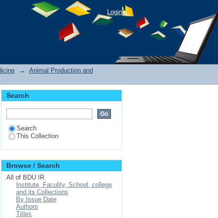
Login
icine
→
Animal Production and
Search
Search
This Collection
Browse / Search
All of BDU IR
Institute, Faculity, School, college
and its Collections
By Issue Date
Authors
Titles