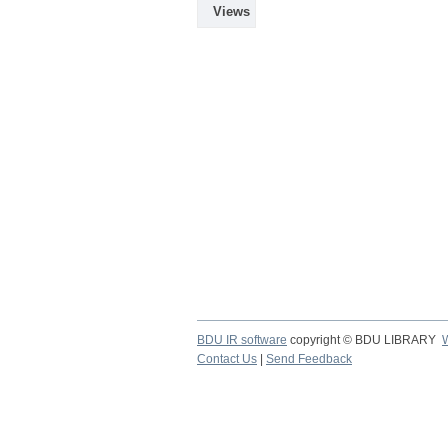
Views
BDU IR software
copyright © BDU LIBRARY
Contact Us
|
Send Feedback