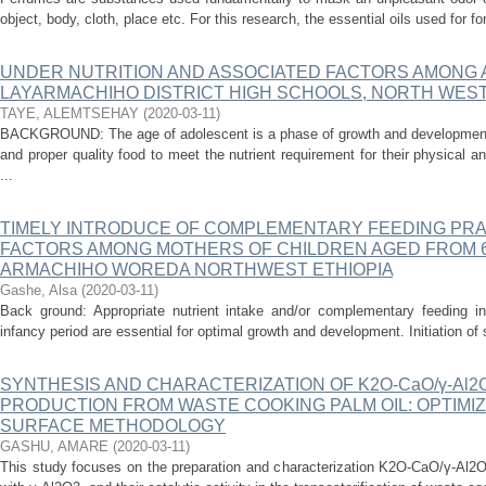
object, body, cloth, place etc. For this research, the essential oils used for f
UNDER NUTRITION AND ASSOCIATED FACTORS AMONG 
LAYARMACHIHO DISTRICT HIGH SCHOOLS, NORTH WEST,
TAYE, ALEMTSEHAY
(
2020-03-11
)
BACKGROUND: The age of adolescent is a phase of growth and development i
and proper quality food to meet the nutrient requirement for their physical
...
TIMELY INTRODUCE OF COMPLEMENTARY FEEDING PRA
FACTORS AMONG MOTHERS OF CHILDREN AGED FROM 6-
ARMACHIHO WOREDA NORTHWEST ETHIOPIA
Gashe, Alsa
(
2020-03-11
)
Back ground: Appropriate nutrient intake and/or complementary feeding in q
infancy period are essential for optimal growth and development. Initiation of s
SYNTHESIS AND CHARACTERIZATION OF K2O-CaO/γ-Al2
PRODUCTION FROM WASTE COOKING PALM OIL: OPTIMI
SURFACE METHODOLOGY
GASHU, AMARE
(
2020-03-11
)
This study focuses on the preparation and characterization K2O-CaO/γ-Al