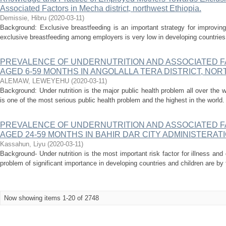
Associated Factors in Mecha district, northwest Ethiopia.
Demissie, Hibru
(
2020-03-11
)
Background: Exclusive breastfeeding is an important strategy for improving
exclusive breastfeeding among employers is very low in developing countries in
PREVALENCE OF UNDERNUTRITION AND ASSOCIATED 
AGED 6-59 MONTHS IN ANGOLALLA TERA DISTRICT, NORT
ALEMAW, LEWEYEHU
(
2020-03-11
)
Background: Under nutrition is the major public health problem all over the wo
is one of the most serious public health problem and the highest in the world. 
PREVALENCE OF UNDERNUTRITION AND ASSOCIATED 
AGED 24-59 MONTHS IN BAHIR DAR CITY ADMINISTERAT
Kassahun, Liyu
(
2020-03-11
)
Background- Under nutrition is the most important risk factor for illness and 
problem of significant importance in developing countries and children are by f
Now showing items 1-20 of 2748