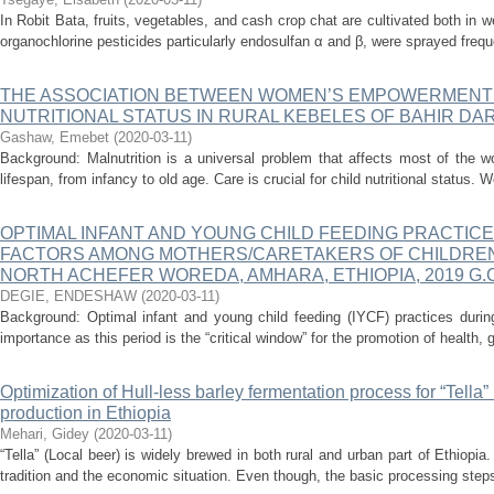
In Robit Bata, fruits, vegetables, and cash crop chat are cultivated both in w
organochlorine pesticides particularly endosulfan α and β, were sprayed freque
THE ASSOCIATION BETWEEN WOMEN’S EMPOWERMENT 
NUTRITIONAL STATUS IN RURAL KEBELES OF BAHIR DAR
Gashaw, Emebet
(
2020-03-11
)
Background: Malnutrition is a universal problem that affects most of the wo
lifespan, from infancy to old age. Care is crucial for child nutritional status. 
OPTIMAL INFANT AND YOUNG CHILD FEEDING PRACTIC
FACTORS AMONG MOTHERS/CARETAKERS OF CHILDREN 
NORTH ACHEFER WOREDA, AMHARA, ETHIOPIA, 2019 G.C
DEGIE, ENDESHAW
(
2020-03-11
)
Background: Optimal infant and young child feeding (IYCF) practices during
importance as this period is the “critical window” for the promotion of health, 
Optimization of Hull-less barley fermentation process for “Tella
production in Ethiopia
Mehari, Gidey
(
2020-03-11
)
“Tella” (Local beer) is widely brewed in both rural and urban part of Ethiopi
tradition and the economic situation. Even though, the basic processing steps 