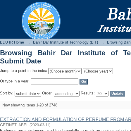
Browsing Bahir Dar Institute of Techno
BDU IR
BDU IR Home
→
Bahir Dar Institute of Technology (BiT)
→
Browsing Bahi
Browsing Bahir Dar Institute of T
Submit Date
Jump to a point in the index:
Or type in a year:
Sort by:
Order:
Results:
Now showing items 1-20 of 2748
EXTRACTION AND FORMULATION OF PERFUME FROM ARTE
GETINET, ABEL
(
2020-03-11
)
Perfumes are substances used fundamentally to mask an unpleasant odor or