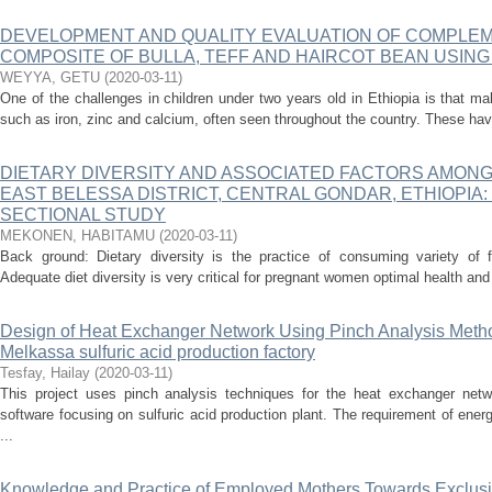
DEVELOPMENT AND QUALITY EVALUATION OF COMPLE
COMPOSITE OF BULLA, TEFF AND HAIRCOT BEAN USIN
WEYYA, GETU
(
2020-03-11
)
One of the challenges in children under two years old in Ethiopia is that mal
such as iron, zinc and calcium, often seen throughout the country. These ha
DIETARY DIVERSITY AND ASSOCIATED FACTORS AMON
EAST BELESSA DISTRICT, CENTRAL GONDAR, ETHIOPIA
SECTIONAL STUDY
MEKONEN, HABITAMU
(
2020-03-11
)
Back ground: Dietary diversity is the practice of consuming variety of 
Adequate diet diversity is very critical for pregnant women optimal health and 
Design of Heat Exchanger Network Using Pinch Analysis Meth
Melkassa sulfuric acid production factory
Tesfay, Hailay
(
2020-03-11
)
This project uses pinch analysis techniques for the heat exchanger net
software focusing on sulfuric acid production plant. The requirement of ener
...
Knowledge and Practice of Employed Mothers Towards Exclusiv