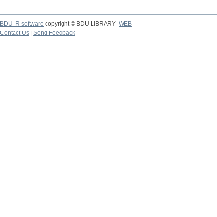
BDU IR software
copyright © BDU LIBRARY
WEB
Contact Us
|
Send Feedback