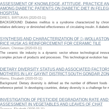
ASSESSMENT OF KNOWLEDGE, ATTITUDE, PRACTICE A
AMONG DIABETIC PATIENTS ON DIABETIC DIET IN FEL
HOSPITAL
DIRES, BIRTUKAN
(
2020-03-11
)
BACKGROUND: Diabetes mellitus is a syndrome characterized by chroni
relative deficiency or diminished effectiveness of circulating insulin. A diabet
SYNTHESIS AND CHARACTERIZATION OF ‒WOLLASTON
RICE HUSK AS REINFORCEMENT FOR CERAMIC TILE
Getem, Chirotaw
(
2020-03-11
)
The ceramic tile industry is a dynamic sector whose technological innov
complex picture of products and processes. This technological evolution has di
DIETARY DIVERSITY STATUS AND ASSOCIATED FACTOR
MOTHERS IN LAY GAYINT DISTRICT,SOUTH GONDAR ZON
Alemu, Elisabeth
(
2020-03-11
)
Background: Dietary diversity is defined as the number of different food
reference period. In developing countries, dietary diversity is a challenge for 
INVESTIGATION OF PESTICIDE DEGRADATION RATE AND
ASSESSMENT IN VEGETABLES AND LEAVES OF CHAT
Tsegaye, Elsabeth
(
2020-03-11
)