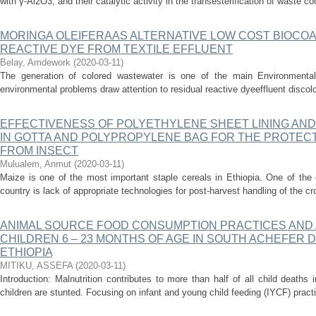
with γ-Al2O3, and their catalytic activity in the transesterification of waste c
MORINGA OLEIFERAAS ALTERNATIVE LOW COST BIOCO
REACTIVE DYE FROM TEXTILE EFFLUENT
Belay, Amdework
(
2020-03-11
)
The generation of colored wastewater is one of the main Environmental 
environmental problems draw attention to residual reactive dyeeffluent discolo
EFFECTIVENESS OF POLYETHYLENE SHEET LINING AND 
IN GOTTA AND POLYPROPYLENE BAG FOR THE PROTECT
FROM INSECT
Mulualem, Anmut
(
2020-03-11
)
Maize is one of the most important staple cereals in Ethiopia. One of the 
country is lack of appropriate technologies for post-harvest handling of the crop
ANIMAL SOURCE FOOD CONSUMPTION PRACTICES AND
CHILDREN 6 – 23 MONTHS OF AGE IN SOUTH ACHEFER 
ETHIOPIA
MITIKU, ASSEFA
(
2020-03-11
)
Introduction: Malnutrition contributes to more than half of all child deaths
children are stunted. Focusing on infant and young child feeding (IYCF) pract