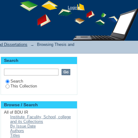
Login
d Dissertations
→
Browsing Thesis and
Search
Search
This Collection
Browse / Search
All of BDU IR
Institute, Faculity, School, college
and its Collections
By Issue Date
Authors
Titles