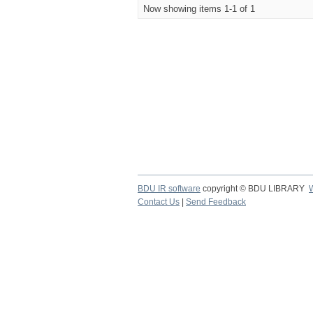
Now showing items 1-1 of 1
BDU IR software
copyright © BDU LIBRARY
Contact Us
|
Send Feedback