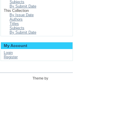
Subjects
By Submit Date
This Collection
By Issue Date
Authors
Titles
Subjects
By Submit Date
My Account
Login
Register
Theme by