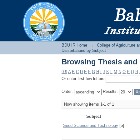
Browsing Thesis and 
BDU IR
BDU IR Home
→
College of Agriculture 
Dissertations by Subject
Browsing Thesis and 
0-9
A
B
C
D
E
F
G
H
I
J
K
L
M
N
O
P
Q
R
Or enter first few letters:
Order:
Results:
Now showing items 1-1 of 1
Subject
Seed Science and Technology
[5]