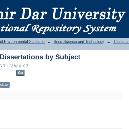
Dissertations by Subject
and Environmental Sciences
→
Seed Science and Technology
→
Thesis an
Dissertations by Subject
S
T
U
V
W
X
Y
Z