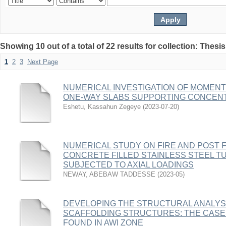
Showing 10 out of a total of 22 results for collection: Thesis
1
2
3
Next Page
NUMERICAL INVESTIGATION OF MOMENT
ONE-WAY SLABS SUPPORTING CONCEN
Eshetu, Kassahun Zegeye
(
2023-07-20
)
NUMERICAL STUDY ON FIRE AND POST F
CONCRETE FILLED STAINLESS STEEL 
SUBJECTED TO AXIAL LOADINGS
NEWAY, ABEBAW TADDESSE
(
2023-05
)
DEVELOPING THE STRUCTURAL ANALYS
SCAFFOLDING STRUCTURES: THE CASE
FOUND IN AWI ZONE