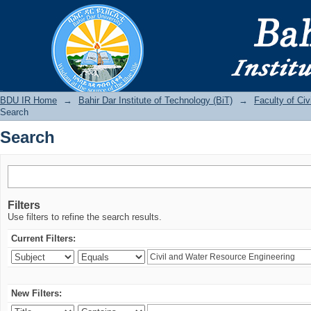
Search
BDU IR
BDU IR Home
→
Bahir Dar Institute of Technology (BiT)
→
Faculty of Ci
Search
Search
Filters
Use filters to refine the search results.
Current Filters:
New Filters: