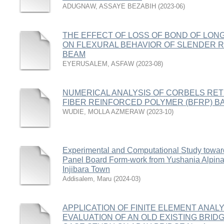
ADUGNAW, ASSAYE BEZABIH
(
2023-06
)
THE EFFECT OF LOSS OF BOND OF LON
ON FLEXURAL BEHAVIOR OF SLENDER
BEAM
EYERUSALEM, ASFAW
(
2023-08
)
NUMERICAL ANALYSIS OF CORBELS RET
FIBER REINFORCED POLYMER (BFRP) B
WUDIE, MOLLA AZMERAW
(
2023-10
)
Experimental and Computational Study towar
Panel Board Form-work from Yushania Alpin
Injibara Town
Addisalem, Maru
(
2024-03
)
APPLICATION OF FINITE ELEMENT ANAL
EVALUATION OF AN OLD EXISTING BRIDGE