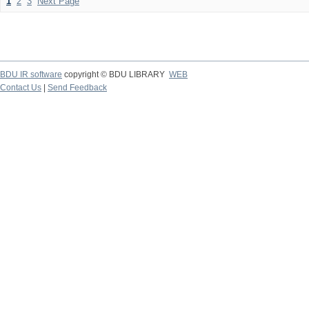
1
2
3
Next Page
BDU IR software
copyright © BDU LIBRARY
WEB
Contact Us
|
Send Feedback