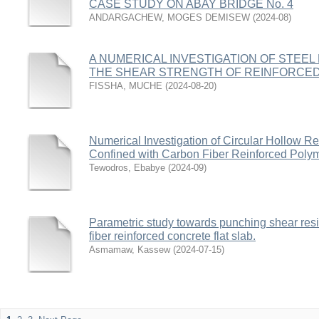
CASE STUDY ON ABAY BRIDGE No. 4
ANDARGACHEW, MOGES DEMISEW
(
2024-08
)
A NUMERICAL INVESTIGATION OF STEE
THE SHEAR STRENGTH OF REINFORCE
FISSHA, MUCHE
(
2024-08-20
)
Numerical Investigation of Circular Hollow 
Confined with Carbon Fiber Reinforced Pol
Tewodros, Ebabye
(
2024-09
)
Parametric study towards punching shear resi
fiber reinforced concrete flat slab.
Asmamaw, Kassew
(
2024-07-15
)