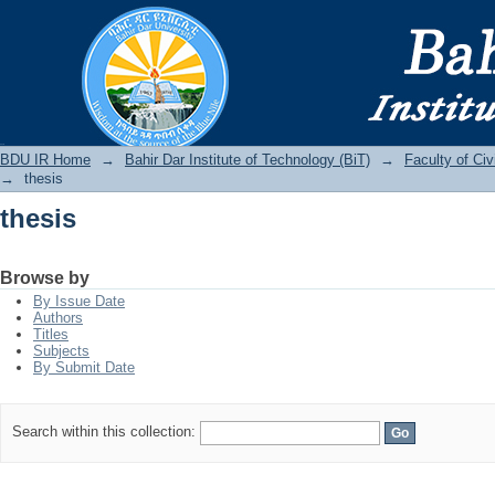
thesis
BDU IR
BDU IR Home
→
Bahir Dar Institute of Technology (BiT)
→
Faculty of Ci
→
thesis
thesis
Browse by
By Issue Date
Authors
Titles
Subjects
By Submit Date
Search within this collection: