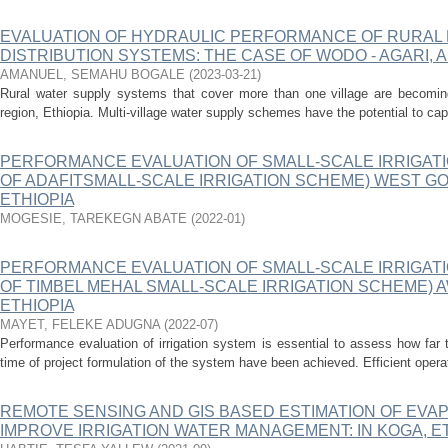
EVALUATION OF HYDRAULIC PERFORMANCE OF RURAL 
DISTRIBUTION SYSTEMS: THE CASE OF WODO - AGARI,
AMANUEL, SEMAHU BOGALE
(
2023-03-21
)
Rural water supply systems that cover more than one village are becomi
region, Ethiopia. Multi-village water supply schemes have the potential to cap
PERFORMANCE EVALUATION OF SMALL-SCALE IRRIGATI
OF ADAFITSMALL-SCALE IRRIGATION SCHEME) WEST GO
ETHIOPIA
MOGESIE, TAREKEGN ABATE
(
2022-01
)
PERFORMANCE EVALUATION OF SMALL-SCALE IRRIGATI
OF TIMBEL MEHAL SMALL-SCALE IRRIGATION SCHEME) A
ETHIOPIA
MAYET, FELEKE ADUGNA
(
2022-07
)
Performance evaluation of irrigation system is essential to assess how far 
time of project formulation of the system have been achieved. Efficient oper
REMOTE SENSING AND GIS BASED ESTIMATION OF EVA
IMPROVE IRRIGATION WATER MANAGEMENT: IN KOGA, E