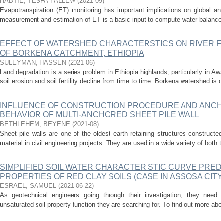
HABTIE, TESFA YALLEW
(
2021-09
)
Evapotranspiration (ET) monitoring has important implications on global an
measurement and estimation of ET is a basic input to compute water balance 
EFFECT OF WATERSHED CHARACTERSTICS ON RIVER FL
OF BORKENA CATCHMENT, ETHIOPIA
SULEYMAN, HASSEN
(
2021-06
)
Land degradation is a series problem in Ethiopia highlands, particularly in Aw
soil erosion and soil fertility decline from time to time. Borkena watershed is o
INFLUENCE OF CONSTRUCTION PROCEDURE AND ANCHO
BEHAVIOR OF MULTI-ANCHORED SHEET PILE WALL
BETHLEHEM, BEYENE
(
2021-08
)
Sheet pile walls are one of the oldest earth retaining structures constructed 
material in civil engineering projects. They are used in a wide variety of both 
SIMPLIFIED SOIL WATER CHARACTERISTIC CURVE PRED
PROPERTIES OF RED CLAY SOILS (CASE IN ASSOSA CITY,
ESRAEL, SAMUEL
(
2021-06-22
)
As geotechnical engineers going through their investigation, they need
unsaturated soil property function they are searching for. To find out more abo