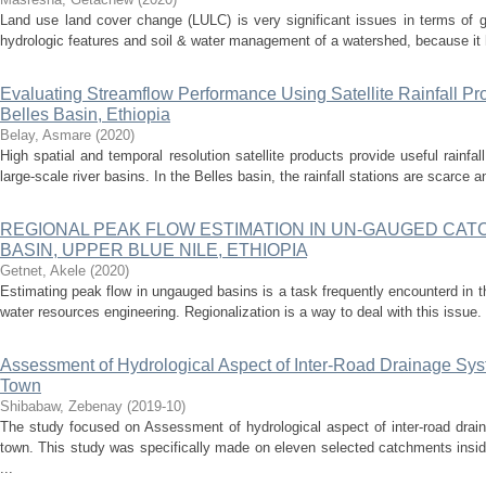
Land use land cover change (LULC) is very significant issues in terms of 
hydrologic features and soil & water management of a watershed, because it ha
Evaluating Streamflow Performance Using Satellite Rainfall 
Belles Basin, Ethiopia
Belay, Asmare
(
2020
)
High spatial and temporal resolution satellite products provide useful rainfa
large-scale river basins. In the Belles basin, the rainfall stations are scarce a
REGIONAL PEAK FLOW ESTIMATION IN UN-GAUGED CAT
BASIN, UPPER BLUE NILE, ETHIOPIA
Getnet, Akele
(
2020
)
Estimating peak flow in ungauged basins is a task frequently encounterd in t
water resources engineering. Regionalization is a way to deal with this issue. 
Assessment of Hydrological Aspect of Inter-Road Drainage Sy
Town
Shibabaw, Zebenay
(
2019-10
)
The study focused on Assessment of hydrological aspect of inter-road drai
town. This study was specifically made on eleven selected catchments insi
...