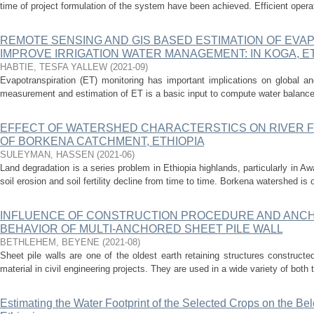
time of project formulation of the system have been achieved. Efficient oper
REMOTE SENSING AND GIS BASED ESTIMATION OF EVA
IMPROVE IRRIGATION WATER MANAGEMENT: IN KOGA, E
HABTIE, TESFA YALLEW
(
2021-09
)
Evapotranspiration (ET) monitoring has important implications on global an
measurement and estimation of ET is a basic input to compute water balance 
EFFECT OF WATERSHED CHARACTERSTICS ON RIVER FL
OF BORKENA CATCHMENT, ETHIOPIA
SULEYMAN, HASSEN
(
2021-06
)
Land degradation is a series problem in Ethiopia highlands, particularly in Aw
soil erosion and soil fertility decline from time to time. Borkena watershed is o
INFLUENCE OF CONSTRUCTION PROCEDURE AND ANCHO
BEHAVIOR OF MULTI-ANCHORED SHEET PILE WALL
BETHLEHEM, BEYENE
(
2021-08
)
Sheet pile walls are one of the oldest earth retaining structures constructed 
material in civil engineering projects. They are used in a wide variety of both 
Estimating the Water Footprint of the Selected Crops on the Be