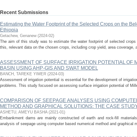
Recent Submissions
Estimating the Water Footprint of the Selected Crops on the Be
Ethiopia
Getachew, Genanew
(
2024-02
)
The aim of this study was to estimate the water footprint of selected crop
this, relevant data on the chosen crops, including crop yield, area coverage, a
ASSESSMENT OF SURFACE IRRIGATION POTENTIAL OF 
BASIN USING AHP-GIS AND SWAT MODEL
BANCH, TAREKE YIMER
(
2024-03
)
Assessment of irrigation potential is essential for the development of irrigat
problems. This study focused on assessing surface irrigation potential of Mil
COMPARISON OF SEEPAGE ANALYSES USING COMPUTE
METHOD AND GRAPHICAL SOLUTIONS: THE CASE STUD
ASHETU, AMEYU BASHA
(
2021-01
)
Embankment dams are mainly constructed of earth and rock-fill materials
analysis of seepage using computer based numerical method and graphical m