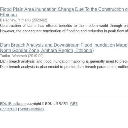
Flood Plain Area Inundation Change Due To the Construction o
Ethiopia
Belachew, Yimenu
(
2020-02
)
Construction of dams has offered benefits to the modern world through prov
However, the consequent termination of flooding and reduction in peak flow af
Dam Breach Analysis and Downstream Flood Inundation Mappi
North Gondar Zone, Amhara Region, Ethiopia)
Tariku, Workneh
(
2019-09
)
Dam breach analysis and flood inundation mapping is generally used to pred
Dam breach analysis is also crucial to predict dam breach parameters, outfl
BDU IR software
copyright © BDU LIBRARY
WEB
Contact Us
|
Send Feedback