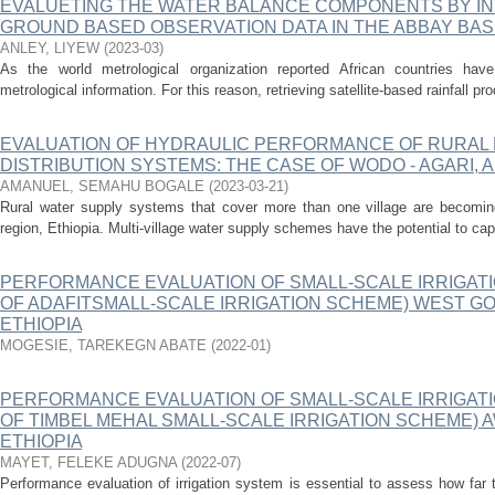
EVALUETING THE WATER BALANCE COMPONENTS BY IN
GROUND BASED OBSERVATION DATA IN THE ABBAY BASI
ANLEY, LIYEW
(
2023-03
)
As the world metrological organization reported African countries hav
metrological information. For this reason, retrieving satellite-based rainfall pr
EVALUATION OF HYDRAULIC PERFORMANCE OF RURAL 
DISTRIBUTION SYSTEMS: THE CASE OF WODO - AGARI,
AMANUEL, SEMAHU BOGALE
(
2023-03-21
)
Rural water supply systems that cover more than one village are becomi
region, Ethiopia. Multi-village water supply schemes have the potential to cap
PERFORMANCE EVALUATION OF SMALL-SCALE IRRIGATI
OF ADAFITSMALL-SCALE IRRIGATION SCHEME) WEST GO
ETHIOPIA
MOGESIE, TAREKEGN ABATE
(
2022-01
)
PERFORMANCE EVALUATION OF SMALL-SCALE IRRIGATI
OF TIMBEL MEHAL SMALL-SCALE IRRIGATION SCHEME) A
ETHIOPIA
MAYET, FELEKE ADUGNA
(
2022-07
)
Performance evaluation of irrigation system is essential to assess how far 