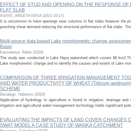
EFFECT OF STUD AND OPENING ON THE RESPONSE O
FLAT SLAB
ASAYE, ARGETA EBSA
(
2021-10-17
)
It is uncommon to have openings near columns in flat slabs however the pr
punching shear demand reducing the structural performance of flat slabs. Thi
Multi-source data based Lake morphometric change assessmen
Basin
Kassawmar, Rahel
(
2020
)
The study was conducted in Lake Hayq watershed which covers 86 km2.The
Lake morphometric change and to identify the causes and extent of Lake mor
COMPARISON OF THREE IRRIGATION MANAGEMENT TOO
AND WATER PRODUCTIVITY OF WHEAT (Triticum aestivum)
SCHEME
Desalegn, Habtamu
(
2020
)
Application of hydrology to agriculture is found in irrigation, drainage an
irrigation and agricultural water management technology holds significant poten
EVALUATING THE IMPACTS OF LAND COVER CHANGES 
SWAT MODEL A CASE STUDY OF WANKA CATCHMENT
Masresha, Getachew
(
2020
)