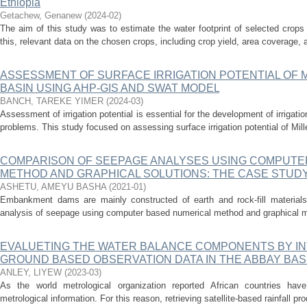
Ethiopia
Getachew, Genanew
(
2024-02
)
The aim of this study was to estimate the water footprint of selected crop
this, relevant data on the chosen crops, including crop yield, area coverage, a
ASSESSMENT OF SURFACE IRRIGATION POTENTIAL OF 
BASIN USING AHP-GIS AND SWAT MODEL
BANCH, TAREKE YIMER
(
2024-03
)
Assessment of irrigation potential is essential for the development of irrigat
problems. This study focused on assessing surface irrigation potential of Mil
COMPARISON OF SEEPAGE ANALYSES USING COMPUTE
METHOD AND GRAPHICAL SOLUTIONS: THE CASE STUD
ASHETU, AMEYU BASHA
(
2021-01
)
Embankment dams are mainly constructed of earth and rock-fill materials
analysis of seepage using computer based numerical method and graphical m
EVALUETING THE WATER BALANCE COMPONENTS BY IN
GROUND BASED OBSERVATION DATA IN THE ABBAY BASI
ANLEY, LIYEW
(
2023-03
)
As the world metrological organization reported African countries hav
metrological information. For this reason, retrieving satellite-based rainfall pr