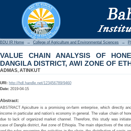
VALUE CHAIN ANALYSIS OF HONEY:
ZONE OF ETHIOPIA
BDU IR
BDU IR Home
→
College of Agriculture and Environmental Sciences
→
P
VALUE CHAIN ANALYSIS OF HON
DANGILA DISTRICT, AWI ZONE OF ET
ADMAS, ATINKUT
URI:
http://hdl.handle.net/123456789/9460
Date:
2019-04-15
Abstract:
ABSTRACT Apiculture is a promising on-farm enterprise, which directly and 
income in particular and nation’s economy in general. The value chain of hon
due to lack of organized market channel. Therefore, this study was initiat
case of Dangila district, Awi zone of Ethiopia. The main objectives of the study
and the rules governing the activities in the chain, the distribution of costs 