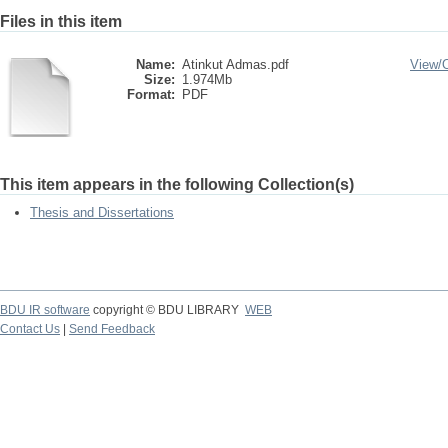
Files in this item
Name:
Atinkut Admas.pdf
View/
Size:
1.974Mb
Format:
PDF
This item appears in the following Collection(s)
Thesis and Dissertations
BDU IR software
copyright © BDU LIBRARY
WEB
Contact Us
|
Send Feedback