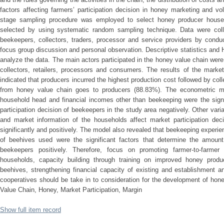
factors affecting farmers’ participation decision in honey marketing and 
stage sampling procedure was employed to select honey producer hous
selected by using systematic random sampling technique. Data were colle
beekeepers, collectors, traders, processor and service providers by conduc
focus group discussion and personal observation. Descriptive statistics an
analyze the data. The main actors participated in the honey value chain were
collectors, retailers, processors and consumers. The results of the market
indicated that producers incurred the highest production cost followed by coll
from honey value chain goes to producers (88.83%). The econometric mo
household head and financial incomes other than beekeeping were the signif
participation decision of beekeepers in the study area negatively. Other varia
and market information of the households affect market participation dec
significantly and positively. The model also revealed that beekeeping exper
of beehives used were the significant factors that determine the amoun
beekeepers positively. Therefore, focus on promoting farmer-to-farmer
households, capacity building through training on improved honey produ
beehives, strengthening financial capacity of existing and establishment a
cooperatives should be take in to consideration for the development of hone
Value Chain, Honey, Market Participation, Margin
Show full item record