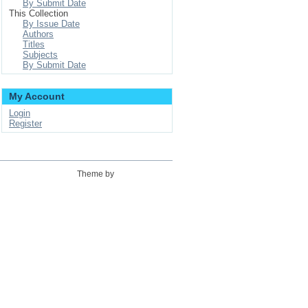
By Submit Date
This Collection
By Issue Date
Authors
Titles
Subjects
By Submit Date
My Account
Login
Register
Theme by