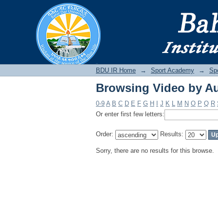
Browsing Video by A
BDU IR
BDU IR Home
→
Sport Academy
→
Sp
Browsing Video by A
0-9
A
B
C
D
E
F
G
H
I
J
K
L
M
N
O
P
Q
R
Or enter first few letters:
Order:
Results:
Sorry, there are no results for this browse.