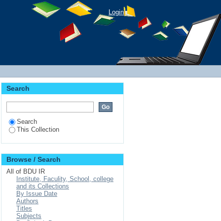
Login
Search
Search
This Collection
Browse / Search
All of BDU IR
Institute, Faculity, School, college
and its Collections
By Issue Date
Authors
Titles
Subjects