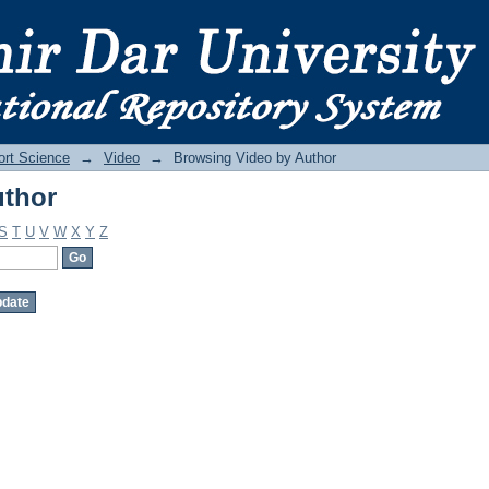
uthor
ort Science
→
Video
→
Browsing Video by Author
uthor
S
T
U
V
W
X
Y
Z