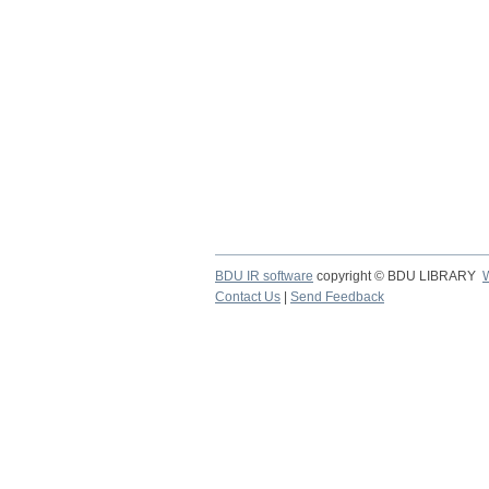
BDU IR software
copyright © BDU LIBRARY
Contact Us
|
Send Feedback