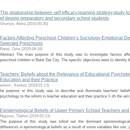
The relationship between self efficacy,learning strategy,study
of degolo preparatory and secondary school students
Shumye, Abera
(
2016-05-30
)
Factors Affecting Preschool Children’s Sociology-Emotional De
Selected Preschools
Rahel, Zena
(
2020-08-18
)
Abstract The main purpose of this study was to investigate factors affe
preschool children in Bahir Dar City. The specific objectives were to identify 
Teachers' Beliefs about the Relevance of Educational Psycholo
Education and their Practice
wosen·, Keskes
(
2018-01-13
)
he purpose or this study was to describe and illuminate teachers' belief
psychology to the reform in teacher education and their practice \\ ith the aim 
Epistemological Beliefs of Upper Primary School Teachers and
Nigussu, Tilahun
(
2018-01-13
)
The purpose of this study was tofind out the dominant epistemological
differences in epistemological beliefs as a result of some variables like sex; 