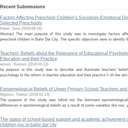
Recent Submissions
Factors Affecting Preschool Children’s Sociology-Emotional De
Selected Preschools
Rahel, Zena
(
2020-08-18
)
Abstract The main purpose of this study was to investigate factors affe
preschool children in Bahir Dar City. The specific objectives were to identify 
Teachers' Beliefs about the Relevance of Educational Psycholo
Education and their Practice
wosen·, Keskes
(
2018-01-13
)
he purpose or this study was to describe and illuminate teachers' belief
psychology to the reform in teacher education and their practice \\ ith the aim 
Epistemological Beliefs of Upper Primary School Teachers and
Nigussu, Tilahun
(
2018-01-13
)
The purpose of this study was tofind out the dominant epistemological
differences in epistemological beliefs as a result of some variables like sex; 
The status of school-based support and academic achivement 
children,ovc,in bahir dar city