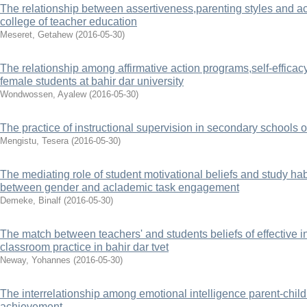
The relationship between assertiveness,parenting styles and a
college of teacher education
Meseret, Getahew
(
2016-05-30
)
The relationship among affirmative action programs,self-effic
female students at bahir dar university
Wondwossen, Ayalew
(
2016-05-30
)
The practice of instructional supervision in secondary schools o
Mengistu, Tesera
(
2016-05-30
)
The mediating role of student motivational beliefs and study hab
between gender and aclademic task engagement
Demeke, Binalf
(
2016-05-30
)
The match between teachers' and students beliefs of effective in
classroom practice in bahir dar tvet
Neway, Yohannes
(
2016-05-30
)
The interrelationship among emotional intelligence parent-chil
achievement