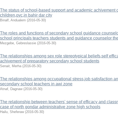
The status of school-based support and academic achivement 
children,ovc,in bahir dar city
Binalf, Andualem
(
2016-05-30
)
The roles and functions of secondary school guidance counsel
school principals teachers students and guidance counselor th
Mezgebe, Gebreslassie
(
2016-05-30
)
The relationships among sex role stereotypical beliefs,self effi
achivement of preparatory secondary school students
Senait, Merha
(
2016-05-30
)
The relationships among occupational stress,job satisfaction a
secondary school teachers in awi zone
Atnaf, Dagnaw
(
2016-05-30
)
The relationship between teachers' sense of efficacy and clas
case of north gondar administrative zone high schools
Hailu, Sheferaw
(
2016-05-30
)