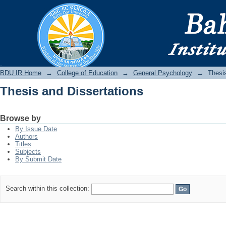
Thesis and Dissertations
BDU IR
BDU IR Home
→
College of Education
→
General Psychology
→
Thesis
Thesis and Dissertations
Browse by
By Issue Date
Authors
Titles
Subjects
By Submit Date
Search within this collection: