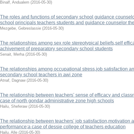
Binalf, Andualem
(
2016-05-30
)
The roles and functions of secondary school guidance counsel
school principals teachers students and guidance counselor th
Mezgebe, Gebreslassie
(
2016-05-30
)
The relationships among sex role stereotypical beliefs,self effi
achivement of preparatory secondary school students
Senait, Merha
(
2016-05-30
)
The relationships among occupational stress,job satisfaction a
secondary school teachers in awi zone
Atnaf, Dagnaw
(
2016-05-30
)
The relationship between teachers' sense of efficacy and clas
case of north gondar administrative zone high schools
Hailu, Sheferaw
(
2016-05-30
)
The relationship between teachers' job satisfaction,motivation 
performance;a case of dessie college of teachers education
Hailu, Alle
(
2016-05-30
)