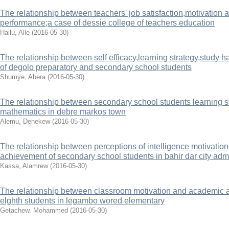
The relationship between teachers' job satisfaction,motivation 
performance;a case of dessie college of teachers education
Hailu, Alle
(
2016-05-30
)
The relationship between self efficacy,learning strategy,study
of degolo preparatory and secondary school students
Shumye, Abera
(
2016-05-30
)
The relationship between secondary school students learning st
mathematics in debre markos town
Alemu, Denekew
(
2016-05-30
)
The relationship between perceptions of intelligence motivatio
achievement of secondary school students in bahir dar city admi
Kassa, Alamrew
(
2016-05-30
)
The relationship between classroom motivation and academic a
elghth students in legambo wored elementary
Getachew, Mohammed
(
2016-05-30
)