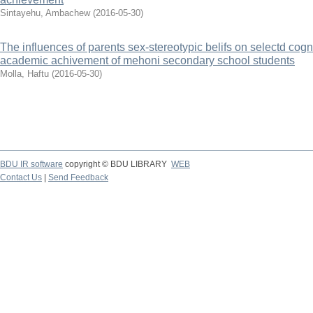
Sintayehu, Ambachew
(
2016-05-30
)
The influences of parents sex-stereotypic belifs on selectd cogn
academic achivement of mehoni secondary school students
Molla, Haftu
(
2016-05-30
)
BDU IR software
copyright © BDU LIBRARY
WEB
Contact Us
|
Send Feedback