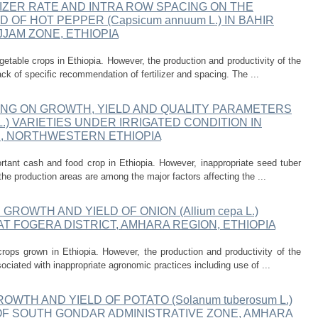
IZER RATE AND INTRA ROW SPACING ON THE
OF HOT PEPPER (Capsicum annuum L.) IN BAHIR
JJAM ZONE, ETHIOPIA
etable crops in Ethiopia. However, the production and productivity of the
ack of specific recommendation of fertilizer and spacing. The ...
ING ON GROWTH, YIELD AND QUALITY PARAMETERS
 L.) VARIETIES UNDER IRRIGATED CONDITION IN
E, NORTHWESTERN ETHIOPIA
tant cash and food crop in Ethiopia. However, inappropriate seed tuber
the production areas are among the major factors affecting the ...
ROWTH AND YIELD OF ONION (Allium cepa L.)
AT FOGERA DISTRICT, AMHARA REGION, ETHIOPIA
rops grown in Ethiopia. However, the production and productivity of the
sociated with inappropriate agronomic practices including use of ...
WTH AND YIELD OF POTATO (Solanum tuberosum L.)
T OF SOUTH GONDAR ADMINISTRATIVE ZONE, AMHARA