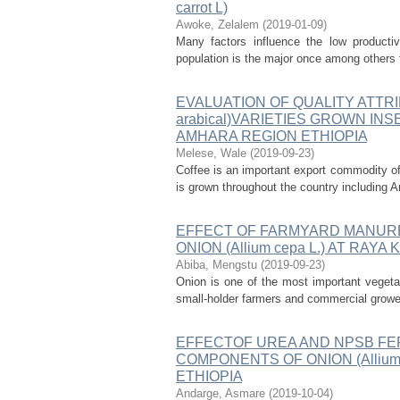
carrot L)
Awoke, Zelalem
(
2019-01-09
)
Many factors influence the low productiv
population is the major once among others th
EVALUATION OF QUALITY ATTRI
arabical)VARIETIES GROWN IN
AMHARA REGION ETHIOPIA
Melese, Wale
(
2019-09-23
)
Coffee is an important export commodity of 
is grown throughout the country including A
EFFECT OF FARMYARD MANURE
ONION (Allium cepa L.) AT RAY
Abiba, Mengstu
(
2019-09-23
)
Onion is one of the most important vegeta
small-holder farmers and commercial growers
EFFECTOF UREA AND NPSB FER
COMPONENTS OF ONION (Allium
ETHIOPIA
Andarge, Asmare
(
2019-10-04
)