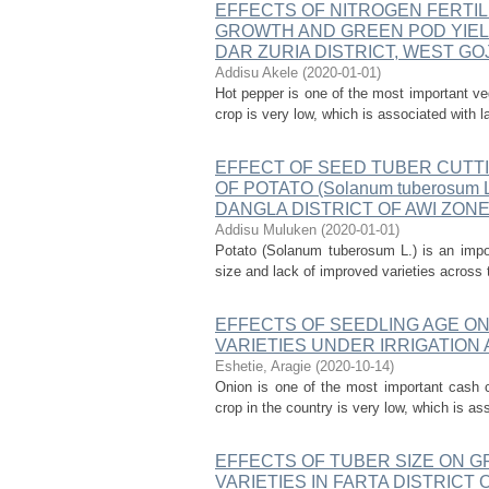
EFFECTS OF NITROGEN FERTIL
GROWTH AND GREEN POD YIELD 
DAR ZURIA DISTRICT, WEST GO
Addisu Akele
(
2020-01-01
)
Hot pepper is one of the most important veg
crop is very low, which is associated with l
EFFECT OF SEED TUBER CUTT
OF POTATO (Solanum tuberosum
DANGLA DISTRICT OF AWI ZON
Addisu Muluken
(
2020-01-01
)
Potato (Solanum tuberosum L.) is an impor
size and lack of improved varieties across 
EFFECTS OF SEEDLING AGE ON G
VARIETIES UNDER IRRIGATION 
Eshetie, Aragie
(
2020-10-14
)
Onion is one of the most important cash c
crop in the country is very low, which is as
EFFECTS OF TUBER SIZE ON GRO
VARIETIES IN FARTA DISTRIC