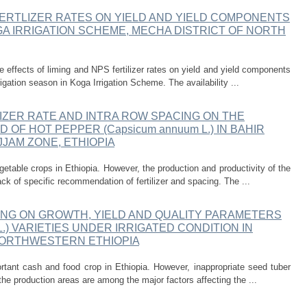
FERTLIZER RATES ON YIELD AND YIELD COMPONENTS
 KOGA IRRIGATION SCHEME, MECHA DISTRICT OF NORTH
 effects of liming and NPS fertilizer rates on yield and yield components
rigation season in Koga Irrigation Scheme. The availability ...
IZER RATE AND INTRA ROW SPACING ON THE
OF HOT PEPPER (Capsicum annuum L.) IN BAHIR
JJAM ZONE, ETHIOPIA
etable crops in Ethiopia. However, the production and productivity of the
ack of specific recommendation of fertilizer and spacing. The ...
ING ON GROWTH, YIELD AND QUALITY PARAMETERS
 L.) VARIETIES UNDER IRRIGATED CONDITION IN
 NORTHWESTERN ETHIOPIA
tant cash and food crop in Ethiopia. However, inappropriate seed tuber
the production areas are among the major factors affecting the ...