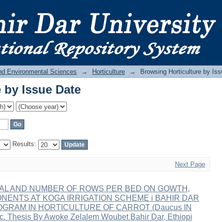
 by Issue Date
and Environmental Sciences
→
Horticulture
→
Browsing Horticulture by Is
 by Issue Date
Results:
Next Page
VAL AND NUMBER OF ROWS PER BED ON GOWTH,
ONENTS AT KOGA IRRIGATION SCHEME i BAHIR DAR
OGRAM IN HORTICULTURE OF CARROT (Daucus IN
hesis By Awoke Zelalem Woubet Bahir Dar, Ethiopi