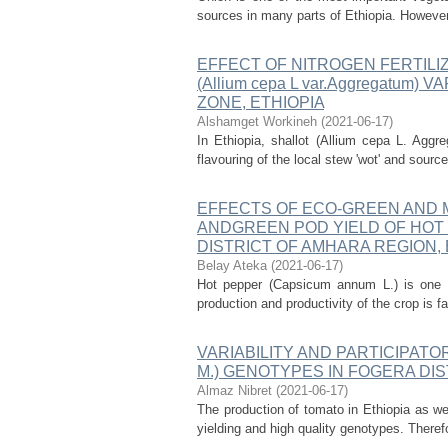
sources in many parts of Ethiopia. However, 
EFFECT OF NITROGEN FERTILI
(Allium cepa L var.Aggregatum
ZONE, ETHIOPIA
Alshamget Workineh
(
2021-06-17
)
In Ethiopia, shallot (Allium cepa L. Aggr
flavouring of the local stew 'wot' and sour
EFFECTS OF ECO-GREEN AND 
ANDGREEN POD YIELD OF HOT P
DISTRICT OF AMHARA REGION, 
Belay Ateka
(
2021-06-17
)
Hot pepper (Capsicum annum L.) is one o
production and productivity of the crop is f
VARIABILITY AND PARTICIPATOR
M.) GENOTYPES IN FOGERA DIS
Almaz Nibret
(
2021-06-17
)
The production of tomato in Ethiopia as we
yielding and high quality genotypes. Theref