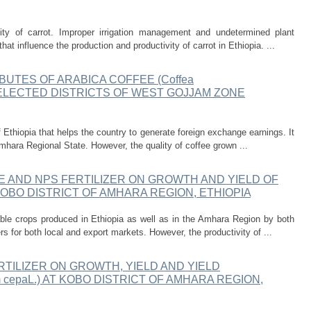
ity of carrot. Improper irrigation management and undetermined plant
at influence the production and productivity of carrot in Ethiopia. ...
BUTES OF ARABICA COFFEE (Coffea
SELECTED DISTRICTS OF WEST GOJJAM ZONE
Ethiopia that helps the country to generate foreign exchange earnings. It
mhara Regional State. However, the quality of coffee grown ...
 AND NPS FERTILIZER ON GROWTH AND YIELD OF
A KOBO DISTRICT OF AMHARA REGION, ETHIOPIA
ble crops produced in Ethiopia as well as in the Amhara Region by both
 for both local and export markets. However, the productivity of ...
TILIZER ON GROWTH, YIELD AND YIELD
 cepaL.) AT KOBO DISTRICT OF AMHARA REGION,