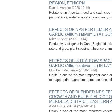
REGION, ETHIOPIA
Daniel, Asnake
(
2020-10-14
)
Potato is an important food and cash crop i
per unit area, wider adaptability and early m
EFFECTS OF NPS FERTILIZER 
GARLIC (Allium sativum L.) AT
Nibre, t Shitu
(
2020-10-14
)
Productivity of garlic in Guna Begiemidir di
rate and type, plant spacing, absence of im
EFFECTS OF INTRA-ROW SPACI
GARLIC (Allium sativum L.) IN 
Muluken, Misganaw
(
2020-10-14
)
Garlic is one of the most important cash c
to inappropriate agronomic practices includi
EFFECTS OF BLENDED NPS FER
GROWTH AND BULB YIELD OF ONI
MEKDELA DISTRICT, EASTERN 
AMAKEL ASSEFA
(
2021-01-11
)
Onion is one of the most important vege