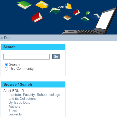
Login
sue Date
Search
Search
This Community
Browse / Search
All of BDU IR
Institute, Faculity, School, college
and its Collections
By Issue Date
Authors
Titles
Subjects