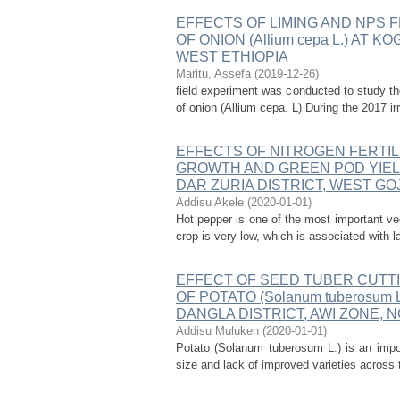
EFFECTS OF LIMING AND NPS 
OF ONION (Allium cepa L.) AT
WEST ETHIOPIA
Maritu, Assefa
(
2019-12-26
)
field experiment was conducted to study the
of onion (Allium cepa. L) During the 2017 ir
EFFECTS OF NITROGEN FERTIL
GROWTH AND GREEN POD YIELD 
DAR ZURIA DISTRICT, WEST GO
Addisu Akele
(
2020-01-01
)
Hot pepper is one of the most important veg
crop is very low, which is associated with l
EFFECT OF SEED TUBER CUTT
OF POTATO (Solanum tuberosum
DANGLA DISTRICT, AWI ZONE,
Addisu Muluken
(
2020-01-01
)
Potato (Solanum tuberosum L.) is an impor
size and lack of improved varieties across 