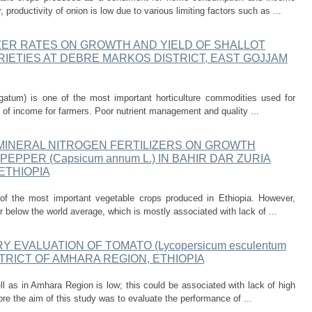
productivity of onion is low due to various limiting factors such as ...
ZER RATES ON GROWTH AND YIELD OF SHALLOT
) VARIETIES AT DEBRE MARKOS DISTRICT, EAST GOJJAM
egatum) is one of the most important horticulture commodities used for
ce of income for farmers. Poor nutrient management and quality ...
MINERAL NITROGEN FERTILIZERS ON GROWTH
EPPER (Capsicum annum L.) IN BAHIR DAR ZURIA
ETHIOPIA
f the most important vegetable crops produced in Ethiopia. However,
ar below the world average, which is mostly associated with lack of ...
Y EVALUATION OF TOMATO (Lycopersicum esculentum
TRICT OF AMHARA REGION, ETHIOPIA
ll as in Amhara Region is low; this could be associated with lack of high
ore the aim of this study was to evaluate the performance of ...