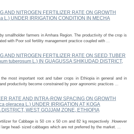
NG AND NITROGEN FERTILIZER RATE ON GROWTH
epa L.) UNDER IRRIGATION CONDITION IN MECHA
y smallholder farmers in Amhara Region. The productivity of the crop is
d with Poor soil fertility management practice coupled with ...
G AND NITROGEN FERTILIZER RATE ON SEED TUBER
m tuberosum L.) IN GUAGUSSA SHIKUDAD DISTRICT,
the most important root and tuber crops in Ethiopia in general and in
 and productivity become constrained by poor agronomic practices ...
IZER RATE AND INTRA-ROW SPACING ON GROWTH
a oleracea L.) UNDER IRRIGATION AT KOGA
 DISTRICT, WEST GOJJAM ZONE, ETHIOPIA
tilizer for Cabbage is 50 cm x 50 cm and 82 kg respectively .However
d large head- sized cabbages which are not preferred by the market. ...