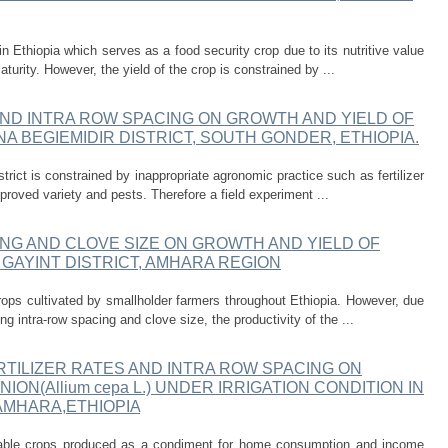
n Ethiopia which serves as a food security crop due to its nutritive value
aturity. However, the yield of the crop is constrained by ...
AND INTRA ROW SPACING ON GROWTH AND YIELD OF
 GUNA BEGIEMIDIR DISTRICT, SOUTH GONDER, ETHIOPIA.
strict is constrained by inappropriate agronomic practice such as fertilizer
proved variety and pests. Therefore a field experiment ...
NG AND CLOVE SIZE ON GROWTH AND YIELD OF
LAY GAYINT DISTRICT, AMHARA REGION
rops cultivated by smallholder farmers throughout Ethiopia. However, due
ng intra-row spacing and clove size, the productivity of the ...
TILIZER RATES AND INTRA ROW SPACING ON
ON(Allium cepa L.) UNDER IRRIGATION CONDITION IN
AMHARA,ETHIOPIA
table crops produced as a condiment for home consumption and income