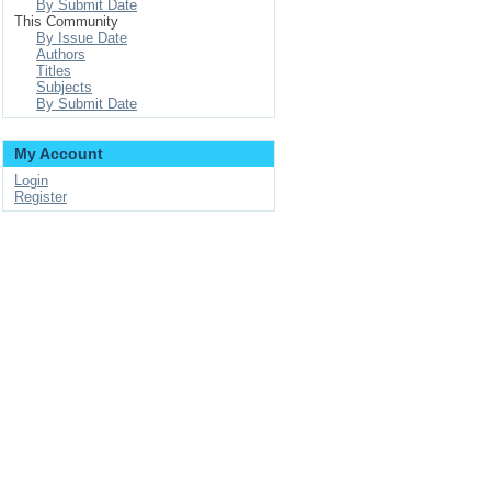
By Submit Date
This Community
By Issue Date
Authors
Titles
Subjects
By Submit Date
My Account
Login
Register