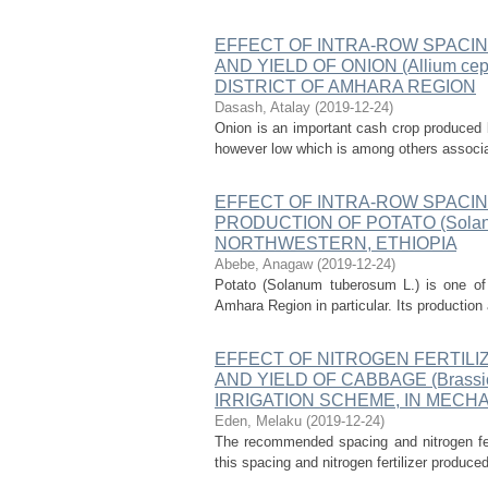
EFFECT OF INTRA-ROW SPACI
AND YIELD OF ONION (Allium c
DISTRICT OF AMHARA REGION
Dasash, Atalay
(
2019-12-24
)
Onion is an important cash crop produced b
however low which is among others associate
EFFECT OF INTRA-ROW SPACIN
PRODUCTION OF POTATO (Solanu
NORTHWESTERN, ETHIOPIA
Abebe, Anagaw
(
2019-12-24
)
Potato (Solanum tuberosum L.) is one of 
Amhara Region in particular. Its production
EFFECT OF NITROGEN FERTIL
AND YIELD OF CABBAGE (Brassic
IRRIGATION SCHEME, IN MECHA
Eden, Melaku
(
2019-12-24
)
The recommended spacing and nitrogen fer
this spacing and nitrogen fertilizer produce