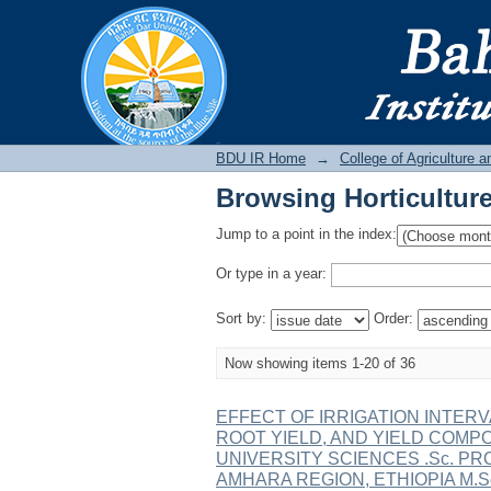
Browsing Horticulture
BDU IR
BDU IR Home
→
College of Agriculture 
Browsing Horticulture
Jump to a point in the index:
Or type in a year:
Sort by:
Order:
Now showing items 1-20 of 36
EFFECT OF IRRIGATION INTER
ROOT YIELD, AND YIELD COMP
UNIVERSITY SCIENCES .Sc. PR
AMHARA REGION, ETHIOPIA M.Sc. T