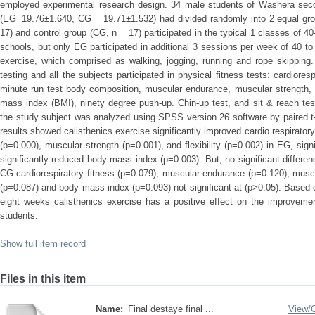
employed experimental research design. 34 male students of Washera seco
(EG=19.76±1.640, CG = 19.71±1.532) had divided randomly into 2 equal gro
17) and control group (CG, n = 17) participated in the typical 1 classes of 
schools, but only EG participated in additional 3 sessions per week of 40 to
exercise, which comprised as walking, jogging, running and rope skipping
testing and all the subjects participated in physical fitness tests: cardior
minute run test body composition, muscular endurance, muscular strength, 
mass index (BMI), ninety degree push-up. Chin-up test, and sit & reach tes
the study subject was analyzed using SPSS version 26 software by paired t- t
results showed calisthenics exercise significantly improved cardio respirato
(p=0.000), muscular strength (p=0.001), and flexibility (p=0.002) in EG, sign
significantly reduced body mass index (p=0.003). But, no significant differenc
CG cardiorespiratory fitness (p=0.079), muscular endurance (p=0.120), muscul
(p=0.087) and body mass index (p=0.093) not significant at (p>0.05). Based o
eight weeks calisthenics exercise has a positive effect on the improvement
students.
Show full item record
Files in this item
Name:
Final destaye final ...
View/