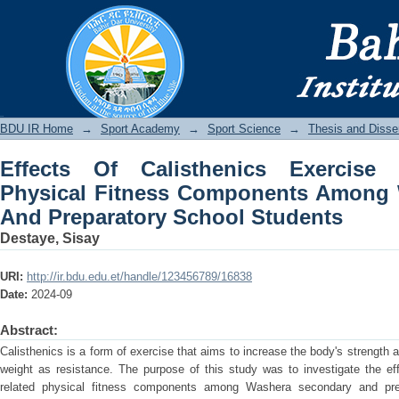
Effects Of Calisthenics Exercise On 
Among Washera Secondary And Prepar
BDU IR
BDU IR Home
→
Sport Academy
→
Sport Science
→
Thesis and Disser
Effects Of Calisthenics Exercise 
Physical Fitness Components Among
And Preparatory School Students
Destaye, Sisay
URI:
http://ir.bdu.edu.et/handle/123456789/16838
Date:
2024-09
Abstract:
Calisthenics is a form of exercise that aims to increase the body's strength a
weight as resistance. The purpose of this study was to investigate the eff
related physical fitness components among Washera secondary and pre