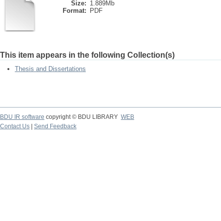
Size:
1.889Mb
Format:
PDF
This item appears in the following Collection(s)
Thesis and Dissertations
BDU IR software
copyright © BDU LIBRARY
WEB
Contact Us
|
Send Feedback