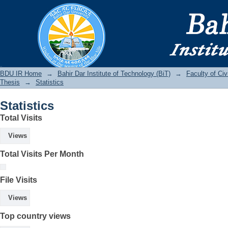
Statistics
BDU IR
BDU IR Home
→
Bahir Dar Institute of Technology (BiT)
→
Faculty of Ci
Thesis
→
Statistics
Statistics
Total Visits
Views
Total Visits Per Month
File Visits
Views
Top country views