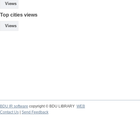
Views
Top cities views
Views
BDU IR software
copyright © BDU LIBRARY
WEB
Contact Us
|
Send Feedback