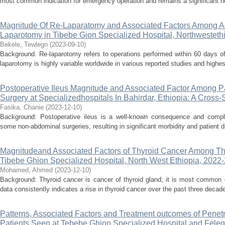
most common indication for emergency operation and remains a significant he
Magnitude Of Re-Laparatomy and Associated Factors Among Ad
Laparotomy in Tibebe Gion Specialized Hospital, Northwesteth
Bekele, Tewlegn
(
2023-09-10
)
Background. Re-laparotomy refers to operations performed within 60 days of 
laparotomy is highly variable worldwide in various reported studies and highest
Postoperative Ileus Magnitude and Associated Factor Among 
Surgery at Specializedhospitals In Bahirdar, Ethiopia: A Cross
Fasika, Chanie
(
2023-12-10
)
Background: Postoperative ileus is a well-known consequence and complica
some non-abdominal surgeries, resulting in significant morbidity and patient di
Magnitudeand Associated Factors of Thyroid Cancer Among Thy
Tibebe Ghion Specialized Hospital, North West Ethiopia, 2022
Mohamed, Ahmed
(
2023-12-10
)
Background: Thyroid cancer is cancer of thyroid gland; it is most common e
data consistently indicates a rise in thyroid cancer over the past three decade
Patterns, Associated Factors and Treatment outcomes of Penet
Patients Seen at Tebebe Ghion Specialized Hospital and Fel