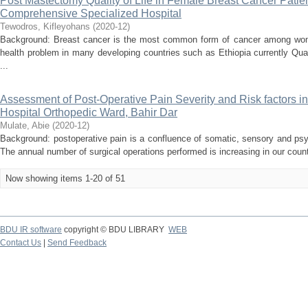
Post Mastectomy Quality of Life in Female Breast Cancer Patie
Comprehensive Specialized Hospital
Tewodros, Kifleyohans
(
2020-12
)
Background: Breast cancer is the most common form of cancer among wom
health problem in many developing countries such as Ethiopia currently Qual
...
Assessment of Post-Operative Pain Severity and Risk factors i
Hospital Orthopedic Ward, Bahir Dar
Mulate, Abie
(
2020-12
)
Background: postoperative pain is a confluence of somatic, sensory and psyc
The annual number of surgical operations performed is increasing in our countr
Now showing items 1-20 of 51
BDU IR software
copyright © BDU LIBRARY
WEB
Contact Us
|
Send Feedback