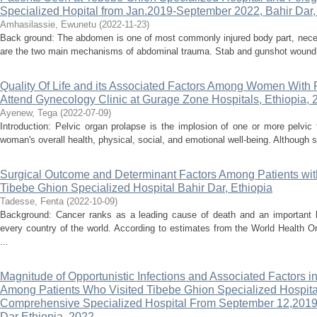
Specialized Hopital from Jan.2019-September 2022, Bahir Dar, 
Amhasilassie, Ewunetu
(
2022-11-23
)
Back ground: The abdomen is one of most commonly injured body part, necess
are the two main mechanisms of abdominal trauma. Stab and gunshot wound ar
Quality Of Life and its Associated Factors Among Women With
Attend Gynecology Clinic at Gurage Zone Hospitals, Ethiopia, 
Ayenew, Tega
(
2022-07-09
)
Introduction: Pelvic organ prolapse is the implosion of one or more pelvic
woman's overall health, physical, social, and emotional well-being. Although 
Surgical Outcome and Determinant Factors Among Patients wit
Tibebe Ghion Specialized Hospital Bahir Dar, Ethiopia
Tadesse, Fenta
(
2022-10-09
)
Background: Cancer ranks as a leading cause of death and an important bar
every country of the world. According to estimates from the World Health 
...
Magnitude of Opportunistic Infections and Associated Factors in 
Among Patients Who Visited Tibebe Ghion Specialized Hospita
Comprehensive Specialized Hospital From September 12,2019
Dar Ethiopia, 2022