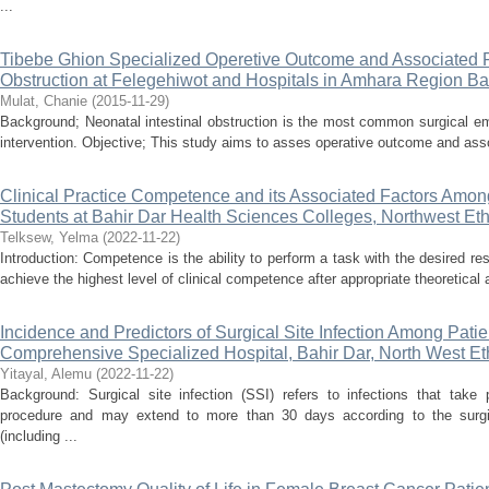
...
Tibebe Ghion Specialized Operetive Outcome and Associated Fa
Obstruction at Felegehiwot and Hospitals in Amhara Region Bah
Mulat, Chanie
(
2015-11-29
)
Background; Neonatal intestinal obstruction is the most common surgical e
intervention. Objective; This study aims to asses operative outcome and assoc
Clinical Practice Competence and its Associated Factors Amon
Students at Bahir Dar Health Sciences Colleges, Northwest Eth
Telksew, Yelma
(
2022-11-22
)
Introduction: Competence is the ability to perform a task with the desired res
achieve the highest level of clinical competence after appropriate theoretical an
Incidence and Predictors of Surgical Site Infection Among Pati
Comprehensive Specialized Hospital, Bahir Dar, North West Et
Yitayal, Alemu
(
2022-11-22
)
Background: Surgical site infection (SSI) refers to infections that take
procedure and may extend to more than 30 days according to the surgic
(including ...