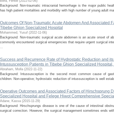
Bera, Fentie
(
2022-02-06
)
Background: Non-traumatic intracranial hemorrhage is the major public heal
has high patient mortalities and morbidity with high number of young adult mal
Outcomes Of Non-Traumatic Acute Abdomen And Associated Fact
Tibebe Ghion Specialized Hospital
Mohammed, Yusuf
(
2022-11-06
)
Background: Non-traumatic surgical acute abdomen is an acute onset of a
commonly encountered surgical emergencies that require urgent surgical int
...
Success and Recurrence Rate of Hydrostatic Reduction and it
Intussusception Patients in Tibebe Ghion Specialized Hospital,
Abraham, Molla
(
2022-11-22
)
Background: Intussusception is the second most common cause of gastroi
children. Non-operative; hydrostatic reduction of intussusception is well establ
Operative Outcomes and Associated Factors of Hirschsprung D
Specialized Hospital and Felege Hiwot Comprehensive Speci
Adane, Kassa
(
2015-11-29
)
Background: Hirschsprungs disease is one of the cause of intestinal obstruct
surgical correction. However, the surgical management sometimes ends wit