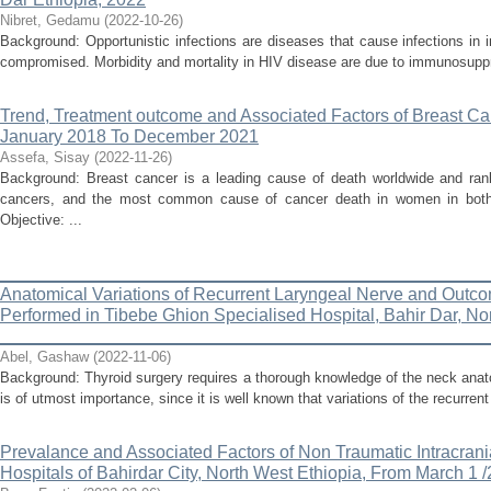
Nibret, Gedamu
(
2022-10-26
)
Background: Opportunistic infections are diseases that cause infections i
compromised. Morbidity and mortality in HIV disease are due to immunosuppres
Trend, Treatment outcome and Associated Factors of Breast C
January 2018 To December 2021
Assefa, Sisay
(
2022-11-26
)
Background: Breast cancer is a leading cause of death worldwide and ran
cancers, and the most common cause of cancer death in women in both 
Objective: ...
_________________________________________________
Anatomical Variations of Recurrent Laryngeal Nerve and Outco
Performed in Tibebe Ghion Specialised Hospital, Bahir Dar, No
_________________________________________________
Abel, Gashaw
(
2022-11-06
)
Background: Thyroid surgery requires a thorough knowledge of the neck anat
is of utmost importance, since it is well known that variations of the recurrent
Prevalance and Associated Factors of Non Traumatic Intracran
Hospitals of Bahirdar City, North West Ethiopia, From March 1