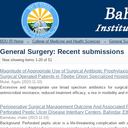
Recently added
BDU IR
BDU IR Home
→
College of Medicine and Health Sciences
→
General Su
General Surgery: Recent submissions
Now showing items 1-20 of 51
Magnitude of Appropriate Use of Surgical Antibiotic Prophylax
Surgical Operated Patients in Tibebe Ghion Specialized Hospita
Mulat, Agalu
(
2023-11-10
)
Excessive and inappropriate use broad spectrum antibiotics for surgica
antimicrobial resistance, reduced treatment efficacy, a rise in morbidity and m
Perioperative Surgical Management Outcome And Associated F
Perforated Peptic Ulcer Disease Intertiary Centers, Bahirdar, Et
Bametaw, chalie
(
2023-11-10
)
Background: Perforated peptic ulcer is a life-threatening complication with a