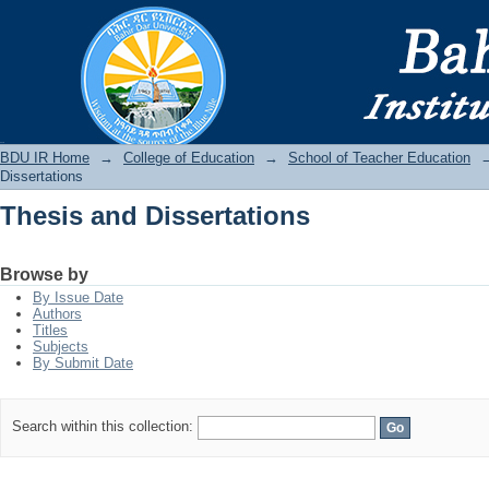
Thesis and Dissertations
BDU IR
BDU IR Home
→
College of Education
→
School of Teacher Education
Dissertations
Thesis and Dissertations
Browse by
By Issue Date
Authors
Titles
Subjects
By Submit Date
Search within this collection: