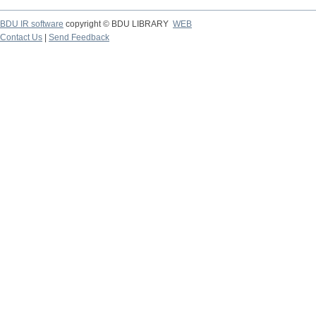
BDU IR software
copyright © BDU LIBRARY
WEB
Contact Us
|
Send Feedback