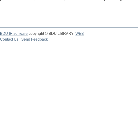
BDU IR software
copyright © BDU LIBRARY
WEB
Contact Us
|
Send Feedback