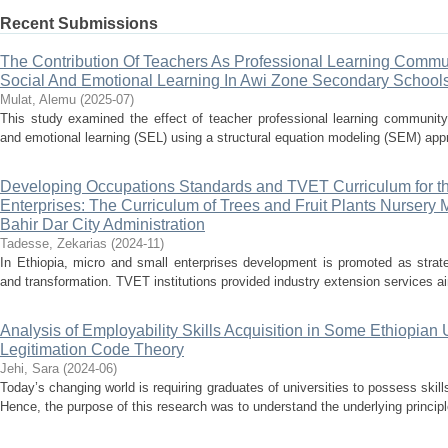
Recent Submissions
The Contribution Of Teachers As Professional Learning Commu
Social And Emotional Learning In Awi Zone Secondary School
Mulat, Alemu
(
2025-07
)
This study examined the effect of teacher professional learning community
and emotional learning (SEL) using a structural equation modeling (SEM) appr
Developing Occupations Standards and TVET Curriculum for th
Enterprises: The Curriculum of Trees and Fruit Plants Nurser
Bahir Dar City Administration
Tadesse, Zekarias
(
2024-11
)
In Ethiopia, micro and small enterprises development is promoted as strat
and transformation. TVET institutions provided industry extension services a
Analysis of Employability Skills Acquisition in Some Ethiopian 
Legitimation Code Theory
Jehi, Sara
(
2024-06
)
Today’s changing world is requiring graduates of universities to possess skills
Hence, the purpose of this research was to understand the underlying principle