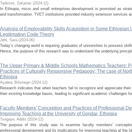
Tadesse, Zekarias
(
2024-11
)
In Ethiopia, micro and small enterprises development is promoted as strat
and transformation. TVET institutions provided industry extension services a
Analysis of Employability Skills Acquisition in Some Ethiopian 
Legitimation Code Theory
Jehi, Sara
(
2024-06
)
Today’s changing world is requiring graduates of universities to possess skills
Hence, the purpose of this research was to understand the underlying principle
The Upper Primary & Middle Schools Mathematics Teachers‘ P
Practices of Culturally Responsive Pedagogy: The case of Nor
Ethiopia
Ayalew, Bihonegn
(
2024-12
)
Research indicates that when teachers fail to recognize and appreciate their 
their existing knowledge bases, leading to significant academic challenges fo
Faculty Members’ Conception and Practices of Professional Dev
Improving Teaching at the University of Gondar, Ethiopia
Tsegaye, Addis
(
2024-12
)
The purpose of this study was to examine faculty members’ conception
professional development and its implications for improving teaching at the Un