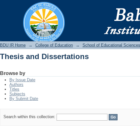
Thesis and Dissertations
BDU IR
BDU IR Home
→
College of Education
→
School of Educational Science
Thesis and Dissertations
Browse by
By Issue Date
Authors
Titles
Subjects
By Submit Date
Search within this collection: