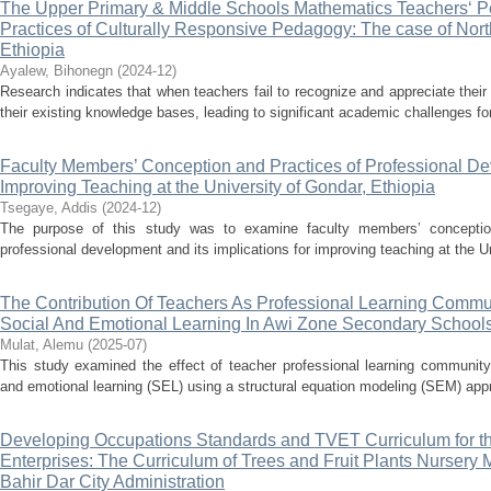
The Upper Primary & Middle Schools Mathematics Teachers‘ P
Practices of Culturally Responsive Pedagogy: The case of Nor
Ethiopia
Ayalew, Bihonegn
(
2024-12
)
Research indicates that when teachers fail to recognize and appreciate their 
their existing knowledge bases, leading to significant academic challenges fo
Faculty Members’ Conception and Practices of Professional Dev
Improving Teaching at the University of Gondar, Ethiopia
Tsegaye, Addis
(
2024-12
)
The purpose of this study was to examine faculty members’ conception
professional development and its implications for improving teaching at the Un
The Contribution Of Teachers As Professional Learning Commu
Social And Emotional Learning In Awi Zone Secondary School
Mulat, Alemu
(
2025-07
)
This study examined the effect of teacher professional learning community
and emotional learning (SEL) using a structural equation modeling (SEM) appr
Developing Occupations Standards and TVET Curriculum for th
Enterprises: The Curriculum of Trees and Fruit Plants Nurser
Bahir Dar City Administration