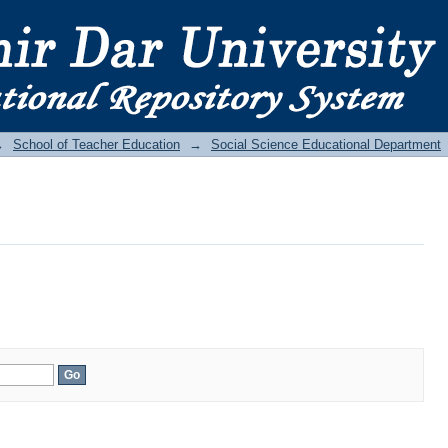
→
School of Teacher Education
→
Social Science Educational Department