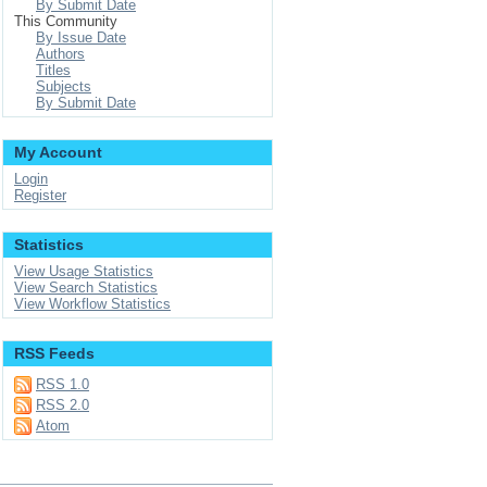
By Submit Date
This Community
By Issue Date
Authors
Titles
Subjects
By Submit Date
My Account
Login
Register
Statistics
View Usage Statistics
View Search Statistics
View Workflow Statistics
RSS Feeds
RSS 1.0
RSS 2.0
Atom