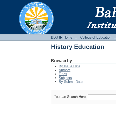
History Education
BDU IR
BDU IR Home
→
College of Education
History Education
Browse by
By Issue Date
Authors
Titles
Subjects
By Submit Date
You can Search Here: