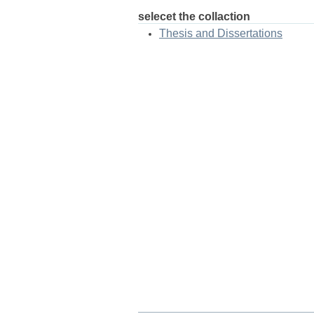
selecet the collaction
Thesis and Dissertations