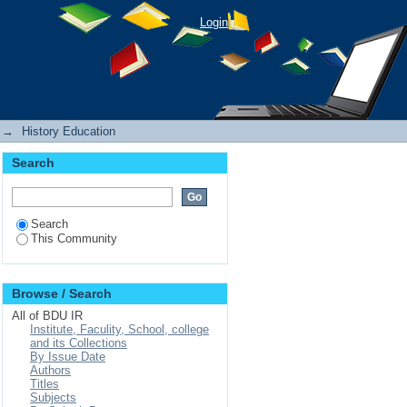
Login
→
History Education
Search
Search
This Community
Browse / Search
All of BDU IR
Institute, Faculity, School, college
and its Collections
By Issue Date
Authors
Titles
Subjects