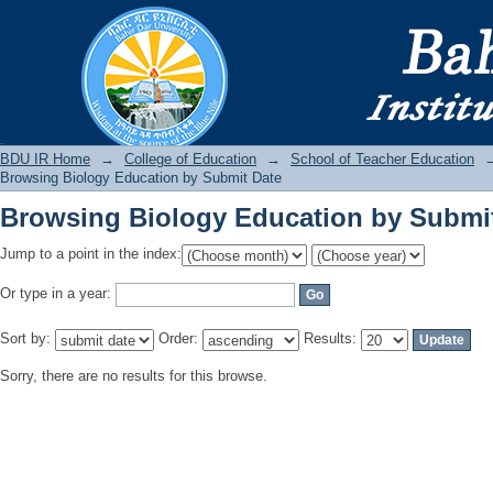
Browsing Biology Education by Submi
BDU IR
BDU IR Home
→
College of Education
→
School of Teacher Education
Browsing Biology Education by Submit Date
Browsing Biology Education by Submi
Jump to a point in the index:
Or type in a year:
Sort by:
Order:
Results:
Sorry, there are no results for this browse.