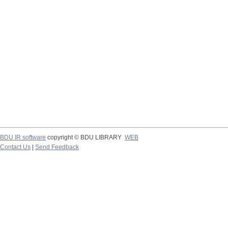
BDU IR software
copyright © BDU LIBRARY
WEB
Contact Us
|
Send Feedback